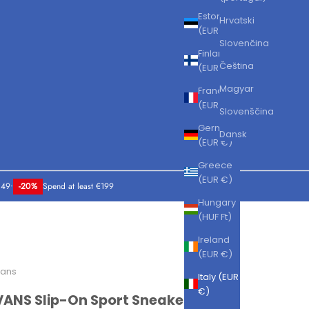
Estonia
Hrvatski
(EUR €)
Slovenčina
Finland
Čeština
(EUR €)
Magyar
France
(EUR €)
Slovenščina
Germany
Dansk
(EUR €)
Greece
(EUR €)
149
•
-20%
Spend at least €199
Hungary
(HUF Ft)
Ireland
(EUR €)
ans
Italy (EUR
€)
VANS Slip-On Sport Sneakers Black