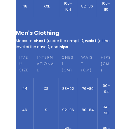
100–
106–
48
XXL
82–86
104
110
Men's Clothing
Measure
chest
(under the armpits),
waist
(at the
level of the navel), and
hips
.
IT/E
INTERN
CHES
WAIS
HIPS
U
ATIONA
T
T
(CM
SIZE
L
(CM)
(CM)
)
90–
44
XS
88–92
76–80
94
94–
46
S
92–96
80–84
98
96–
98–