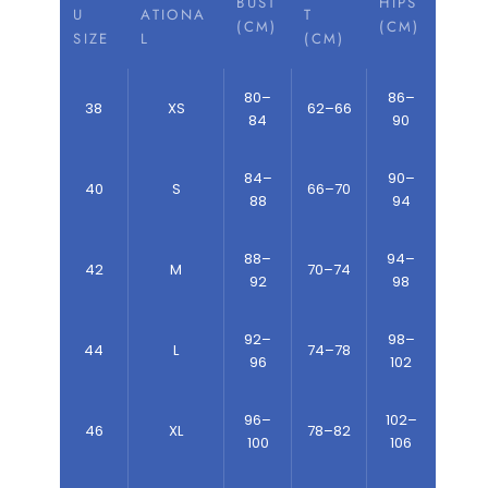
BUST
HIPS
U
ATIONA
T
(CM)
(CM)
SIZE
L
(CM)
80–
86–
38
XS
62–66
84
90
84–
90–
40
S
66–70
88
94
88–
94–
42
M
70–74
92
98
92–
98–
44
L
74–78
96
102
96–
102–
46
XL
78–82
100
106