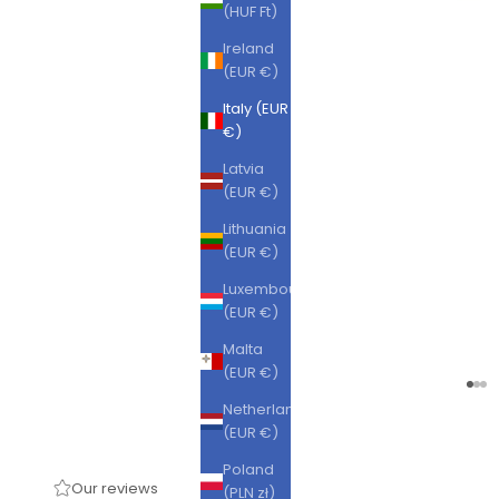
(HUF Ft)
Ireland
(EUR €)
Italy (EUR
€)
Latvia
(EUR €)
Lithuania
(EUR €)
Luxembourg
(EUR €)
Malta
(EUR €)
Go t
Go 
Go
Netherlands
(EUR €)
Poland
Our reviews
(PLN zł)