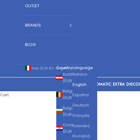
OUTLET
BRANDS
BLOG
Country
Language
Italy (EUR €)
English
Austria
Italiano
(EUR €)
AUTOMATIC EXTRA DISCO
English
Belgium
Cart
Español
(EUR €)
Deutsch
Bulgaria
(EUR €)
Français
Croatia
Svenska
(EUR €)
Română