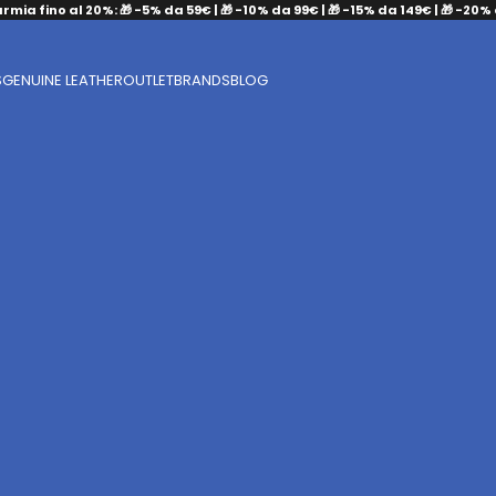
armia fino al 20%: 🎁 -5% da 59€ | 🎁 -10% da 99€ | 🎁 -15% da 149€ | 🎁 -20%
S
GENUINE LEATHER
OUTLET
BRANDS
BLOG