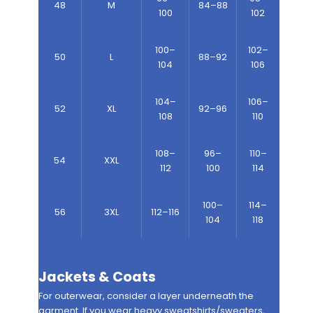
48
M
84–88
100
102
100–
102–
50
L
88–92
104
106
104–
106–
52
XL
92–96
108
110
108–
96–
110–
54
XXL
112
100
114
100–
114–
56
3XL
112–116
104
118
Jackets & Coats
For outerwear, consider a layer underneath the
garment. If you wear heavy sweatshirts/sweaters,