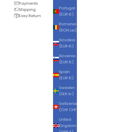
Payments
Portugal
Shipping
(EUR €)
Easy Return
Romania
(RON Lei)
Slovakia
(EUR €)
Slovenia
(EUR €)
Spain
(EUR €)
Sweden
(SEK kr)
Switzerland
(CHF CHF)
United
Kingdom
(GBP £)