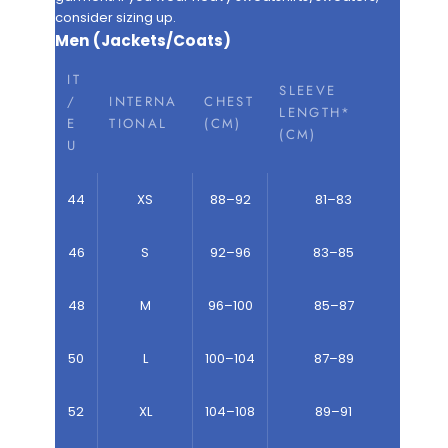
consider sizing up.
Men (Jackets/Coats)
IT
SLEEVE
/
INTERNA
CHEST
LENGTH*
E
TIONAL
(CM)
(CM)
U
44
XS
88–92
81–83
46
S
92–96
83–85
48
M
96–100
85–87
50
L
100–104
87–89
52
XL
104–108
89–91