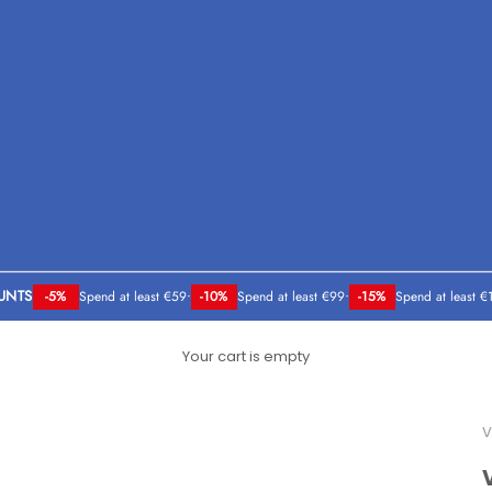
UNTS
-5%
Spend at least €59
•
-10%
Spend at least €99
•
-15%
Spend at least €
Your cart is empty
V