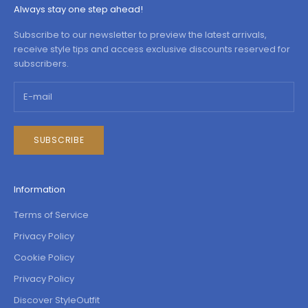
Always stay one step ahead!
Subscribe to our newsletter to preview the latest arrivals,
receive style tips and access exclusive discounts reserved for
subscribers.
SUBSCRIBE
Information
Terms of Service
Privacy Policy
Cookie Policy
Privacy Policy
Discover StyleOutfit