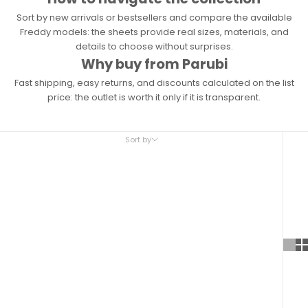
Sort by new arrivals or bestsellers and compare the available
Freddy models: the sheets provide real sizes, materials, and
details to choose without surprises.
Why buy from Parubi
Fast shipping, easy returns, and discounts calculated on the list
price: the outlet is worth it only if it is transparent.
Sort by
Sort by
Featured
Most relevant
Best selling
Alphabetically, A-Z
Alphabetically, Z-A
Price, low to high
Price, high to low