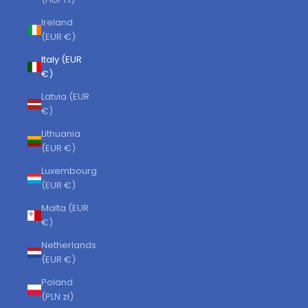
Ireland
(EUR €)
Italy (EUR
€)
Latvia (EUR
€)
Lithuania
(EUR €)
Luxembourg
(EUR €)
Malta (EUR
€)
Netherlands
(EUR €)
Poland
(PLN zł)