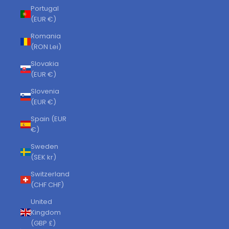
Portugal
(EUR €)
Romania
(RON Lei)
Slovakia
(EUR €)
Slovenia
(EUR €)
Spain (EUR
€)
Sweden
(SEK kr)
Switzerland
(CHF CHF)
United
Kingdom
(GBP £)