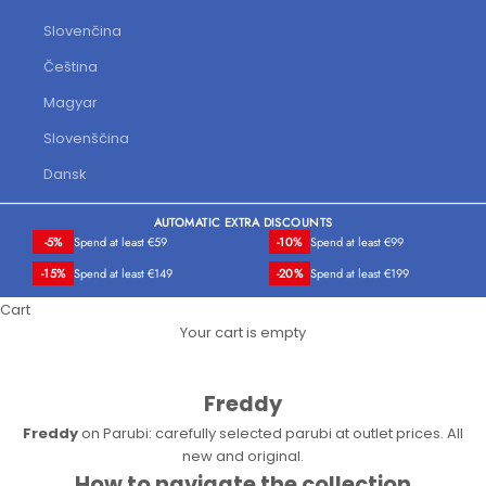
Slovenčina
Čeština
Magyar
Slovenščina
Dansk
AUTOMATIC EXTRA DISCOUNTS
-5%
Spend at least €59
-10%
Spend at least €99
-15%
Spend at least €149
-20%
Spend at least €199
Cart
Your cart is empty
Freddy
Freddy
on Parubi: carefully selected parubi at outlet prices. All
new and original.
How to navigate the collection