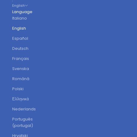
English
Language
Italiano
English
Español
Deutsch
Français
Svenska
Română
Polski
Ελληνικά
Nederlands
Português
(portugal)
Hrvatski