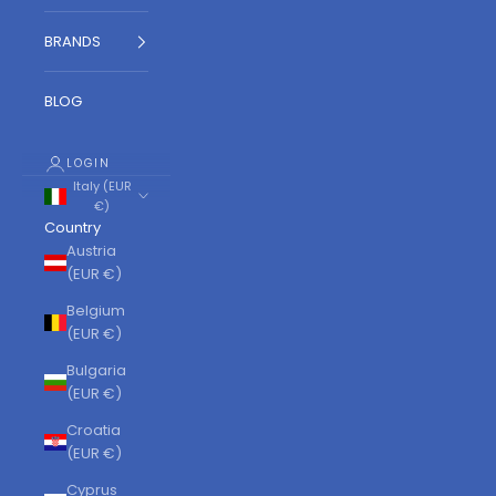
BRANDS
BLOG
LOGIN
Italy (EUR
€)
Country
Austria
(EUR €)
Belgium
(EUR €)
Bulgaria
(EUR €)
Croatia
(EUR €)
Cyprus