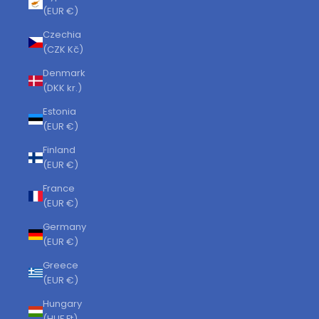
(EUR €)
Czechia
(CZK Kč)
Denmark
(DKK kr.)
Estonia
(EUR €)
Finland
(EUR €)
France
(EUR €)
Germany
(EUR €)
Greece
(EUR €)
Hungary
(HUF Ft)