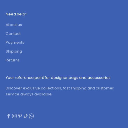
Need help?
About us
Contact
Payments
Shipping
Returns
Your reference point for designer bags and accessories
Discover exclusive collections, fast shipping and customer
service always available.