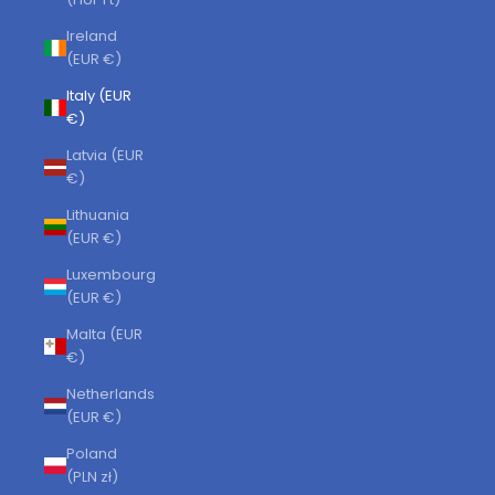
Ireland
(EUR €)
Italy (EUR
€)
Latvia (EUR
€)
Lithuania
(EUR €)
Luxembourg
(EUR €)
Malta (EUR
€)
Netherlands
(EUR €)
Poland
(PLN zł)