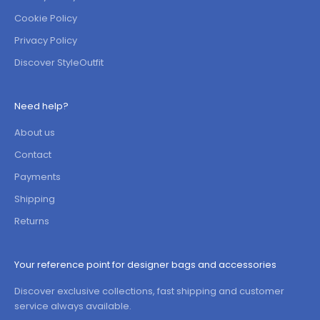
Cookie Policy
Privacy Policy
Discover StyleOutfit
Need help?
About us
Contact
Payments
Shipping
Returns
Your reference point for designer bags and accessories
Discover exclusive collections, fast shipping and customer
service always available.