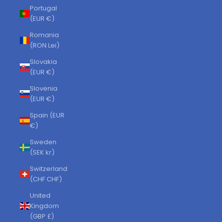
Portugal
(EUR €)
Romania
(RON Lei)
Slovakia
(EUR €)
Slovenia
(EUR €)
Spain (EUR
€)
Sweden
(SEK kr)
Switzerland
(CHF CHF)
United
Kingdom
(GBP £)