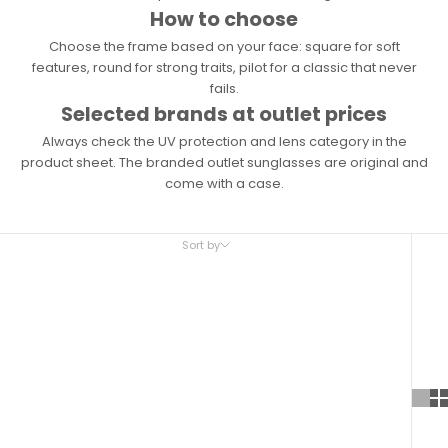
How to choose
Choose the frame based on your face: square for soft
features, round for strong traits, pilot for a classic that never
fails.
Selected brands at outlet prices
Always check the UV protection and lens category in the
product sheet. The branded outlet sunglasses are original and
come with a case.
Sort by
Sort by
Featured
Most relevant
Best selling
Alphabetically, A-Z
Alphabetically, Z-A