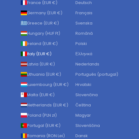
France (EUR €)
Deutsch
Germany (EUR €)
Français
Greece (EUR €)
Svenska
Hungary (HUF Ft)
Română
Ireland (EUR €)
Polski
Italy (EUR €)
Ελληνικά
Latvia (EUR €)
Nederlands
Lithuania (EUR €)
Português (portugal)
Luxembourg (EUR €)
Hrvatski
Malta (EUR €)
Slovenčina
Netherlands (EUR €)
Čeština
Poland (PLN zł)
Magyar
Portugal (EUR €)
Slovenščina
Romania (RON Lei)
Dansk