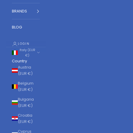
BRANDS
BLOG
LOGIN
Italy (EUR
€)
Country
Austria
(EUR €)
Belgium
(EUR €)
Bulgaria
(EUR €)
Croatia
(EUR €)
Cyprus