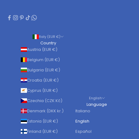
Italy (EUR €)
Country
Austria (EUR €)
Belgium (EUR €)
Bulgaria (EUR €)
Croatia (EUR €)
Cyprus (EUR €)
English
Czechia (CZK Kč)
Language
Denmark (DKK kr.)
Italiano
Estonia (EUR €)
English
Finland (EUR €)
Español