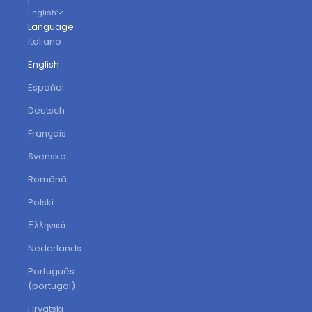
English
Language
Italiano
English
Español
Deutsch
Français
Svenska
Română
Polski
Ελληνικά
Nederlands
Português
(portugal)
Hrvatski