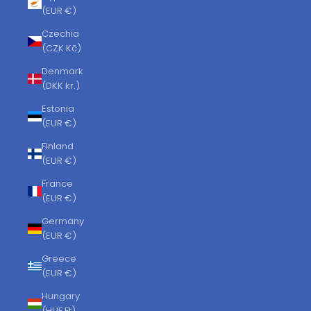
(EUR €)
Czechia
(CZK Kč)
Denmark
(DKK kr.)
Estonia
(EUR €)
Finland
(EUR €)
France
(EUR €)
Germany
(EUR €)
Greece
(EUR €)
Hungary
(HUF Ft)