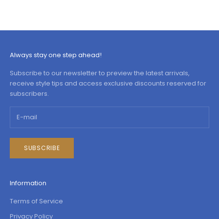
Always stay one step ahead!
Subscribe to our newsletter to preview the latest arrivals,
receive style tips and access exclusive discounts reserved for
subscribers.
SUBSCRIBE
Information
Terms of Service
Privacy Policy