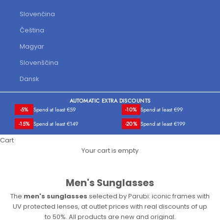
Slovenčina
Čeština
Magyar
Slovenščina
Dansk
AUTOMATIC EXTRA DISCOUNTS
-5%
Spend at least €59
-10%
Spend at least €99
-15%
Spend at least €149
-20%
Spend at least €199
Cart
Your cart is empty
Men's Sunglasses
The
men's sunglasses
selected by Parubi: iconic frames with
UV protected lenses, at outlet prices with real discounts of up
to 50%. All products are new and original.