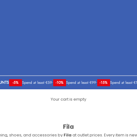
UNTS
-5%
Spend at least €59
•
-10%
Spend at least €99
•
-15%
Spend at least €
Your cart is empty
Fila
thing, shoes, and accessories by
Fila
at outlet prices. Every item is new