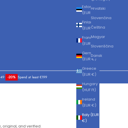
Estonia
Hrvatski
(EUR €)
Slovenčina
Finland
Čeština
(EUR €)
Magyar
France
(EUR €)
Slovenščina
Germany
Dansk
(EUR €)
Greece
(EUR €)
149
•
-20%
Spend at least €199
Hungary
(HUF Ft)
Ireland
(EUR €)
Italy (EUR
€)
, original, and verified.