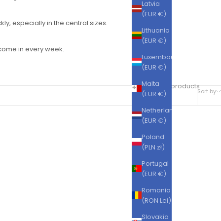
Latvia
(EUR €)
ly, especially in the central sizes.
Lithuania
(EUR €)
s come in every week.
Luxembourg
(EUR €)
Malta
228 products
Sort by
(EUR €)
Netherlands
(EUR €)
SAVE 38%
Poland
(PLN zł)
Portugal
(EUR €)
Romania
(RON Lei)
Slovakia