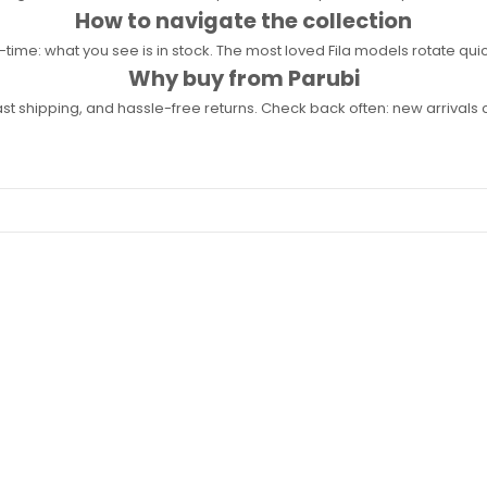
How to navigate the collection
l-time: what you see is in stock. The most loved Fila models rotate quick
Why buy from Parubi
fast shipping, and hassle-free returns. Check back often: new arrival
%
SAVE 39%