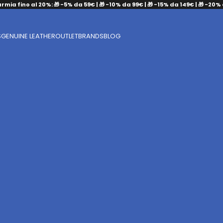
armia fino al 20%: 🎁 -5% da 59€ | 🎁 -10% da 99€ | 🎁 -15% da 149€ | 🎁 -20%
S
GENUINE LEATHER
OUTLET
BRANDS
BLOG