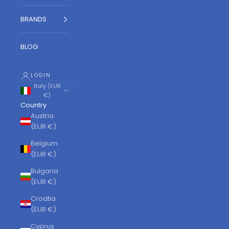
BRANDS
BLOG
LOGIN
Italy (EUR
€)
Country
Austria
(EUR €)
Belgium
(EUR €)
Bulgaria
(EUR €)
Croatia
(EUR €)
Cyprus