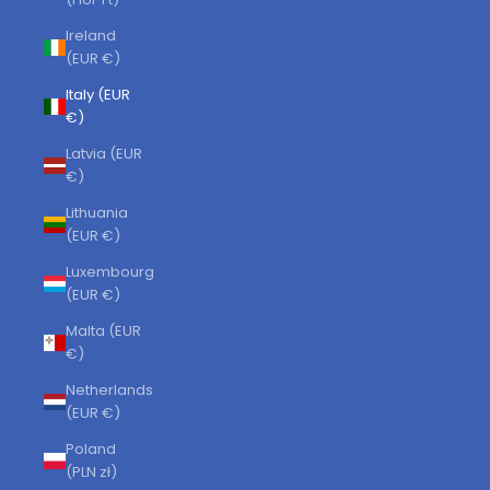
Ireland
(EUR €)
Italy (EUR
€)
Latvia (EUR
€)
Lithuania
(EUR €)
Luxembourg
(EUR €)
Malta (EUR
€)
Netherlands
(EUR €)
Poland
(PLN zł)