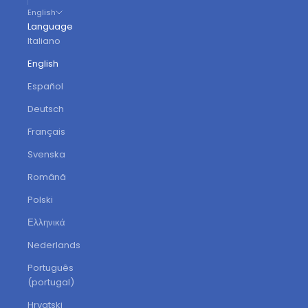
English
Language
Italiano
English
Español
Deutsch
Français
Svenska
Română
Polski
Ελληνικά
Nederlands
Português
(portugal)
Hrvatski