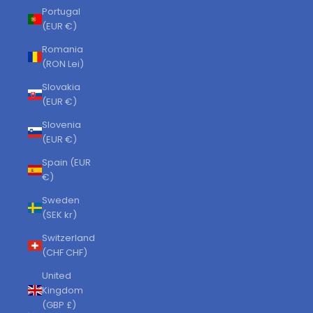
Portugal
(EUR €)
Romania
(RON Lei)
Slovakia
(EUR €)
Slovenia
(EUR €)
Spain (EUR
€)
Sweden
(SEK kr)
Switzerland
(CHF CHF)
United
Kingdom
(GBP £)