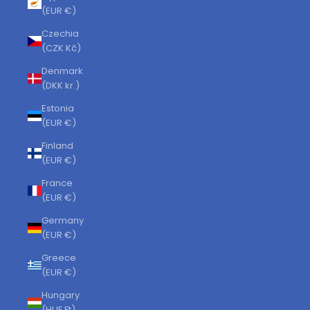
(EUR €)
Czechia
(CZK Kč)
Denmark
(DKK kr.)
Estonia
(EUR €)
Finland
(EUR €)
France
(EUR €)
Germany
(EUR €)
Greece
(EUR €)
Hungary
(HUF Ft)