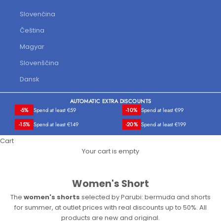
Slovenčina
Čeština
Magyar
Slovenščina
Dansk
AUTOMATIC EXTRA DISCOUNTS
-5%
Spend at least €59
-10%
Spend at least €99
-15%
Spend at least €149
-20%
Spend at least €199
Cart
Your cart is empty
Women's Short
The
women's shorts
selected by Parubi: bermuda and shorts
for summer, at outlet prices with real discounts up to 50%. All
products are new and original.