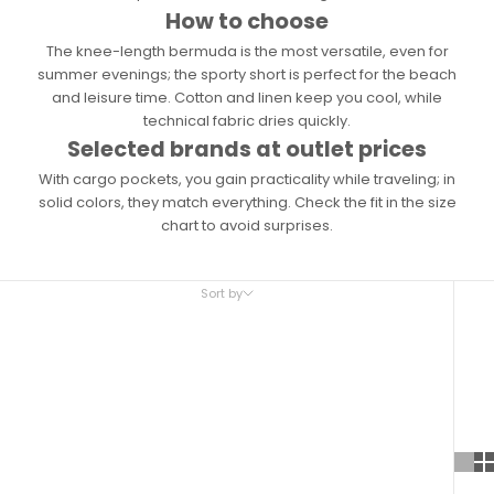
How to choose
The knee-length bermuda is the most versatile, even for
summer evenings; the sporty short is perfect for the beach
and leisure time. Cotton and linen keep you cool, while
technical fabric dries quickly.
Selected brands at outlet prices
With cargo pockets, you gain practicality while traveling; in
solid colors, they match everything. Check the fit in the size
chart to avoid surprises.
Sort by
Sort by
Featured
Most relevant
Best selling
Alphabetically, A-Z
Alphabetically, Z-A