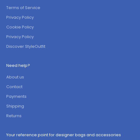
Terms of Service
Privacy Policy
Cookie Policy
Privacy Policy
Discover StyleOutfit
Need help?
About us
Contact
Payments
Shipping
Returns
Your reference point for designer bags and accessories