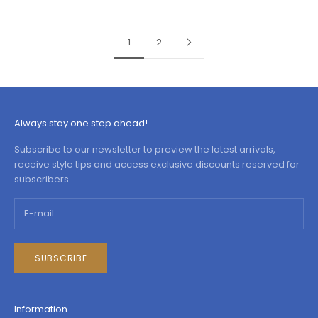
1
2
Always stay one step ahead!
Subscribe to our newsletter to preview the latest arrivals,
receive style tips and access exclusive discounts reserved for
subscribers.
SUBSCRIBE
Information