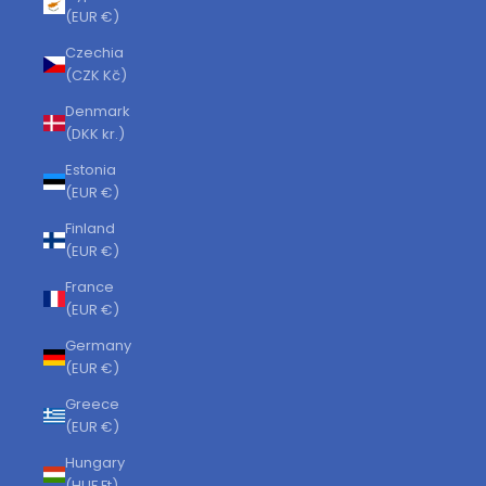
(EUR €)
Czechia
(CZK Kč)
Denmark
(DKK kr.)
Estonia
(EUR €)
Finland
(EUR €)
France
(EUR €)
Germany
(EUR €)
Greece
(EUR €)
Hungary
(HUF Ft)