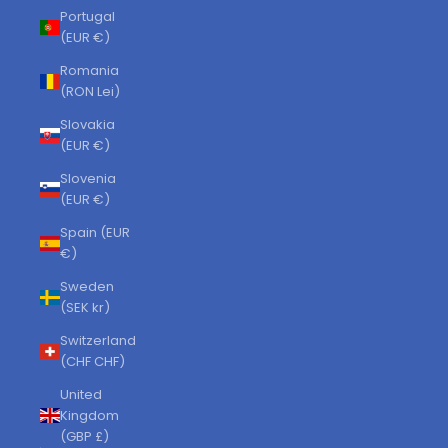
Portugal
(EUR €)
Romania
(RON Lei)
Slovakia
(EUR €)
Slovenia
(EUR €)
Spain (EUR
€)
Sweden
(SEK kr)
Switzerland
(CHF CHF)
United
Kingdom
(GBP £)