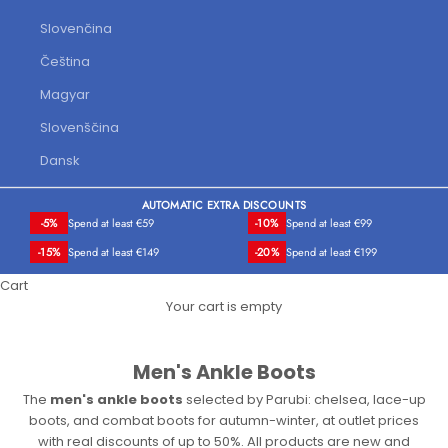
Slovenčina
Čeština
Magyar
Slovenščina
Dansk
AUTOMATIC EXTRA DISCOUNTS
-5%
Spend at least €59
-10%
Spend at least €99
-15%
Spend at least €149
-20%
Spend at least €199
Cart
Your cart is empty
Men's Ankle Boots
The
men's ankle boots
selected by Parubi: chelsea, lace-up
boots, and combat boots for autumn-winter, at outlet prices
with real discounts of up to 50%. All products are new and