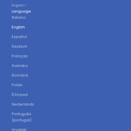
English
Language
Italiano
English
Español
Deutsch
Français
Svenska
Română
Polski
Ελληνικά
Nederlands
Português
(portugal)
Hrvatski