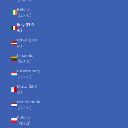
Ireland
(EUR €)
Italy (EUR
€)
Latvia (EUR
€)
Lithuania
(EUR €)
Luxembourg
(EUR €)
Malta (EUR
€)
Netherlands
(EUR €)
Poland
(PLN zł)