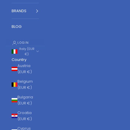
BRANDS
BLOG
LOGIN
Italy (EUR
€)
Country
Austria
(EUR €)
Belgium
(EUR €)
Bulgaria
(EUR €)
Croatia
(EUR €)
Cyprus