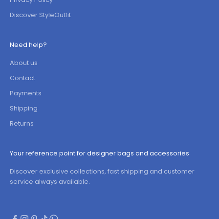
Discover StyleOutfit
Need help?
About us
Contact
Payments
Shipping
Returns
Your reference point for designer bags and accessories
Discover exclusive collections, fast shipping and customer
service always available.