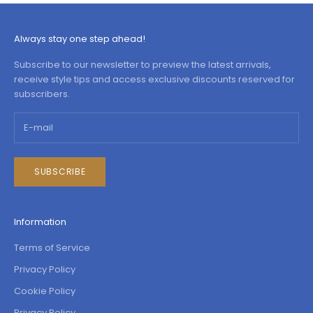
Always stay one step ahead!
Subscribe to our newsletter to preview the latest arrivals,
receive style tips and access exclusive discounts reserved for
subscribers.
SUBSCRIBE
Information
Terms of Service
Privacy Policy
Cookie Policy
Privacy Policy