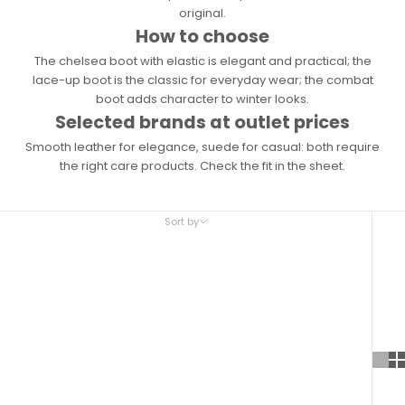
original.
How to choose
The chelsea boot with elastic is elegant and practical; the
lace-up boot is the classic for everyday wear; the combat
boot adds character to winter looks.
Selected brands at outlet prices
Smooth leather for elegance, suede for casual: both require
the right care products. Check the fit in the sheet.
Sort by
Sort by
Featured
Most relevant
Best selling
Alphabetically, A-Z
Alphabetically, Z-A