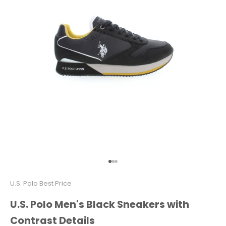
Go to item 1
Go to item 2
Go to item 3
U.S. Polo Best Price
U.S. Polo Men's Black Sneakers with
Contrast Details