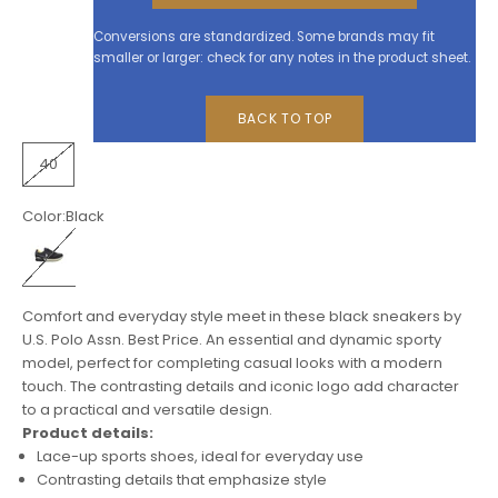
Conversions are standardized. Some brands may fit
smaller or larger: check for any notes in the product sheet.
BACK TO TOP
40
Color:
Black
Black
Comfort and everyday style meet in these black sneakers by
U.S. Polo Assn. Best Price. An essential and dynamic sporty
model, perfect for completing casual looks with a modern
touch. The contrasting details and iconic logo add character
to a practical and versatile design.
Product details:
Lace-up sports shoes, ideal for everyday use
Contrasting details that emphasize style