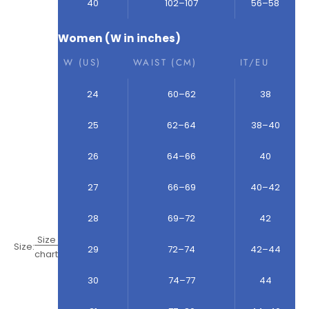
40
102–107
56–58
Women (W in inches)
W (US)
WAIST (CM)
IT/EU
24
60–62
38
25
62–64
38–40
26
64–66
40
27
66–69
40–42
28
69–72
42
Size
Size:
29
72–74
42–44
chart
30
74–77
44