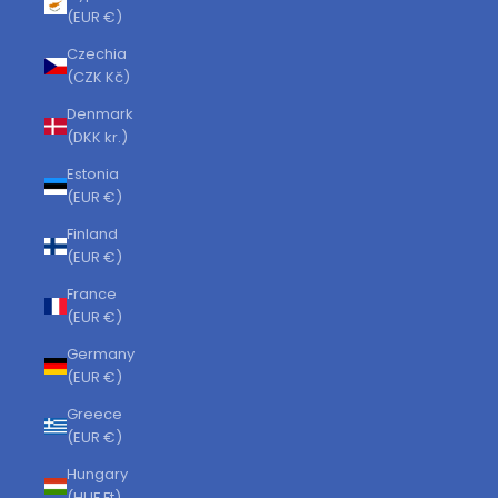
(EUR €)
Czechia
(CZK Kč)
Denmark
(DKK kr.)
Estonia
(EUR €)
Finland
(EUR €)
France
(EUR €)
Germany
(EUR €)
Greece
(EUR €)
Hungary
(HUF Ft)