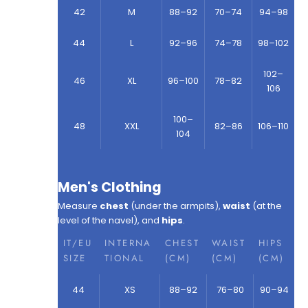
42
M
88–92
70–74
94–98
44
L
92–96
74–78
98–102
102–
46
XL
96–100
78–82
106
100–
48
XXL
82–86
106–110
104
Men's Clothing
Measure
chest
(under the armpits),
waist
(at the
level of the navel), and
hips
.
IT/EU
INTERNA
CHEST
WAIST
HIPS
SIZE
TIONAL
(CM)
(CM)
(CM)
44
XS
88–92
76–80
90–94