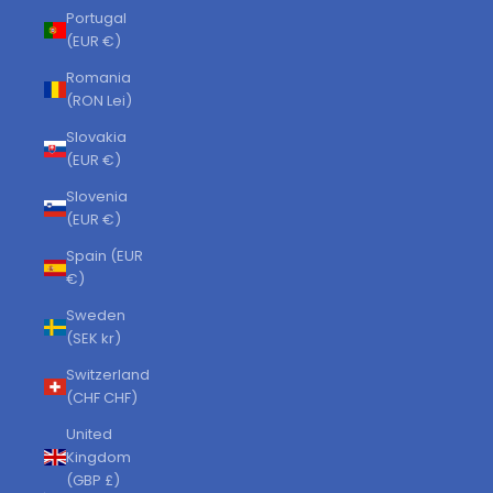
Portugal
(EUR €)
Romania
(RON Lei)
Slovakia
(EUR €)
Slovenia
(EUR €)
Spain (EUR
€)
Sweden
(SEK kr)
Switzerland
(CHF CHF)
United
Kingdom
(GBP £)