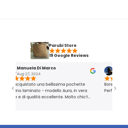
Parubi Store
19 Google Reviews
Manuela Di Marco
Maria Grazi
Aug 27, 2024
Nov 18, 2023
 acquistato una bellissima pochette
Borsa molto bella 
atino laminato - modello Aura, in vera
Perfetta per me. 
lle e di qualità eccellente. Molto chic!!
odotto rigorosamente Made in Italy 🇮🇹