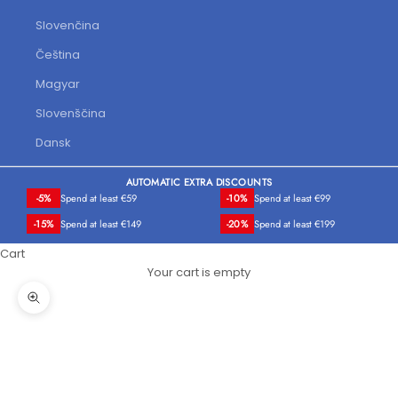
Slovenčina
Čeština
Magyar
Slovenščina
Dansk
AUTOMATIC EXTRA DISCOUNTS
-5%
Spend at least €59
-10%
Spend at least €99
-15%
Spend at least €149
-20%
Spend at least €199
Cart
Your cart is empty
Zoom picture