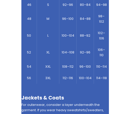
46
S
92–96
80–84
94–98
98–
48
M
96–100
84–88
102
102–
50
L
100–104
88–92
106
106–
52
XL
104–108
92–96
110
54
XXL
108–112
96–100
110–114
56
3XL
112–116
100–104
114–118
Jackets & Coats
For outerwear, consider a layer underneath the
garment. If you wear heavy sweatshirts/sweaters,