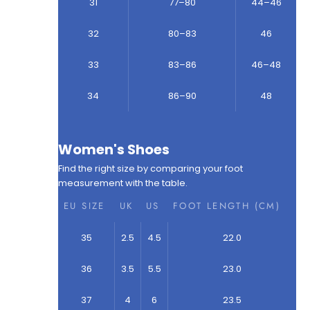
31
77–80
44–46
32
80–83
46
33
83–86
46–48
34
86–90
48
Women's Shoes
Find the right size by comparing your foot
measurement with the table.
EU SIZE
UK
US
FOOT LENGTH (CM)
35
2.5
4.5
22.0
36
3.5
5.5
23.0
37
4
6
23.5