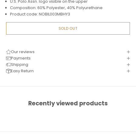
U.S. Polo Assn. logo visible on the upper
Composition: 60% Polyester, 40% Polyurethane
Product code: NOBIL003MBHY3
SOLD OUT
Our reviews
Payments
Shipping
Easy Return
Recently viewed products