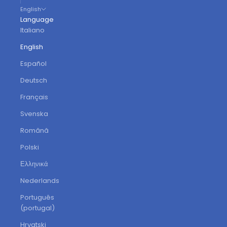
English
Language
Italiano
English
Español
Deutsch
Français
Svenska
Română
Polski
Ελληνικά
Nederlands
Português
(portugal)
Hrvatski