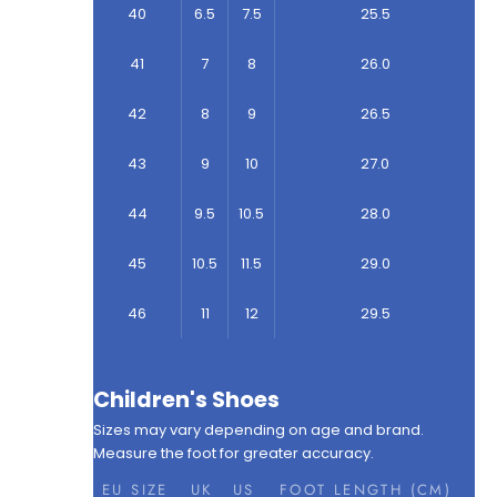
40
6.5
7.5
25.5
41
7
8
26.0
42
8
9
26.5
43
9
10
27.0
44
9.5
10.5
28.0
45
10.5
11.5
29.0
46
11
12
29.5
Children's Shoes
Sizes may vary depending on age and brand.
Measure the foot for greater accuracy.
EU SIZE
UK
US
FOOT LENGTH (CM)