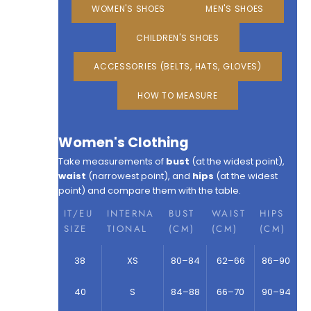
WOMEN'S SHOES
MEN'S SHOES
CHILDREN'S SHOES
ACCESSORIES (BELTS, HATS, GLOVES)
HOW TO MEASURE
Women's Clothing
Take measurements of
bust
(at the widest point),
waist
(narrowest point), and
hips
(at the widest
point) and compare them with the table.
IT/EU
INTERNA
BUST
WAIST
HIPS
SIZE
TIONAL
(CM)
(CM)
(CM)
38
XS
80–84
62–66
86–90
40
S
84–88
66–70
90–94