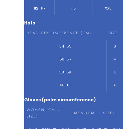
112–117
115
XXL
Hats
HEAD CIRCUMFERENCE (CM)
SIZE
54–55
S
56–57
M
58–59
L
60–61
XL
Gloves (palm circumference)
WOMEN (CM →
MEN (CM → SIZE)
SIZE)