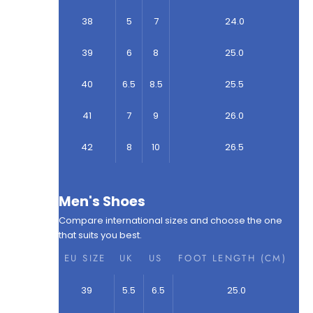
38
5
7
24.0
39
6
8
25.0
40
6.5
8.5
25.5
41
7
9
26.0
42
8
10
26.5
Men's Shoes
Compare international sizes and choose the one
that suits you best.
EU SIZE
UK
US
FOOT LENGTH (CM)
39
5.5
6.5
25.0