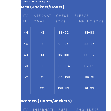
consider sizing up.
Men (Jackets/Coats)
IT/
INTERNAT
CHEST
SLEEVE
EU
IONAL
(CM)
LENGTH* (CM)
44
XS
88–92
81–83
46
S
92–96
83–85
48
M
96–100
85–87
50
L
100–104
87–89
52
XL
104–108
89–91
54
XXL
108–112
91–93
Women (Coats/Jackets)
IT/
INTERNATI
BUST
SHOULDERS