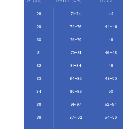
W (US)
WAIST (CM)
IT/EU
28
71–74
44
29
74–76
44–46
30
76–79
46
31
79–81
46–48
32
81–84
48
33
84–86
48–50
34
86–89
50
36
91–97
52–54
38
97–102
54–56