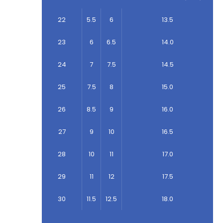
22
5.5
6
13.5
23
6
6.5
14.0
24
7
7.5
14.5
25
7.5
8
15.0
26
8.5
9
16.0
27
9
10
16.5
28
10
11
17.0
29
11
12
17.5
30
11.5
12.5
18.0