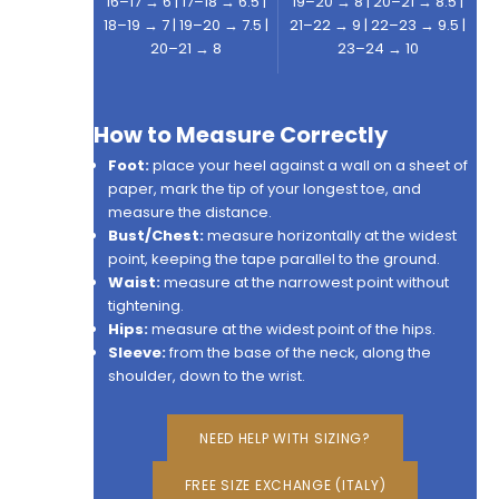
16–17 → 6 | 17–18 → 6.5 |
19–20 → 8 | 20–21 → 8.5 |
18–19 → 7 | 19–20 → 7.5 |
21–22 → 9 | 22–23 → 9.5 |
20–21 → 8
23–24 → 10
How to Measure Correctly
Foot:
place your heel against a wall on a sheet of
paper, mark the tip of your longest toe, and
measure the distance.
Bust/Chest:
measure horizontally at the widest
point, keeping the tape parallel to the ground.
Waist:
measure at the narrowest point without
tightening.
Hips:
measure at the widest point of the hips.
Sleeve:
from the base of the neck, along the
shoulder, down to the wrist.
NEED HELP WITH SIZING?
FREE SIZE EXCHANGE (ITALY)