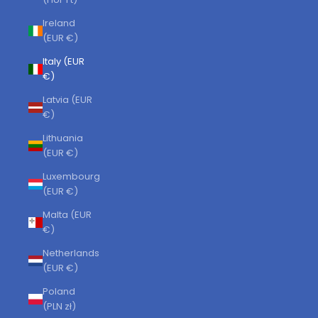
Ireland
(EUR €)
Italy (EUR
€)
Latvia (EUR
€)
Lithuania
(EUR €)
Luxembourg
(EUR €)
Malta (EUR
€)
Netherlands
(EUR €)
Poland
(PLN zł)