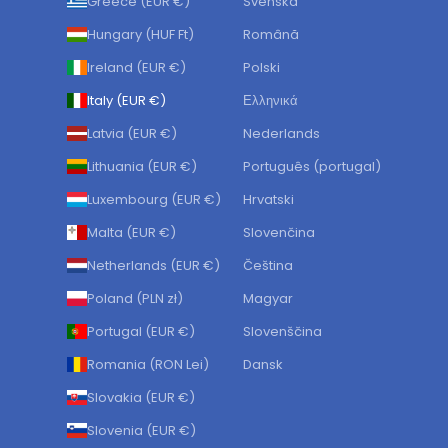
Greece (EUR €)
Svenska
Hungary (HUF Ft)
Română
Ireland (EUR €)
Polski
Italy (EUR €)
Ελληνικά
Latvia (EUR €)
Nederlands
Lithuania (EUR €)
Português (portugal)
Luxembourg (EUR €)
Hrvatski
Malta (EUR €)
Slovenčina
Netherlands (EUR €)
Čeština
Poland (PLN zł)
Magyar
Portugal (EUR €)
Slovenščina
Romania (RON Lei)
Dansk
Slovakia (EUR €)
Slovenia (EUR €)