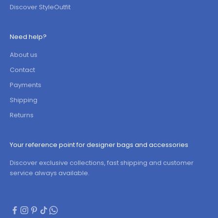
Discover StyleOutfit
Need help?
About us
Contact
Payments
Shipping
Returns
Your reference point for designer bags and accessories
Discover exclusive collections, fast shipping and customer
service always available.