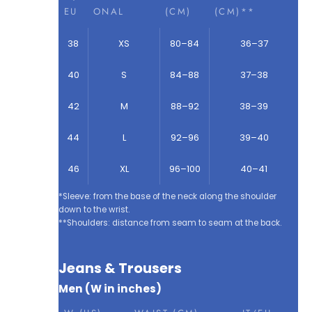
EU
ONAL
(CM)
(CM)**
38
XS
80–84
36–37
40
S
84–88
37–38
42
M
88–92
38–39
44
L
92–96
39–40
46
XL
96–100
40–41
*Sleeve: from the base of the neck along the shoulder
down to the wrist.
**Shoulders: distance from seam to seam at the back.
Jeans & Trousers
Men (W in inches)