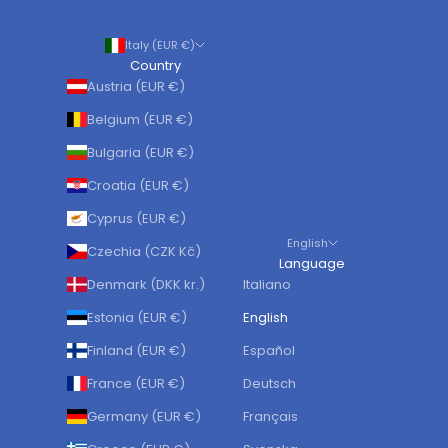
Italy (EUR €)
Country
Austria (EUR €)
Belgium (EUR €)
Bulgaria (EUR €)
Croatia (EUR €)
Cyprus (EUR €)
English
Czechia (CZK Kč)
Language
Denmark (DKK kr.)
Italiano
Estonia (EUR €)
English
Finland (EUR €)
Español
France (EUR €)
Deutsch
Germany (EUR €)
Français