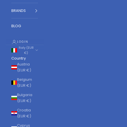
BRANDS
BLOG
LOGIN
Italy (EUR
€)
Country
Austria
(EUR €)
Belgium
(EUR €)
Bulgaria
(EUR €)
Croatia
(EUR €)
Cyprus