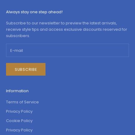
Always stay one step ahead!
Subscribe to our newsletter to preview the latest arrivals,
receive style tips and access exclusive discounts reserved for
subscribers.
SUBSCRIBE
Information
Terms of Service
Privacy Policy
Cookie Policy
Privacy Policy