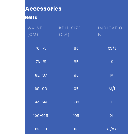
Accessories
Belts
WAIST
BELT SIZE
INDICATIO
(CM)
(CM)
N
70–75
80
XS/S
76–81
85
S
82–87
90
M
88–93
95
M/L
94–99
100
L
100–105
105
XL
106–111
110
XL/XXL