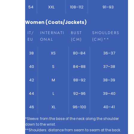
54
XXL
108–112
91–93
Women (Coats/Jackets)
IT/
INTERNATI
BUST
SHOULDERS
EU
ONAL
(CM)
(CM)**
38
XS
80–84
36–37
40
S
84–88
37–38
42
M
88–92
38–39
44
L
92–96
39–40
46
XL
96–100
40–41
*Sleeve: from the base of the neck along the shoulder
down to the wrist.
**Shoulders: distance from seam to seam at the back.