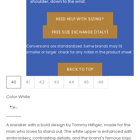
shoulder, down to the wrist.
NEED HELP WITH SIZING?
FREE SIZE EXCHANGE (ITALY)
Conversions are standardized. Some brands may fit
smaller or larger: check for any notes in the product sheet.
BACK TO TOP
40
41
42
43
44
45
46
Color:
White
White
A sneaker with a bold design by Tommy Hilfiger, made for the
man who loves to stand out. The white upper is enhanced with
embroidery, contrasting details, and the brand's famous logo.