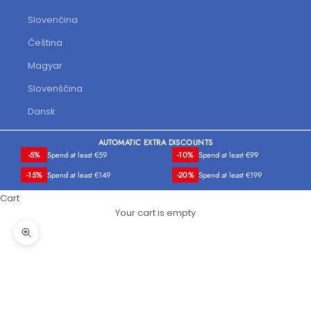
Slovenčina
Čeština
Magyar
Slovenščina
Dansk
AUTOMATIC EXTRA DISCOUNTS
-5%
Spend at least €59
-10%
Spend at least €99
-15%
Spend at least €149
-20%
Spend at least €199
Cart
Your cart is empty
Zoom picture