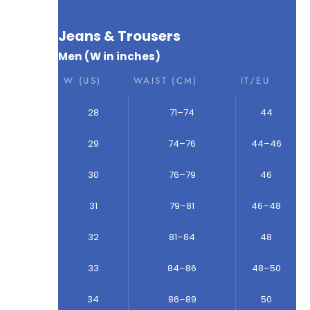
Jeans & Trousers
Men (W in inches)
W (US)
WAIST (CM)
IT/EU
28
71–74
44
29
74–76
44–46
30
76–79
46
31
79–81
46–48
32
81–84
48
33
84–86
48–50
34
86–89
50