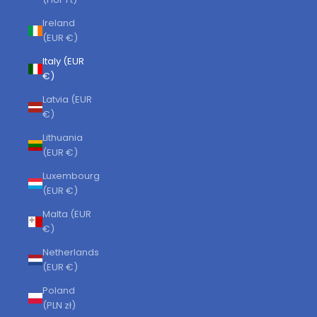
Ireland
(EUR €)
Italy (EUR
€)
Latvia (EUR
€)
Lithuania
(EUR €)
Luxembourg
(EUR €)
Malta (EUR
€)
Netherlands
(EUR €)
Poland
(PLN zł)