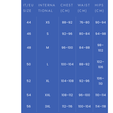
IT/EU
INTERNA
CHEST
WAIST
HIPS
SIZE
TIONAL
(CM)
(CM)
(CM)
44
XS
88–92
76–80
90–94
46
S
92–96
80–84
94–98
98–
48
M
96–100
84–88
102
102–
50
L
100–104
88–92
106
106–
52
XL
104–108
92–96
110
54
XXL
108–112
96–100
110–114
56
3XL
112–116
100–104
114–118