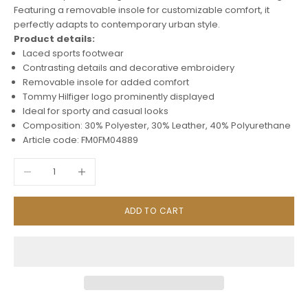
Featuring a removable insole for customizable comfort, it
perfectly adapts to contemporary urban style.
Product details:
Laced sports footwear
Contrasting details and decorative embroidery
Removable insole for added comfort
Tommy Hilfiger logo prominently displayed
Ideal for sporty and casual looks
Composition: 30% Polyester, 30% Leather, 40% Polyurethane
Article code: FM0FM04889
Decrease quantity
Increase quantity
ADD TO CART