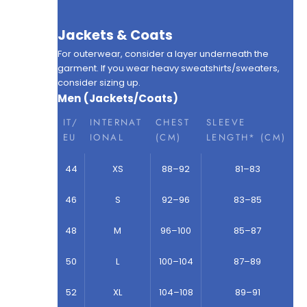
Jackets & Coats
For outerwear, consider a layer underneath the
garment. If you wear heavy sweatshirts/sweaters,
consider sizing up.
Men (Jackets/Coats)
IT/
INTERNAT
CHEST
SLEEVE
EU
IONAL
(CM)
LENGTH* (CM)
44
XS
88–92
81–83
46
S
92–96
83–85
48
M
96–100
85–87
50
L
100–104
87–89
52
XL
104–108
89–91