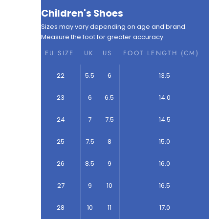
Children's Shoes
Sizes may vary depending on age and brand.
Measure the foot for greater accuracy.
EU SIZE
UK
US
FOOT LENGTH (CM)
22
5.5
6
13.5
23
6
6.5
14.0
24
7
7.5
14.5
25
7.5
8
15.0
26
8.5
9
16.0
27
9
10
16.5
28
10
11
17.0