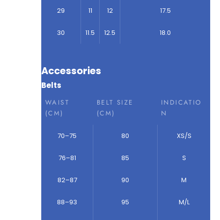
29
11
12
17.5
30
11.5
12.5
18.0
Accessories
Belts
WAIST
BELT SIZE
INDICATIO
(CM)
(CM)
N
70–75
80
XS/S
76–81
85
S
82–87
90
M
88–93
95
M/L