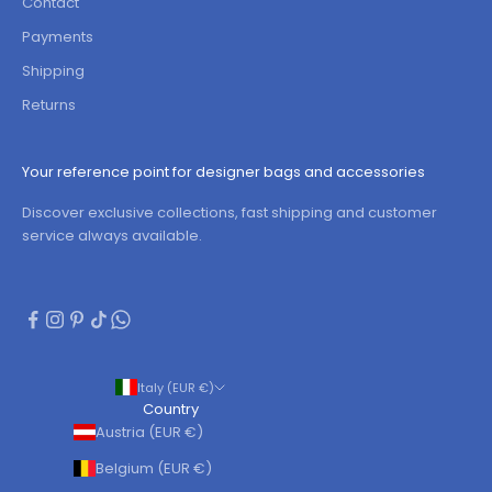
Contact
Payments
Shipping
Returns
Your reference point for designer bags and accessories
Discover exclusive collections, fast shipping and customer
service always available.
Italy (EUR €)
Country
Austria (EUR €)
Belgium (EUR €)