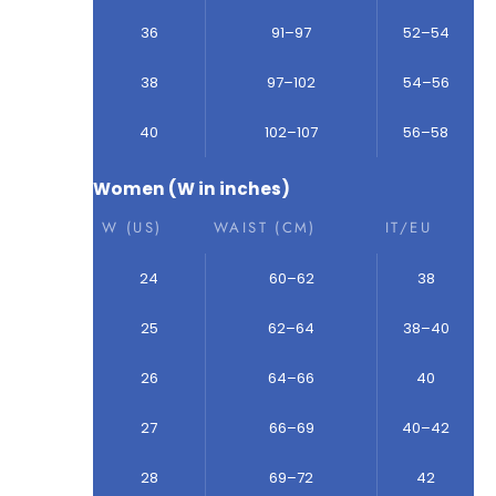
36
91–97
52–54
38
97–102
54–56
40
102–107
56–58
Women (W in inches)
W (US)
WAIST (CM)
IT/EU
24
60–62
38
25
62–64
38–40
26
64–66
40
27
66–69
40–42
28
69–72
42