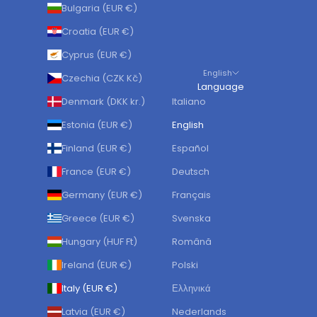
Bulgaria (EUR €)
Croatia (EUR €)
Cyprus (EUR €)
English
Czechia (CZK Kč)
Language
Denmark (DKK kr.)
Italiano
Estonia (EUR €)
English
Finland (EUR €)
Español
France (EUR €)
Deutsch
Germany (EUR €)
Français
Greece (EUR €)
Svenska
Hungary (HUF Ft)
Română
Ireland (EUR €)
Polski
Italy (EUR €)
Ελληνικά
Latvia (EUR €)
Nederlands