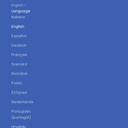
English
Language
Italiano
English
Español
Deutsch
Français
Svenska
Română
Polski
Ελληνικά
Nederlands
Português
(portugal)
Hrvatski