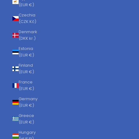
(EUR €)
Czechia
(CZK Kč)
Denmark
(DKK kr.)
Estonia
(EUR €)
Finland
(EUR €)
France
(EUR €)
Germany
(EUR €)
Greece
(EUR €)
Hungary
(HUF Ft)