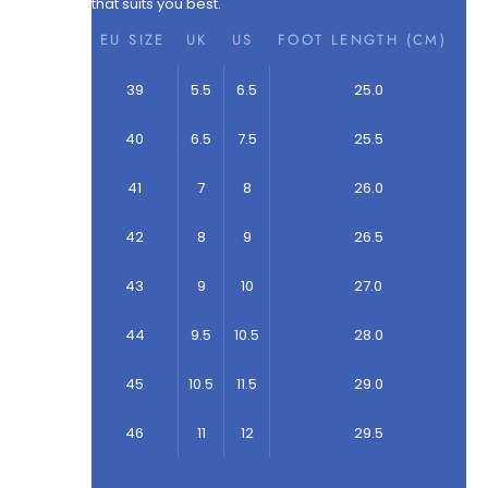
that suits you best.
EU SIZE
UK
US
FOOT LENGTH (CM)
39
5.5
6.5
25.0
40
6.5
7.5
25.5
41
7
8
26.0
42
8
9
26.5
43
9
10
27.0
44
9.5
10.5
28.0
45
10.5
11.5
29.0
46
11
12
29.5