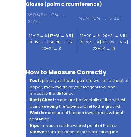
Gloves (palm circumference)
WOMEN (CM →
MEN (CM → SIZE)
SIZE)
16–17 → 6 | 17–18 → 6.5 |
19–20 → 8 | 20–21 → 8.5 |
18–19 → 7 | 19–20 → 7.5 |
21–22 → 9 | 22–23 → 9.5 |
20–21 → 8
23–24 → 10
How to Measure Correctly
Foot:
place your heel against a wall on a sheet of
paper, mark the tip of your longest toe, and
measure the distance.
Bust/Chest:
measure horizontally at the widest
point, keeping the tape parallel to the ground.
Waist:
measure at the narrowest point without
tightening.
Hips:
measure at the widest point of the hips.
Sleeve:
from the base of the neck, along the