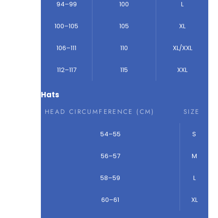
94–99
100
L
100–105
105
XL
106–111
110
XL/XXL
112–117
115
XXL
Hats
HEAD CIRCUMFERENCE (CM)
SIZE
54–55
S
56–57
M
58–59
L
60–61
XL