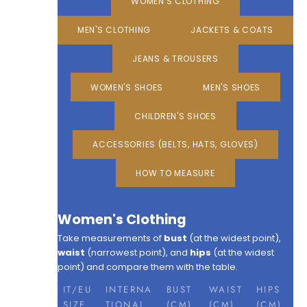
WOMEN'S CLOTHING
MEN'S CLOTHING
JACKETS & COATS
JEANS & TROUSERS
WOMEN'S SHOES
MEN'S SHOES
CHILDREN'S SHOES
ACCESSORIES (BELTS, HATS, GLOVES)
HOW TO MEASURE
Women's Clothing
Take measurements of
bust
(at the widest point),
waist
(narrowest point), and
hips
(at the widest
point) and compare them with the table.
IT/EU
INTERNA
BUST
WAIST
HIPS
SIZE
TIONAL
(CM)
(CM)
(CM)