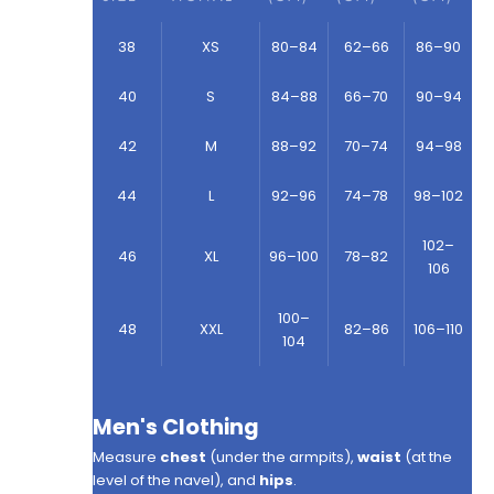
38
XS
80–84
62–66
86–90
40
S
84–88
66–70
90–94
42
M
88–92
70–74
94–98
44
L
92–96
74–78
98–102
102–
46
XL
96–100
78–82
106
100–
48
XXL
82–86
106–110
104
Men's Clothing
Measure
chest
(under the armpits),
waist
(at the
level of the navel), and
hips
.