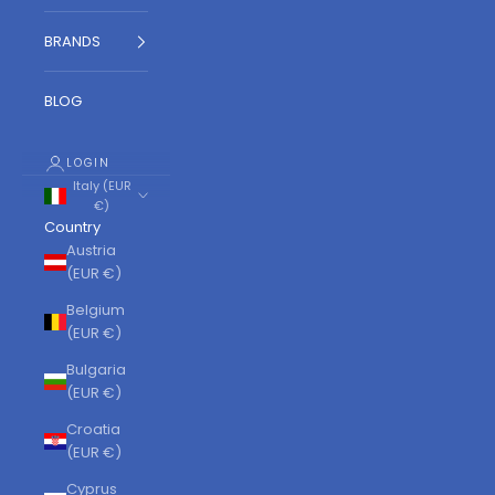
BRANDS
BLOG
LOGIN
Italy (EUR
€)
Country
Austria
(EUR €)
Belgium
(EUR €)
Bulgaria
(EUR €)
Croatia
(EUR €)
Cyprus