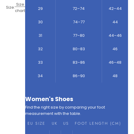
Size
Size:
29
72–74
42–44
chart
30
74–77
44
31
77–80
44–46
32
80–83
46
33
83–86
46–48
34
86–90
48
Women's Shoes
Find the right size by comparing your foot
measurement with the table.
EU SIZE
UK
US
FOOT LENGTH (CM)