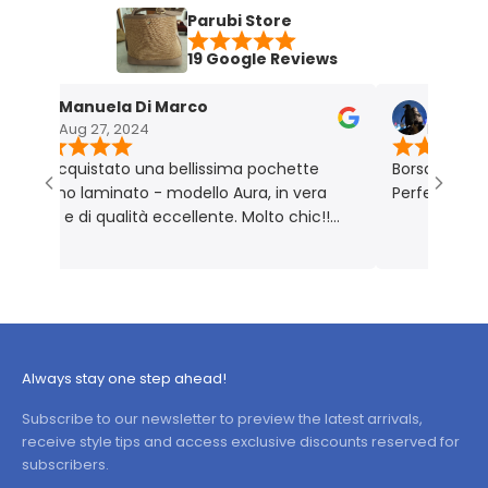
Parubi Store
19 Google Reviews
Manuela Di Marco
Maria Grazia
Aug 27, 2024
Nov 18, 2023
acquistato una bellissima pochette
Borsa molto bella e
tino laminato - modello Aura, in vera
Perfetta per me. P
le e di qualità eccellente. Molto chic!!
dotto rigorosamente Made in Italy 🇮🇹
Always stay one step ahead!
Subscribe to our newsletter to preview the latest arrivals,
receive style tips and access exclusive discounts reserved for
subscribers.