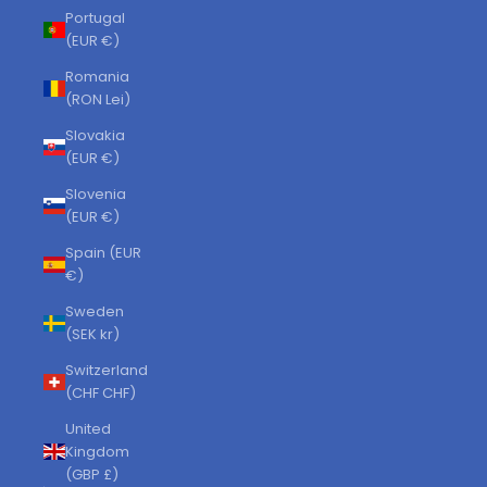
Portugal
(EUR €)
Romania
(RON Lei)
Slovakia
(EUR €)
Slovenia
(EUR €)
Spain (EUR
€)
Sweden
(SEK kr)
Switzerland
(CHF CHF)
United
Kingdom
(GBP £)