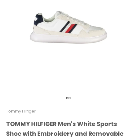
Go to item 1
Go to item 2
Go to item 3
Tommy Hilfiger
TOMMY HILFIGER Men's White Sports
Shoe with Embroidery and Removable