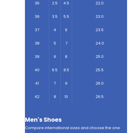
35
2.5
4.5
22.0
36
3.5
5.5
23.0
37
4
6
23.5
38
5
7
24.0
39
6
8
25.0
40
6.5
8.5
25.5
41
7
9
26.0
42
8
10
26.5
Men's Shoes
Compare international sizes and choose the one