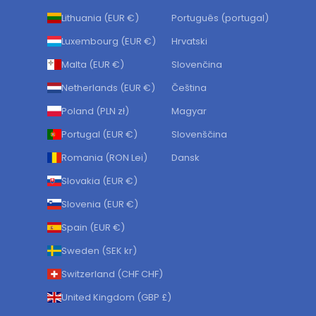
Lithuania (EUR €)
Português (portugal)
Luxembourg (EUR €)
Hrvatski
Malta (EUR €)
Slovenčina
Netherlands (EUR €)
Čeština
Poland (PLN zł)
Magyar
Portugal (EUR €)
Slovenščina
Romania (RON Lei)
Dansk
Slovakia (EUR €)
Slovenia (EUR €)
Spain (EUR €)
Sweden (SEK kr)
Switzerland (CHF CHF)
United Kingdom (GBP £)