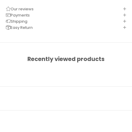
Our reviews
Payments
Shipping
Easy Return
Recently viewed products