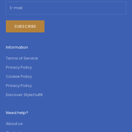
SUBSCRIBE
Information
Terms of Service
Privacy Policy
Cookie Policy
Privacy Policy
Discover StyleOutfit
Need help?
About us