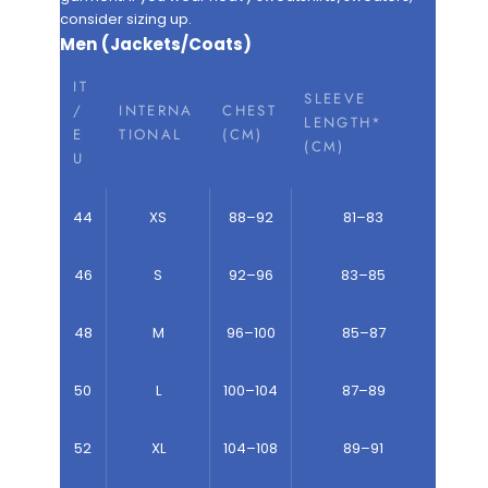
consider sizing up.
Men (Jackets/Coats)
IT
SLEEVE
/
INTERNA
CHEST
LENGTH*
E
TIONAL
(CM)
(CM)
U
44
XS
88–92
81–83
46
S
92–96
83–85
48
M
96–100
85–87
50
L
100–104
87–89
52
XL
104–108
89–91