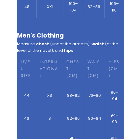
100–
106–
48
XXL
82–86
104
110
Men's Clothing
Measure
chest
(under the armpits),
waist
(at the
level of the navel), and
hips
.
IT/E
INTERN
CHES
WAIS
HIPS
U
ATIONA
T
T
(CM
SIZE
L
(CM)
(CM)
)
90–
44
XS
88–92
76–80
94
94–
46
S
92–96
80–84
98
96–
98–