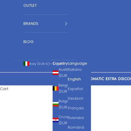
OUTLET
BRANDS
BLOG
Country
Language
Italy (EUR €)
English
Austria
Italiano
(EUR €)
AUTOMATIC EXTRA DISCO
English
Belgium
Cart
Español
(EUR €)
Deutsch
Bulgaria
(EUR €)
Français
Croatia
Svenska
(EUR €)
Română