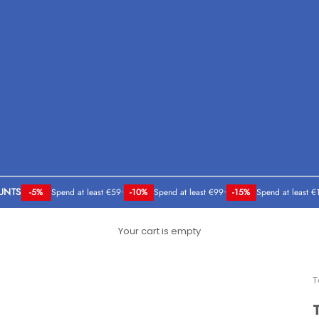
UNTS
-5%
Spend at least €59
•
-10%
Spend at least €99
•
-15%
Spend at least €
Your cart is empty
T