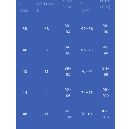
BUST
HIPS
U
ATIONA
T
(CM)
(CM)
SIZE
L
(CM)
80–
86–
38
XS
62–66
84
90
84–
90–
40
S
66–70
88
94
88–
94–
42
M
70–74
92
98
92–
98–
44
L
74–78
96
102
96–
102–
46
XL
78–82
100
106