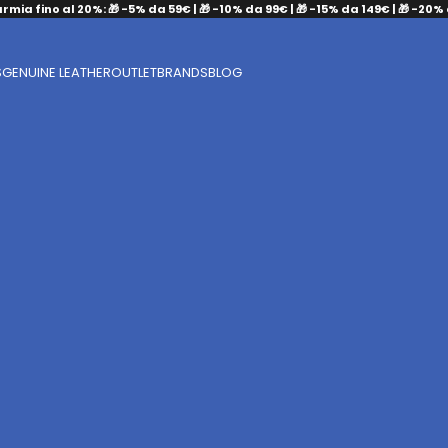
armia fino al 20%: 🎁 -5% da 59€ | 🎁 -10% da 99€ | 🎁 -15% da 149€ | 🎁 -20%
S
GENUINE LEATHER
OUTLET
BRANDS
BLOG