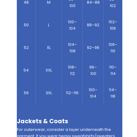
48
M
84–88
100
102
100–
102–
50
L
88–92
104
106
104–
106–
52
XL
92–96
108
110
108–
96–
110–
54
XXL
112
100
114
100–
114–
56
3XL
112–116
104
118
Jackets & Coats
For outerwear, consider a layer underneath the
garment. If you wear heavy sweatshirts/sweaters,