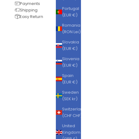
Payments
Portugal
Shipping
(EUR €)
Easy Return
Romania
(RON Lei)
Slovakia
(EUR €)
Slovenia
(EUR €)
Spain
(EUR €)
Sweden
(SEK kr)
Switzerland
(CHF CHF)
United
Kingdom
(GBP £)