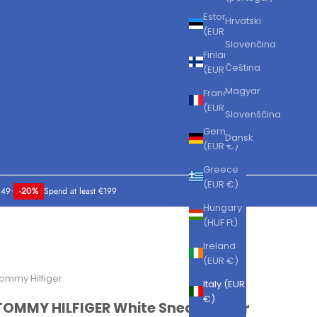
Estonia
Hrvatski
(EUR €)
Slovenčina
Finland
Čeština
(EUR €)
Magyar
France
(EUR €)
Slovenščina
Germany
Dansk
(EUR €)
Greece
(EUR €)
149
•
-20%
Spend at least €199
Hungary
(HUF Ft)
Ireland
(EUR €)
ommy Hilfiger
Italy (EUR
€)
TOMMY HILFIGER White Sneakers for