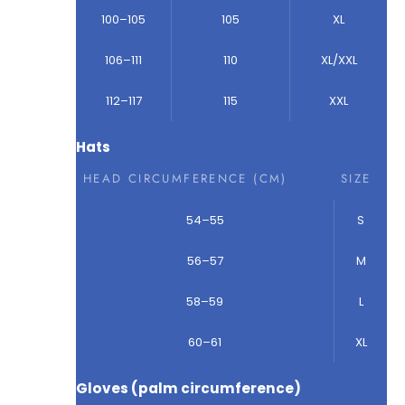
100–105
105
XL
106–111
110
XL/XXL
112–117
115
XXL
Hats
HEAD CIRCUMFERENCE (CM)
SIZE
54–55
S
56–57
M
58–59
L
60–61
XL
Gloves (palm circumference)