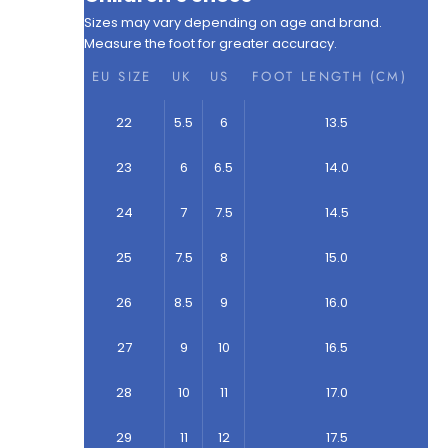
Sizes may vary depending on age and brand.
Measure the foot for greater accuracy.
EU SIZE
UK
US
FOOT LENGTH (CM)
22
5.5
6
13.5
23
6
6.5
14.0
24
7
7.5
14.5
25
7.5
8
15.0
26
8.5
9
16.0
27
9
10
16.5
28
10
11
17.0
29
11
12
17.5