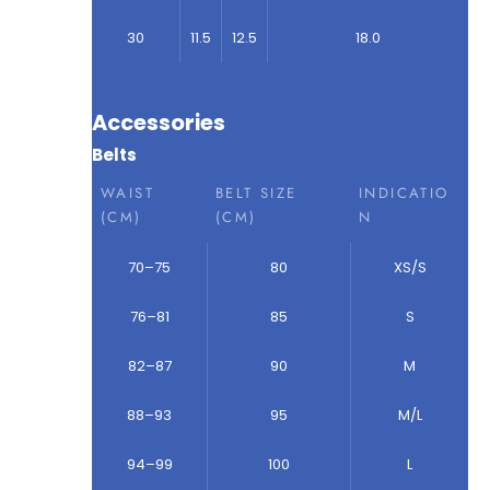
30
11.5
12.5
18.0
Accessories
Belts
WAIST
BELT SIZE
INDICATIO
(CM)
(CM)
N
70–75
80
XS/S
76–81
85
S
82–87
90
M
88–93
95
M/L
94–99
100
L