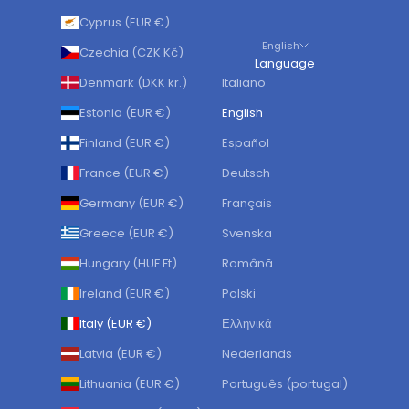
Cyprus (EUR €)
English
Czechia (CZK Kč)
Language
Denmark (DKK kr.)
Italiano
Estonia (EUR €)
English
Finland (EUR €)
Español
France (EUR €)
Deutsch
Germany (EUR €)
Français
Greece (EUR €)
Svenska
Hungary (HUF Ft)
Română
Ireland (EUR €)
Polski
Italy (EUR €)
Ελληνικά
Latvia (EUR €)
Nederlands
Lithuania (EUR €)
Português (portugal)