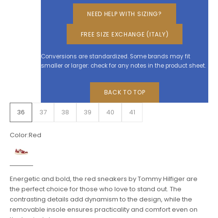
NEED HELP WITH SIZING?
FREE SIZE EXCHANGE (ITALY)
Conversions are standardized. Some brands may fit
smaller or larger: check for any notes in the product sheet.
BACK TO TOP
36
37
38
39
40
41
Color:
Red
Red
Energetic and bold, the red sneakers by Tommy Hilfiger are
the perfect choice for those who love to stand out. The
contrasting details add dynamism to the design, while the
removable insole ensures practicality and comfort even on