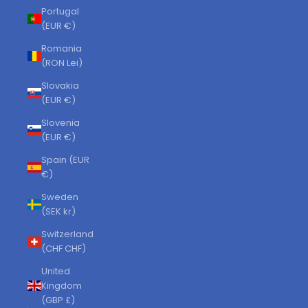
Portugal
(EUR €)
Romania
(RON Lei)
Slovakia
(EUR €)
Slovenia
(EUR €)
Spain (EUR
€)
Sweden
(SEK kr)
Switzerland
(CHF CHF)
United
Kingdom
(GBP £)