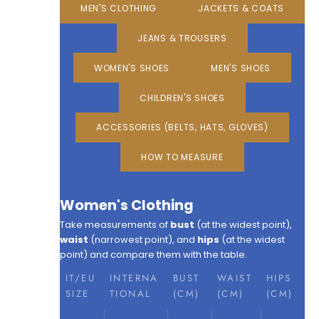
MEN'S CLOTHING
JACKETS & COATS
JEANS & TROUSERS
WOMEN'S SHOES
MEN'S SHOES
CHILDREN'S SHOES
ACCESSORIES (BELTS, HATS, GLOVES)
HOW TO MEASURE
Women's Clothing
Take measurements of
bust
(at the widest point),
waist
(narrowest point), and
hips
(at the widest
point) and compare them with the table.
IT/EU
INTERNA
BUST
WAIST
HIPS
SIZE
TIONAL
(CM)
(CM)
(CM)