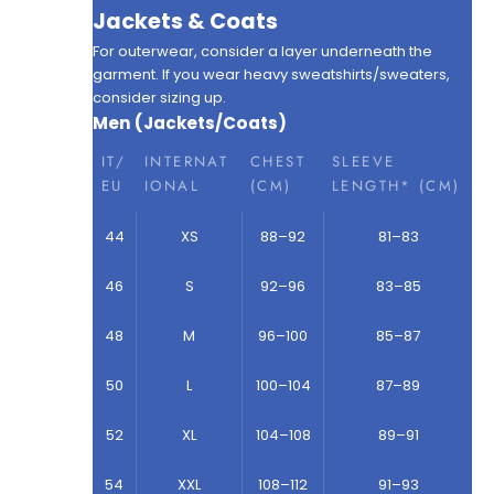
Jackets & Coats
For outerwear, consider a layer underneath the
garment. If you wear heavy sweatshirts/sweaters,
consider sizing up.
Men (Jackets/Coats)
IT/
INTERNAT
CHEST
SLEEVE
EU
IONAL
(CM)
LENGTH* (CM)
44
XS
88–92
81–83
46
S
92–96
83–85
48
M
96–100
85–87
50
L
100–104
87–89
52
XL
104–108
89–91
54
XXL
108–112
91–93