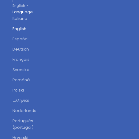
English
Language
Italiano
English
Español
Deutsch
Français
Svenska
Română
Polski
Ελληνικά
Nederlands
Português
(portugal)
Hrvatski