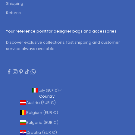
Shipping
Returns
Your reference point for designer bags and accessories
Discover exclusive collections, fast shipping and customer
service always available.
Italy (EUR €)
Country
Austria (EUR €)
Belgium (EUR €)
Bulgaria (EUR €)
Croatia (EUR €)