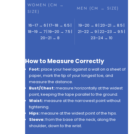
WOMEN (CM →
MEN (CM → SIZE)
SIZE)
16–17 → 6 | 17–18 → 6.5 |
19–20 → 8 | 20–21 → 8.5 |
18–19 → 7 | 19–20 → 7.5 |
21–22 → 9 | 22–23 → 9.5 |
20–21 → 8
23–24 → 10
How to Measure Correctly
Foot:
place your heel against a wall on a sheet of
paper, mark the tip of your longest toe, and
measure the distance.
Bust/Chest:
measure horizontally at the widest
point, keeping the tape parallel to the ground.
Waist:
measure at the narrowest point without
tightening.
Hips:
measure at the widest point of the hips.
Sleeve:
from the base of the neck, along the
shoulder, down to the wrist.