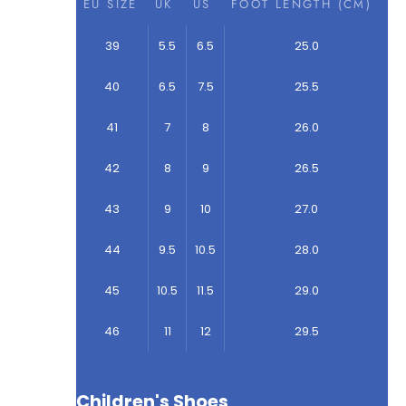
EU SIZE
UK
US
FOOT LENGTH (CM)
39
5.5
6.5
25.0
40
6.5
7.5
25.5
41
7
8
26.0
42
8
9
26.5
43
9
10
27.0
44
9.5
10.5
28.0
45
10.5
11.5
29.0
46
11
12
29.5
Children's Shoes