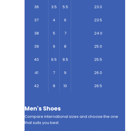
36
3.5
5.5
23.0
37
4
6
23.5
38
5
7
24.0
39
6
8
25.0
40
6.5
8.5
25.5
41
7
9
26.0
42
8
10
26.5
Men's Shoes
Compare international sizes and choose the one
that suits you best.