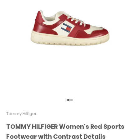
Go to item 1
Go to item 2
Go to item 3
Tommy Hilfiger
TOMMY HILFIGER Women's Red Sports
Footwear with Contrast Details