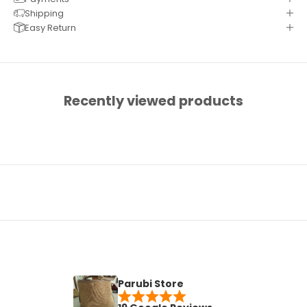
Shipping
Easy Return
Recently viewed products
Parubi Store