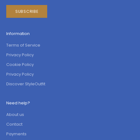
SUBSCRIBE
Information
Terms of Service
Privacy Policy
Cookie Policy
Privacy Policy
Discover StyleOutfit
Need help?
About us
Contact
Payments