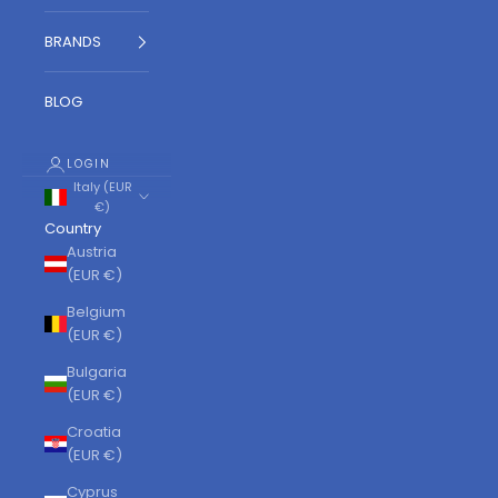
BRANDS
BLOG
LOGIN
Italy (EUR
€)
Country
Austria
(EUR €)
Belgium
(EUR €)
Bulgaria
(EUR €)
Croatia
(EUR €)
Cyprus