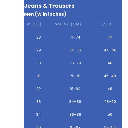
Jeans & Trousers
Men (W in inches)
W (US)
WAIST (CM)
IT/EU
28
71–74
44
29
74–76
44–46
30
76–79
46
31
79–81
46–48
32
81–84
48
33
84–86
48–50
34
86–89
50
36
91–97
52–54