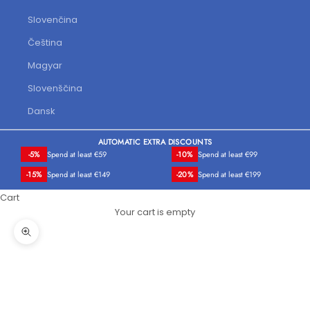
Slovenčina
Čeština
Magyar
Slovenščina
Dansk
AUTOMATIC EXTRA DISCOUNTS
-5%
Spend at least €59
-10%
Spend at least €99
-15%
Spend at least €149
-20%
Spend at least €199
Cart
Your cart is empty
Zoom picture