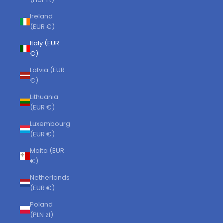
Ireland
(EUR €)
Italy (EUR
€)
Latvia (EUR
€)
Lithuania
(EUR €)
Luxembourg
(EUR €)
Malta (EUR
€)
Netherlands
(EUR €)
Poland
(PLN zł)