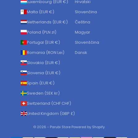
Luxembourg (EUR €)
Hrvatski
Malta (EUR €)
Slovenčina
Netherlands (EUR €)
Čeština
Poland (PLN zł)
Magyar
Portugal (EUR €)
Slovenščina
Romania (RON Lei)
Dansk
Slovakia (EUR €)
Slovenia (EUR €)
Spain (EUR €)
Sweden (SEK kr)
Switzerland (CHF CHF)
United Kingdom (GBP £)
© 2026 - Parubi Store Powered by Shopify