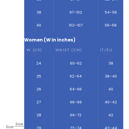
38
97–102
54–56
40
102–107
56–58
Women (W in inches)
W (US)
WAIST (CM)
IT/EU
24
60–62
38
25
62–64
38–40
26
64–66
40
27
66–69
40–42
28
69–72
42
Size
Size:
29
72–74
42–44