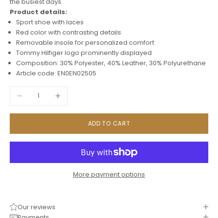
the busiest days.
Product details:
Sport shoe with laces
Red color with contrasting details
Removable insole for personalized comfort
Tommy Hilfiger logo prominently displayed
Composition: 30% Polyester, 40% Leather, 30% Polyurethane
Article code: EN0EN02505
Decrease quantity
Increase quantity
ADD TO CART
More payment options
Our reviews
Payments