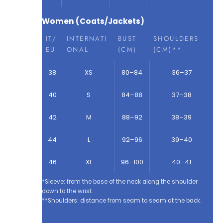
Women (Coats/Jackets)
IT/
INTERNATI
BUST
SHOULDERS
EU
ONAL
(CM)
(CM)**
38
XS
80–84
36–37
40
S
84–88
37–38
42
M
88–92
38–39
44
L
92–96
39–40
46
XL
96–100
40–41
*Sleeve: from the base of the neck along the shoulder
down to the wrist.
**Shoulders: distance from seam to seam at the back.