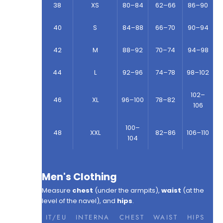
38
XS
80–84
62–66
86–90
40
S
84–88
66–70
90–94
42
M
88–92
70–74
94–98
44
L
92–96
74–78
98–102
102–
46
XL
96–100
78–82
106
100–
48
XXL
82–86
106–110
104
Men's Clothing
Measure
chest
(under the armpits),
waist
(at the
level of the navel), and
hips
.
IT/EU
INTERNA
CHEST
WAIST
HIPS