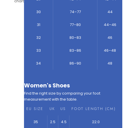
chart
30
74–77
44
31
77–80
44–46
32
80–83
46
33
83–86
46–48
34
86–90
48
Women's Shoes
Find the right size by comparing your foot
measurement with the table.
EU SIZE
UK
US
FOOT LENGTH (CM)
35
2.5
4.5
22.0