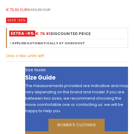
Sale price
Regular price
€79,90 EUR
€133,90 EUR
SAVE 40%
EXTRA -5%
€ 75.91
DISCOUNTED PRICE
✓
APPLIED AUTOMATICALLY AT CHECKOUT
Only a few units left
Size Guide
Size Guide
The measurements provided are indicative and may
vary depending on the brand and model. If you are
between two sizes, we recommend choosing the
more comfortable one or contacting us: we will be
happy to help you.
WOMEN'S CLOTHING