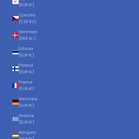
(EUR €)
Czechia
(CZK Kč)
Denmark
(DKK kr.)
Estonia
(EUR €)
Finland
(EUR €)
France
(EUR €)
Germany
(EUR €)
Greece
(EUR €)
Hungary
(HUF Ft)