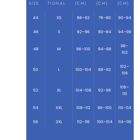
SIZE
TIONAL
(CM)
(CM)
(CM)
44
XS
88–92
76–80
90–94
46
S
92–96
80–84
94–98
98–
48
M
96–100
84–88
102
102–
50
L
100–104
88–92
106
106–
52
XL
104–108
92–96
110
54
XXL
108–112
96–100
110–114
56
3XL
112–116
100–104
114–118