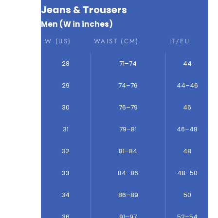
Jeans & Trousers
Men (W in inches)
W (US)
WAIST (CM)
IT/EU
28
71–74
44
29
74–76
44–46
30
76–79
46
31
79–81
46–48
32
81–84
48
33
84–86
48–50
34
86–89
50
36
91–97
52–54