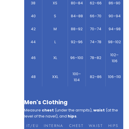
38
XS
80–84
62–66
86–90
40
S
84–88
66–70
90–94
42
M
88–92
70–74
94–98
44
L
92–96
74–78
98–102
102–
46
XL
96–100
78–82
106
100–
48
XXL
82–86
106–110
104
Men's Clothing
Measure
chest
(under the armpits),
waist
(at the
level of the navel), and
hips
.
IT/EU
INTERNA
CHEST
WAIST
HIPS