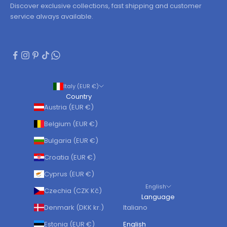
Discover exclusive collections, fast shipping and customer
service always available.
Italy (EUR €)
Country
Austria (EUR €)
Belgium (EUR €)
Bulgaria (EUR €)
Croatia (EUR €)
Cyprus (EUR €)
English
Czechia (CZK Kč)
Language
Denmark (DKK kr.)
Italiano
Estonia (EUR €)
English