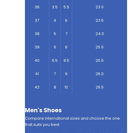
36
3.5
5.5
23.0
37
4
6
23.5
38
5
7
24.0
39
6
8
25.0
40
6.5
8.5
25.5
41
7
9
26.0
42
8
10
26.5
Men's Shoes
Compare international sizes and choose the one
that suits you best.