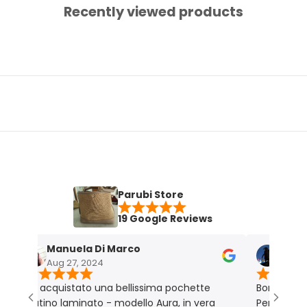
Recently viewed products
Parubi Store
19 Google Reviews
Manuela Di Marco
Maria Graz
Aug 27, 2024
Nov 18, 2023
Ho acquistato una bellissima pochette
Borsa molto bella
latino laminato - modello Aura, in vera
Perfetta per me.