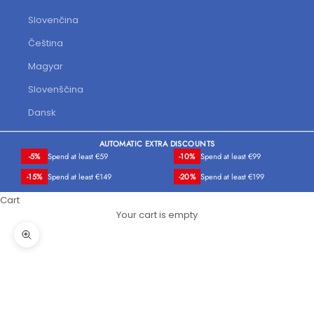
Slovenčina
Čeština
Magyar
Slovenščina
Dansk
AUTOMATIC EXTRA DISCOUNTS
-5%
Spend at least €59
-10%
Spend at least €99
-15%
Spend at least €149
-20%
Spend at least €199
Cart
Your cart is empty
Zoom picture