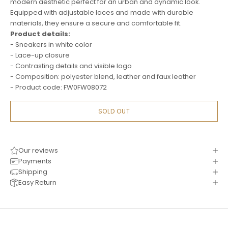
modern aesthetic perfect for an urban and dynamic look.
Equipped with adjustable laces and made with durable
materials, they ensure a secure and comfortable fit.
Product details:
- Sneakers in white color
- Lace-up closure
- Contrasting details and visible logo
- Composition: polyester blend, leather and faux leather
- Product code: FW0FW08072
SOLD OUT
Our reviews
Payments
Shipping
Easy Return