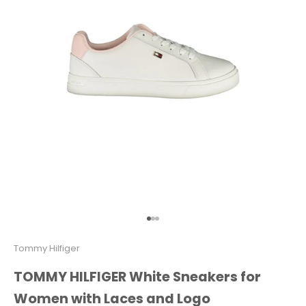
Go to item 1
Go to item 2
Go to item 3
Tommy Hilfiger
TOMMY HILFIGER White Sneakers for
Women with Laces and Logo