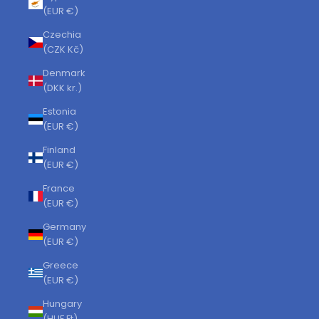
(EUR €)
Czechia
(CZK Kč)
Denmark
(DKK kr.)
Estonia
(EUR €)
Finland
(EUR €)
France
(EUR €)
Germany
(EUR €)
Greece
(EUR €)
Hungary
(HUF Ft)