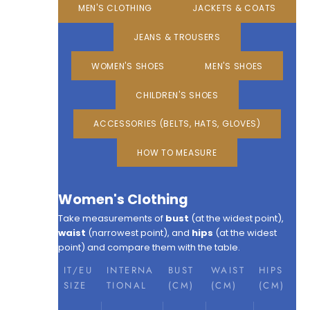
MEN'S CLOTHING
JACKETS & COATS
JEANS & TROUSERS
WOMEN'S SHOES
MEN'S SHOES
CHILDREN'S SHOES
ACCESSORIES (BELTS, HATS, GLOVES)
HOW TO MEASURE
Women's Clothing
Take measurements of
bust
(at the widest point),
waist
(narrowest point), and
hips
(at the widest
point) and compare them with the table.
IT/EU
INTERNA
BUST
WAIST
HIPS
SIZE
TIONAL
(CM)
(CM)
(CM)