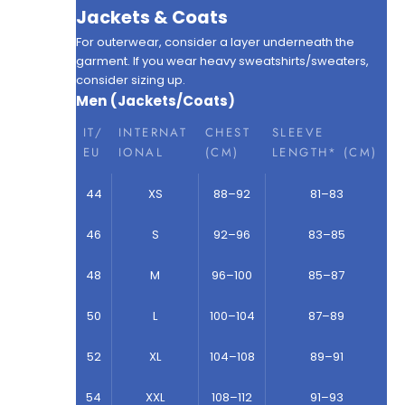
Jackets & Coats
For outerwear, consider a layer underneath the
garment. If you wear heavy sweatshirts/sweaters,
consider sizing up.
Men (Jackets/Coats)
IT/
INTERNAT
CHEST
SLEEVE
EU
IONAL
(CM)
LENGTH* (CM)
44
XS
88–92
81–83
46
S
92–96
83–85
48
M
96–100
85–87
50
L
100–104
87–89
52
XL
104–108
89–91
54
XXL
108–112
91–93