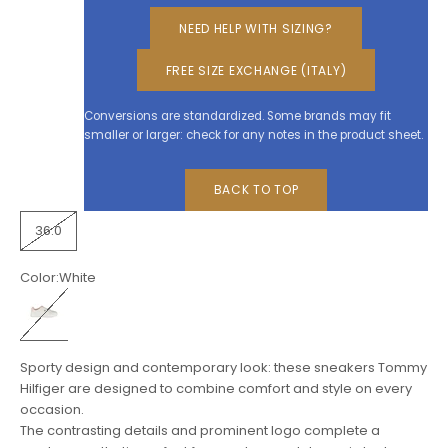
NEED HELP WITH SIZING?
FREE SIZE EXCHANGE (ITALY)
Conversions are standardized. Some brands may fit
smaller or larger: check for any notes in the product sheet.
BACK TO TOP
36.0
Color:
White
White
Sporty design and contemporary look: these sneakers Tommy
Hilfiger are designed to combine comfort and style on every
occasion.
The contrasting details and prominent logo complete a