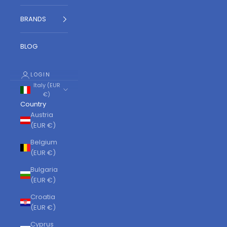
BRANDS
BLOG
LOGIN
Italy (EUR
€)
Country
Austria
(EUR €)
Belgium
(EUR €)
Bulgaria
(EUR €)
Croatia
(EUR €)
Cyprus