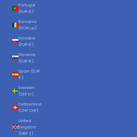
Portugal
(EUR €)
Romania
(RON Lei)
Slovakia
(EUR €)
Slovenia
(EUR €)
Spain (EUR
€)
Sweden
(SEK kr)
Switzerland
(CHF CHF)
United
Kingdom
(GBP £)