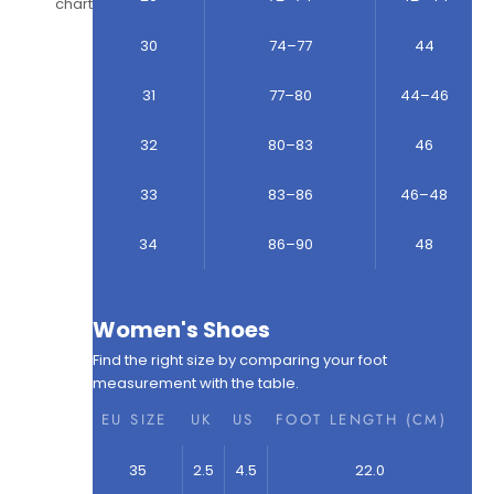
chart
30
74–77
44
31
77–80
44–46
32
80–83
46
33
83–86
46–48
34
86–90
48
Women's Shoes
Find the right size by comparing your foot
measurement with the table.
EU SIZE
UK
US
FOOT LENGTH (CM)
35
2.5
4.5
22.0