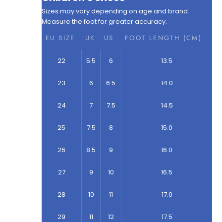
Sizes may vary depending on age and brand.
Measure the foot for greater accuracy.
EU SIZE
UK
US
FOOT LENGTH (CM)
22
5.5
6
13.5
23
6
6.5
14.0
24
7
7.5
14.5
25
7.5
8
15.0
26
8.5
9
16.0
27
9
10
16.5
28
10
11
17.0
29
11
12
17.5