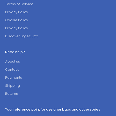
Terms of Service
Privacy Policy
Cookie Policy
Privacy Policy
Discover StyleOutfit
Need help?
About us
Contact
Payments
Shipping
Returns
Your reference point for designer bags and accessories