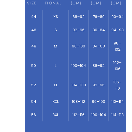
SIZE
TIONAL
(CM)
(CM)
(CM)
44
XS
88–92
76–80
90–94
46
S
92–96
80–84
94–98
98–
48
M
96–100
84–88
102
102–
50
L
100–104
88–92
106
106–
52
XL
104–108
92–96
110
54
XXL
108–112
96–100
110–114
56
3XL
112–116
100–104
114–118