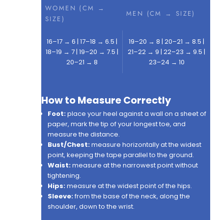
WOMEN (CM →
MEN (CM → SIZE)
SIZE)
16–17 → 6 | 17–18 → 6.5 |
19–20 → 8 | 20–21 → 8.5 |
18–19 → 7 | 19–20 → 7.5 |
21–22 → 9 | 22–23 → 9.5 |
20–21 → 8
23–24 → 10
How to Measure Correctly
Foot:
place your heel against a wall on a sheet of
paper, mark the tip of your longest toe, and
measure the distance.
Bust/Chest:
measure horizontally at the widest
point, keeping the tape parallel to the ground.
Waist:
measure at the narrowest point without
tightening.
Hips:
measure at the widest point of the hips.
Sleeve:
from the base of the neck, along the
shoulder, down to the wrist.