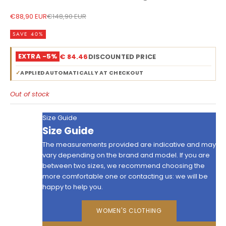
Sale price
Regular price
€88,90 EUR
€148,90 EUR
SAVE 40%
EXTRA -5%
€ 84.46
DISCOUNTED PRICE
✓
APPLIED AUTOMATICALLY AT CHECKOUT
Out of stock
Size Guide
Size Guide
The measurements provided are indicative and may
vary depending on the brand and model. If you are
between two sizes, we recommend choosing the
more comfortable one or contacting us: we will be
happy to help you.
WOMEN'S CLOTHING