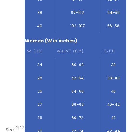
38
97–102
54–56
40
102–107
56–58
Women (W in inches)
W (US)
WAIST (CM)
IT/EU
24
60–62
38
25
62–64
38–40
26
64–66
40
27
66–69
40–42
28
69–72
42
Size
Size:
29
72–74
42–44