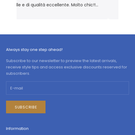
elle e di qualità eccellente. Molto chic!!
Prodotto rigorosamente Made in Italy 🇮🇹
Always stay one step ahead!
Subscribe to our newsletter to preview the latest arrivals,
receive style tips and access exclusive discounts reserved for
subscribers.
SUBSCRIBE
Information