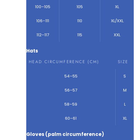
100–105
105
XL
106–111
110
XL/XXL
112–117
115
XXL
Hats
HEAD CIRCUMFERENCE (CM)
SIZE
54–55
S
56–57
M
58–59
L
60–61
XL
Gloves (palm circumference)