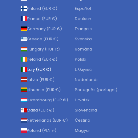
Finland (EUR €)
Español
France (EUR €)
Deutsch
Germany (EUR €)
Français
Greece (EUR €)
Svenska
Hungary (HUF Ft)
Română
Ireland (EUR €)
Polski
Italy (EUR €)
Ελληνικά
Latvia (EUR €)
Nederlands
Lithuania (EUR €)
Português (portugal)
Luxembourg (EUR €)
Hrvatski
Malta (EUR €)
Slovenčina
Netherlands (EUR €)
Čeština
Poland (PLN zł)
Magyar