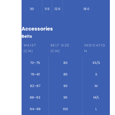
30
11.5
12.5
18.0
Accessories
Belts
WAIST
BELT SIZE
INDICATIO
(CM)
(CM)
N
70–75
80
XS/S
76–81
85
S
82–87
90
M
88–93
95
M/L
94–99
100
L