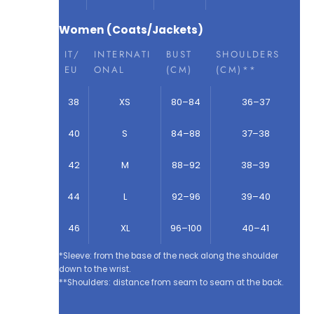
Women (Coats/Jackets)
IT/
INTERNATI
BUST
SHOULDERS
EU
ONAL
(CM)
(CM)**
38
XS
80–84
36–37
40
S
84–88
37–38
42
M
88–92
38–39
44
L
92–96
39–40
46
XL
96–100
40–41
*Sleeve: from the base of the neck along the shoulder
down to the wrist.
**Shoulders: distance from seam to seam at the back.