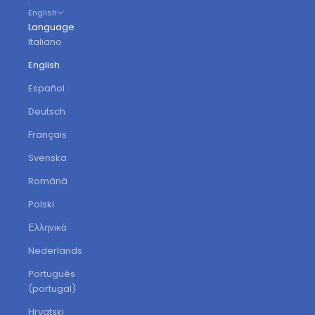
English
Language
Italiano
English
Español
Deutsch
Français
Svenska
Română
Polski
Ελληνικά
Nederlands
Português
(portugal)
Hrvatski