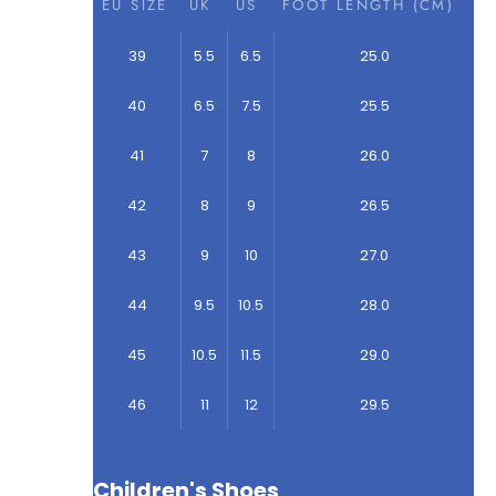
EU SIZE
UK
US
FOOT LENGTH (CM)
39
5.5
6.5
25.0
40
6.5
7.5
25.5
41
7
8
26.0
42
8
9
26.5
43
9
10
27.0
44
9.5
10.5
28.0
45
10.5
11.5
29.0
46
11
12
29.5
Children's Shoes