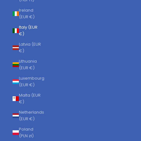
Ireland
(EUR €)
Italy (EUR
€)
Latvia (EUR
€)
Lithuania
(EUR €)
Luxembourg
(EUR €)
Malta (EUR
€)
Netherlands
(EUR €)
Poland
(PLN zł)