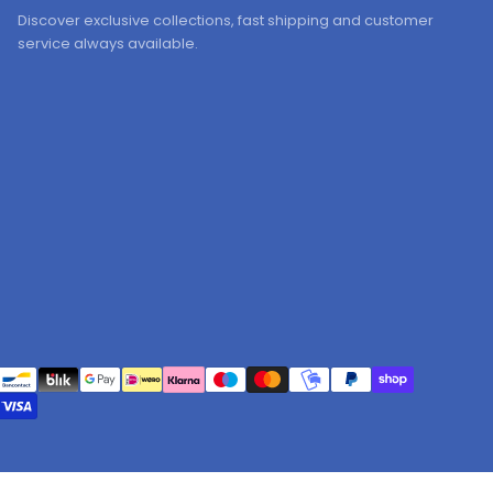
Discover exclusive collections, fast shipping and customer
service always available.