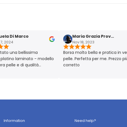
 Di Marco
Maria Grazia Provera
024
Nov 18, 2023
 una bellissima
Borsa molto bella e pratica in vera
ino laminato - modello
pelle. Perfetta per me. Prezzo più ch
elle e di qualità
corretto
lto chic!! Prodotto
 Made in Italy 🇮🇹
Information
Need help?