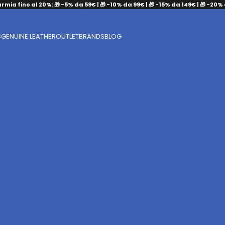
armia fino al 20%: 🎁 -5% da 59€ | 🎁 -10% da 99€ | 🎁 -15% da 149€ | 🎁 -20%
S
GENUINE LEATHER
OUTLET
BRANDS
BLOG