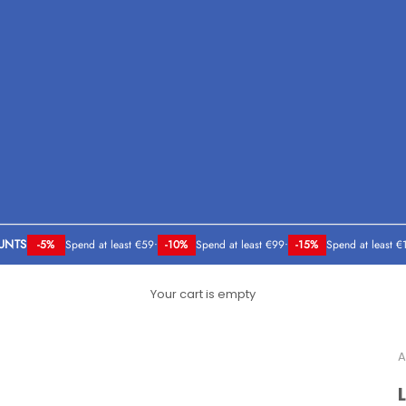
UNTS
-5%
Spend at least €59
•
-10%
Spend at least €99
•
-15%
Spend at least €
Your cart is empty
A