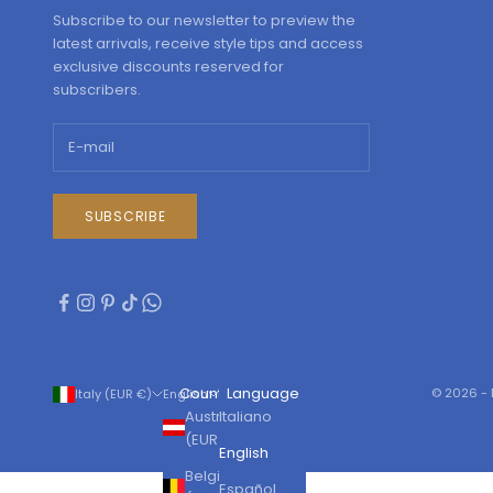
Subscribe to our newsletter to preview the
latest arrivals, receive style tips and access
exclusive discounts reserved for
subscribers.
SUBSCRIBE
Country
Language
© 2026 - 
Italy (EUR €)
English
Austria
Italiano
(EUR €)
English
Belgium
Español