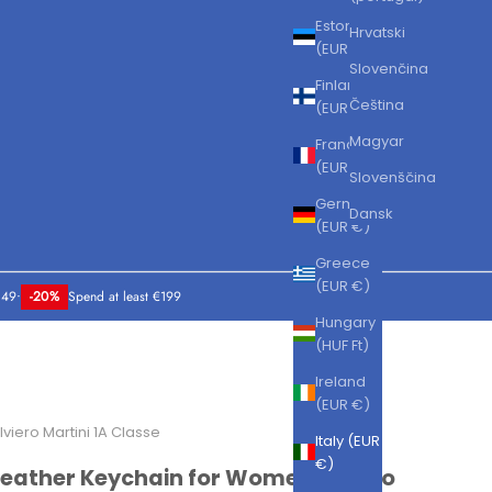
Estonia
Hrvatski
(EUR €)
Slovenčina
Finland
Čeština
(EUR €)
Magyar
France
(EUR €)
Slovenščina
Germany
Dansk
(EUR €)
Greece
(EUR €)
149
•
-20%
Spend at least €199
Hungary
(HUF Ft)
Ireland
(EUR €)
lviero Martini 1A Classe
Italy (EUR
€)
Leather Keychain for Women Alviero