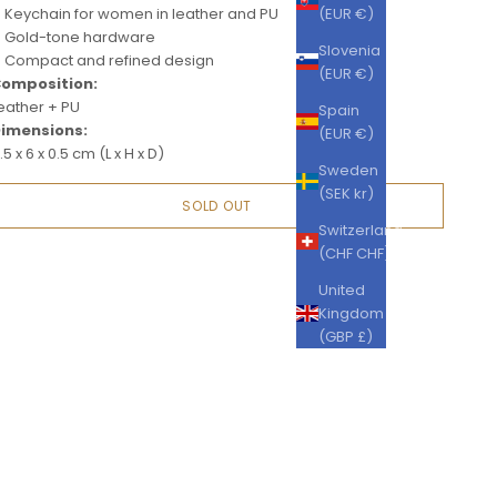
Keychain for women in leather and PU
(EUR €)
Gold-tone hardware
Slovenia
Compact and refined design
(EUR €)
omposition:
eather + PU
Spain
imensions:
(EUR €)
.5 x 6 x 0.5 cm (L x H x D)
Sweden
(SEK kr)
SOLD OUT
Switzerland
(CHF CHF)
United
Kingdom
(GBP £)