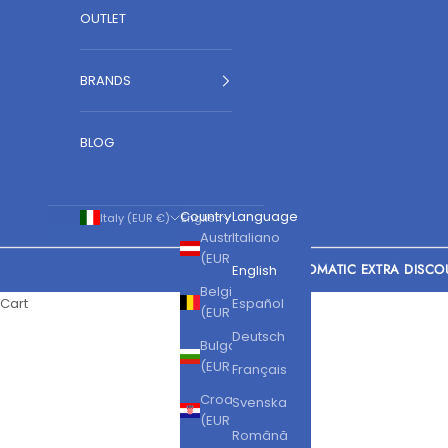
OUTLET
BRANDS
BLOG
Country
Language
Italy (EUR €)
English
Austria
Italiano
(EUR €)
AUTOMATIC EXTRA DISCO
English
Belgium
Cart
Español
(EUR €)
Deutsch
Bulgaria
(EUR €)
Français
Croatia
Svenska
(EUR €)
Română