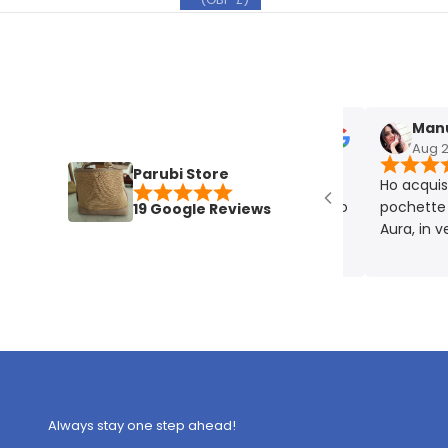
Manuela
Aug 27, 2
Parubi Store
Ho acquistato
pochette plat
19 Google Reviews
Aura, in vera p
eccellente. Mo
rigorosamente
Always stay one step ahead!