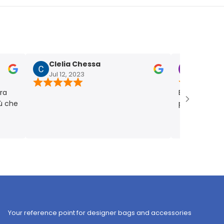
Clelia Chessa
Chiara Fum
Jul 12, 2023
Jul 4, 2023
Bellissima! Picco
e
punto giusto. Ve
Your reference point for designer bags and accessories