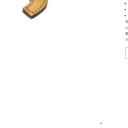
C
L
D
4