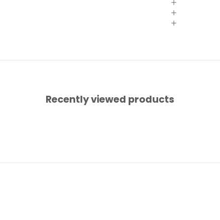
Recently viewed products