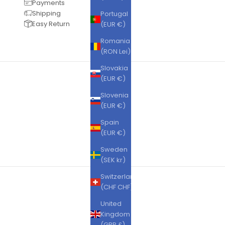
Payments
Shipping
Portugal
Easy Return
(EUR €)
Romania
(RON Lei)
Slovakia
(EUR €)
Slovenia
(EUR €)
Spain
(EUR €)
Sweden
(SEK kr)
Switzerland
(CHF CHF)
United
Kingdom
(GBP £)