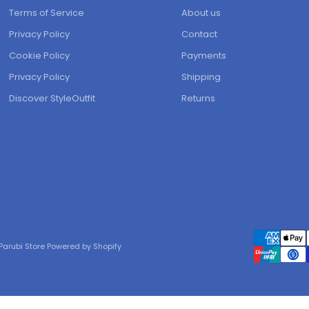
Terms of Service
About us
Privacy Policy
Contact
Cookie Policy
Payments
Privacy Policy
Shipping
Discover StyleOutfit
Returns
Parubi Store Powered by Shopify