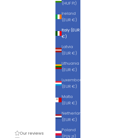
(HUF Ft)
Ireland
(EUR €)
Italy (EUR
€)
Latvia
(EUR €)
Lithuania
(EUR €)
Luxembourg
(EUR €)
Malta
(EUR €)
Netherlands
(EUR €)
Poland
Our reviews
(PLN zł)