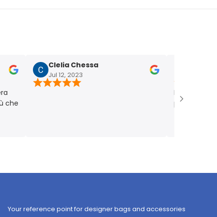
Clelia Chessa
Chiara Fum
Jul 12, 2023
Jul 4, 2023
Bellissima! Picco
e
punto giusto. Ve
Your reference point for designer bags and accessories