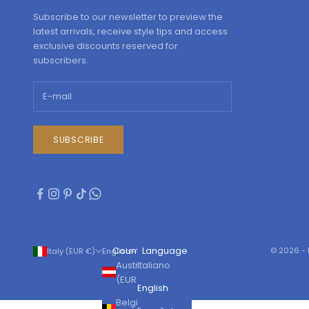
Subscribe to our newsletter to preview the
latest arrivals, receive style tips and access
exclusive discounts reserved for
subscribers.
SUBSCRIBE
Country
Language
© 2026 - 
Italy (EUR €)
English
Austria
Italiano
(EUR €)
English
Belgium