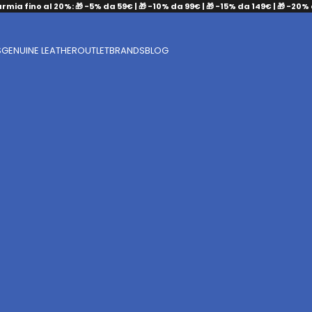
armia fino al 20%: 🎁 -5% da 59€ | 🎁 -10% da 99€ | 🎁 -15% da 149€ | 🎁 -20%
S
GENUINE LEATHER
OUTLET
BRANDS
BLOG