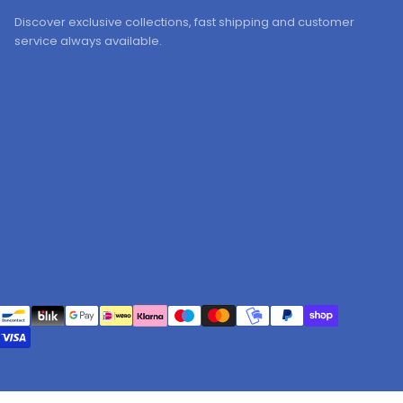
Discover exclusive collections, fast shipping and customer
service always available.