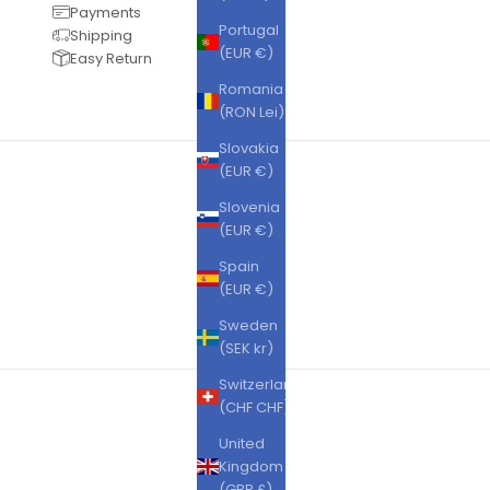
Payments
Portugal
Shipping
(EUR €)
Easy Return
Romania
(RON Lei)
Slovakia
(EUR €)
Slovenia
(EUR €)
Spain
(EUR €)
Sweden
(SEK kr)
Switzerland
(CHF CHF)
United
Kingdom
(GBP £)