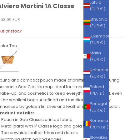
Latvia
Alviero Martini 1A Classe
(EUR €)
ale price
Lithuania
58,99 EUR
(EUR €)
ut of stock
Luxembourg
(EUR €)
olor:
Tan
an
Malta
(EUR €)
Netherlands
(EUR €)
ound and compact pouch made of printed fabric featuring
he iconic Geo Classic map. Ideal for storing small items,
Poland
ake-up, and cosmetics to keep everything organized, even
(PLN zł)
n the smallest bags. A refined and functional accessory,
Portugal
nhanced by golden finishes and leather details in tan color.
(EUR €)
roduct details:
Pouch in Geo Classic printed fabric
Romania
Metal parts with 1ᴬ Classe logo and gold finishes
(RON Lei)
Tan cowhide leather trims and details
Slovakia
Matching stitching and edges