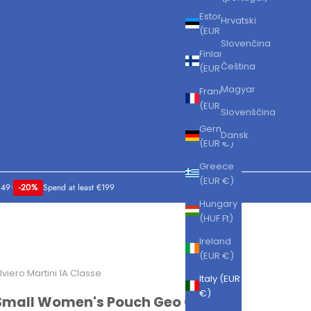
Estonia
Hrvatski
(EUR €)
Slovenčina
Finland
Čeština
(EUR €)
Magyar
France
(EUR €)
Slovenščina
Germany
Dansk
(EUR €)
Greece
(EUR €)
149
•
-20%
Spend at least €199
Hungary
(HUF Ft)
Ireland
(EUR €)
lviero Martini 1A Classe
Italy (EUR
€)
Small Women's Pouch Geo Classic