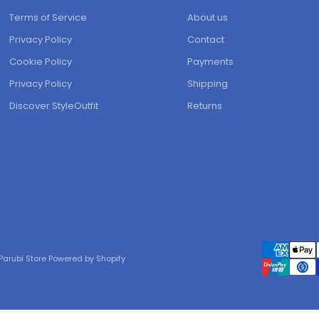
Terms of Service
About us
Privacy Policy
Contact
Cookie Policy
Payments
Privacy Policy
Shipping
Discover StyleOutfit
Returns
Parubi Store Powered by Shopify