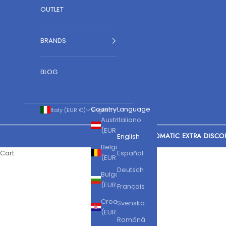
OUTLET
BRANDS
BLOG
Country
Language
Italy (EUR €)
English
Austria
Italiano
(EUR €)
AUTOMATIC EXTRA DISCO
English
Belgium
Cart
Español
(EUR €)
Deutsch
Bulgaria
(EUR €)
Français
Croatia
Svenska
(EUR €)
Română