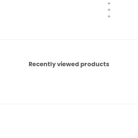
Recently viewed products