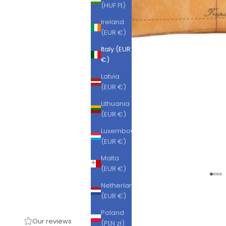
(HUF Ft)
Ireland
(EUR €)
Italy (EUR
€)
Latvia
(EUR €)
Lithuania
(EUR €)
Luxembourg
(EUR €)
Malta
(EUR €)
Go to
Go t
Go 
Go
Netherlands
(EUR €)
Poland
Our reviews
(PLN zł)