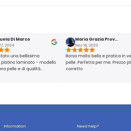
 Di Marco
Maria Grazia Provera
024
Nov 18, 2023
 una bellissima
Borsa molto bella e pratica in vera
ino laminato - modello
pelle. Perfetta per me. Prezzo più ch
elle e di qualità
corretto
lto chic!! Prodotto
 Made in Italy 🇮🇹
Information
Need help?