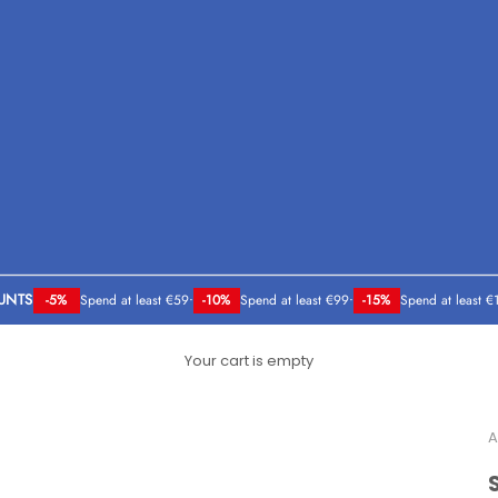
UNTS
-5%
Spend at least €59
•
-10%
Spend at least €99
•
-15%
Spend at least €
Your cart is empty
A