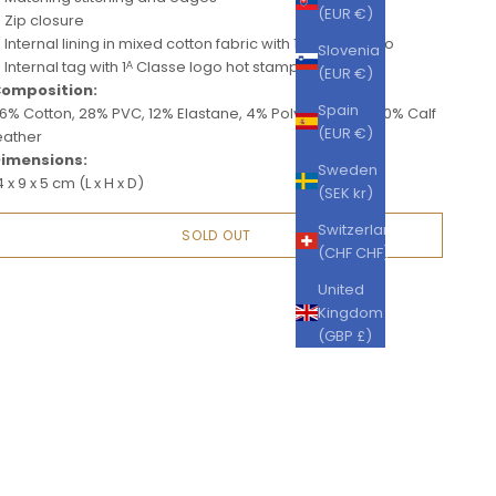
(EUR €)
Zip closure
Internal lining in mixed cotton fabric with 1ᴬ Classe logo
Slovenia
Internal tag with 1ᴬ Classe logo hot stamped
(EUR €)
omposition:
Spain
6% Cotton, 28% PVC, 12% Elastane, 4% Polyurethane, 20% Calf
(EUR €)
eather
imensions:
Sweden
4 x 9 x 5 cm (L x H x D)
(SEK kr)
Switzerland
SOLD OUT
(CHF CHF)
United
Kingdom
(GBP £)