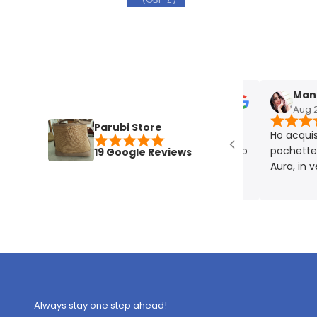
Manuela
Aug 27, 2
Parubi Store
Ho acquistato
pochette plat
19 Google Reviews
Aura, in vera p
eccellente. Mo
rigorosamente
Always stay one step ahead!