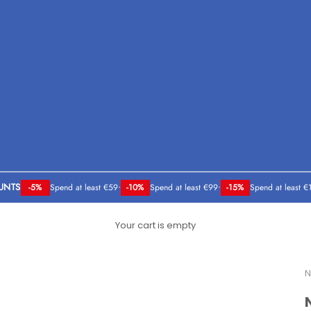
UNTS
-5%
Spend at least €59
•
-10%
Spend at least €99
•
-15%
Spend at least €
Your cart is empty
N