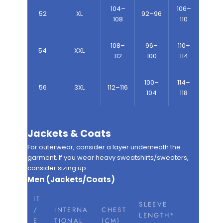
104–
106–
52
XL
92–96
108
110
108–
96–
110–
54
XXL
112
100
114
100–
114–
56
3XL
112–116
104
118
Jackets & Coats
For outerwear, consider a layer underneath the
garment. If you wear heavy sweatshirts/sweaters,
consider sizing up.
Men (Jackets/Coats)
IT
SLEEVE
/
INTERNA
CHEST
LENGTH*
E
TIONAL
(CM)