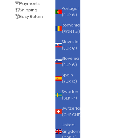
Payments
Portugal
Shipping
(EUR €)
Easy Return
Romania
(RON Lei)
Slovakia
(EUR €)
Slovenia
(EUR €)
Spain
(EUR €)
Sweden
(SEK kr)
Switzerland
(CHF CHF)
United
Kingdom
(GBP £)