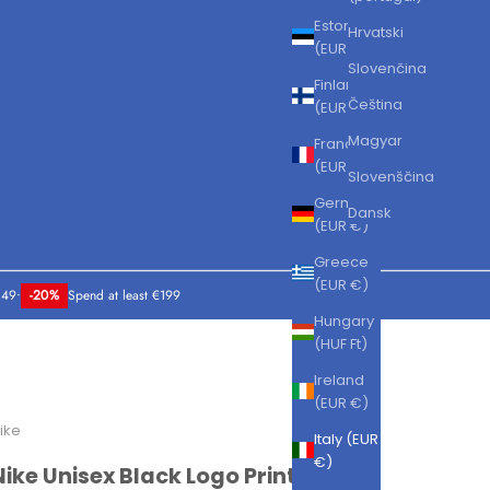
Estonia
Hrvatski
(EUR €)
Slovenčina
Finland
Čeština
(EUR €)
Magyar
France
(EUR €)
Slovenščina
Germany
Dansk
(EUR €)
Greece
(EUR €)
149
•
-20%
Spend at least €199
Hungary
(HUF Ft)
Ireland
(EUR €)
ike
Italy (EUR
€)
Nike Unisex Black Logo Print Shorts