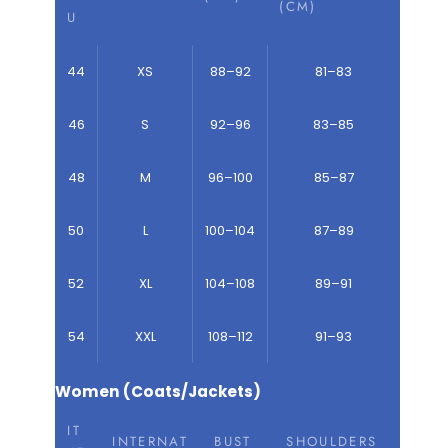
(CM)
U
44
XS
88–92
81–83
46
S
92–96
83–85
48
M
96–100
85–87
50
L
100–104
87–89
52
XL
104–108
89–91
54
XXL
108–112
91–93
Women (Coats/Jackets)
IT
INTERNAT
BUST
SHOULDERS