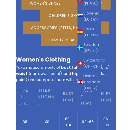
(EUR €)
WOMEN'S SHOES
MEN'S SHOES
Slovenia
CHILDREN'S SHOES
(EUR €)
ACCESSORIES (BELTS, HATS, GLOVES)
Spain
(EUR €)
HOW TO MEASURE
Sweden
(SEK kr)
Women's Clothing
Switzerland
(CHF CHF)
Take measurements of
bust
(at the widest point),
waist
(narrowest point), and
hips
(at the widest
United
point) and compare them with the table.
Kingdom
(GBP £)
IT/E
INTERN
WAIS
BUST
HIPS
U
ATIONA
T
(CM)
(CM)
SIZE
L
(CM)
80–
86–
38
XS
62–66
84
90