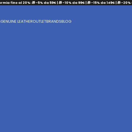
armia fino al 20%: 🎁 -5% da 59€ | 🎁 -10% da 99€ | 🎁 -15% da 149€ | 🎁 -20%
S
GENUINE LEATHER
OUTLET
BRANDS
BLOG