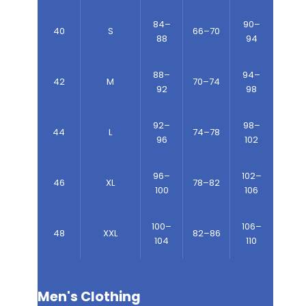
84–
90–
40
S
66–70
88
94
88–
94–
42
M
70–74
92
98
92–
98–
44
L
74–78
96
102
96–
102–
46
XL
78–82
100
106
100–
106–
48
XXL
82–86
104
110
Men's Clothing