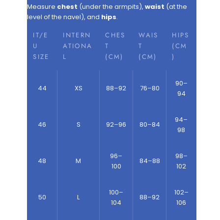
Measure
chest
(under the armpits),
waist
(at the
level of the navel), and
hips
.
IT/E
INTERN
CHES
WAIS
HIPS
U
ATIONA
T
T
(CM
SIZE
L
(CM)
(CM)
)
90–
44
XS
88–92
76–80
94
94–
46
S
92–96
80–84
98
96–
98–
48
M
84–88
100
102
100–
102–
50
L
88–92
104
106