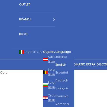
OUTLET
BRANDS
BLOG
Country
Language
Italy (EUR €)
English
Austria
Italiano
(EUR €)
AUTOMATIC EXTRA DISCO
English
Belgium
Cart
Español
(EUR €)
Deutsch
Bulgaria
(EUR €)
Français
Croatia
Svenska
(EUR €)
Română