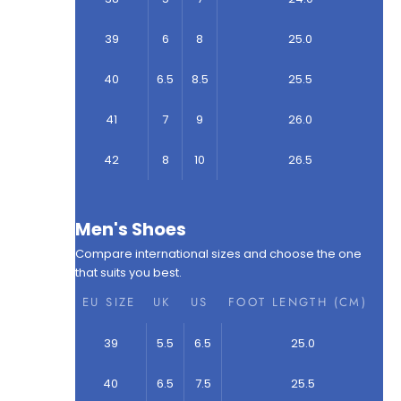
39
6
8
25.0
40
6.5
8.5
25.5
41
7
9
26.0
42
8
10
26.5
Men's Shoes
Compare international sizes and choose the one
that suits you best.
EU SIZE
UK
US
FOOT LENGTH (CM)
39
5.5
6.5
25.0
40
6.5
7.5
25.5