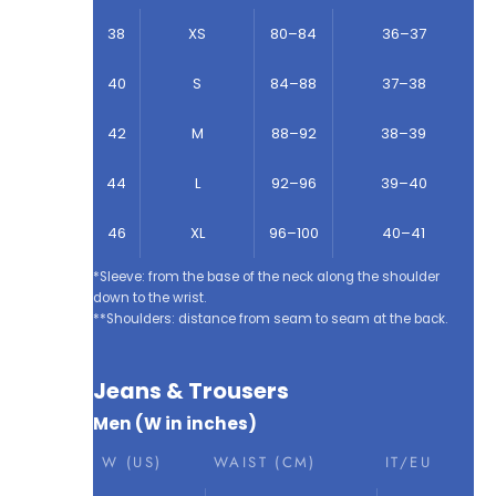
38
XS
80–84
36–37
40
S
84–88
37–38
42
M
88–92
38–39
44
L
92–96
39–40
46
XL
96–100
40–41
*Sleeve: from the base of the neck along the shoulder
down to the wrist.
**Shoulders: distance from seam to seam at the back.
Jeans & Trousers
Men (W in inches)
W (US)
WAIST (CM)
IT/EU