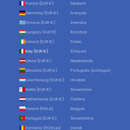
France (EUR €)
Deutsch
Germany (EUR €)
Français
Greece (EUR €)
Svenska
Hungary (HUF Ft)
Română
Ireland (EUR €)
Polski
Italy (EUR €)
Ελληνικά
Latvia (EUR €)
Nederlands
Lithuania (EUR €)
Português (portugal)
Luxembourg (EUR €)
Hrvatski
Malta (EUR €)
Slovenčina
Netherlands (EUR €)
Čeština
Poland (PLN zł)
Magyar
Portugal (EUR €)
Slovenščina
Romania (RON Lei)
Dansk