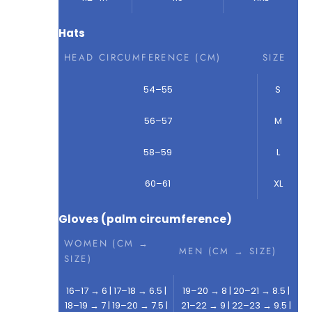
Hats
HEAD CIRCUMFERENCE (CM)
SIZE
54–55
S
56–57
M
58–59
L
60–61
XL
Gloves (palm circumference)
WOMEN (CM →
MEN (CM → SIZE)
SIZE)
16–17 → 6 | 17–18 → 6.5 |
19–20 → 8 | 20–21 → 8.5 |
18–19 → 7 | 19–20 → 7.5 |
21–22 → 9 | 22–23 → 9.5 |