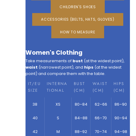
CHILDREN'S SHOES
ACCESSORIES (BELTS, HATS, GLOVES)
HOW TO MEASURE
Women's Clothing
Take measurements of
bust
(at the widest point),
waist
(narrowest point), and
hips
(at the widest
point) and compare them with the table.
IT/EU
INTERNA
BUST
WAIST
HIPS
SIZE
TIONAL
(CM)
(CM)
(CM)
38
XS
80–84
62–66
86–90
40
S
84–88
66–70
90–94
42
M
88–92
70–74
94–98