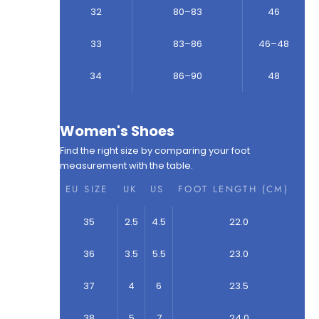
32
80–83
46
33
83–86
46–48
34
86–90
48
Women's Shoes
Find the right size by comparing your foot
measurement with the table.
EU SIZE
UK
US
FOOT LENGTH (CM)
35
2.5
4.5
22.0
36
3.5
5.5
23.0
37
4
6
23.5
38
5
7
24.0