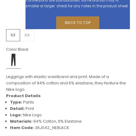
Conversions are standardized. Some brands may fit
smaller or larger: check for any notes in the product sheet.
BACK TO TOP
6X
6A
Color:
Black
Black
Leggings with elastic waistband and print. Made of a
composition of 94% cotton and 6% elastane, they feature the
Nike logo.
Product Details
Type:
Pants
Detail:
Print
Logo:
Nike Logo
Materials:
94% Cotton, 6% Elastane
Item Code:
36J042_NEBLACK