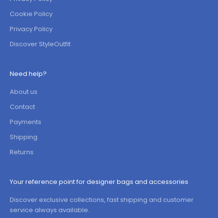
Cookie Policy
Privacy Policy
Discover StyleOutfit
Need help?
About us
Contact
Payments
Shipping
Returns
Your reference point for designer bags and accessories
Discover exclusive collections, fast shipping and customer
service always available.