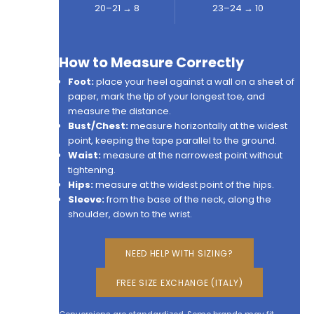
20–21 → 8
23–24 → 10
How to Measure Correctly
Foot:
place your heel against a wall on a sheet of
paper, mark the tip of your longest toe, and
measure the distance.
Bust/Chest:
measure horizontally at the widest
point, keeping the tape parallel to the ground.
Waist:
measure at the narrowest point without
tightening.
Hips:
measure at the widest point of the hips.
Sleeve:
from the base of the neck, along the
shoulder, down to the wrist.
NEED HELP WITH SIZING?
FREE SIZE EXCHANGE (ITALY)