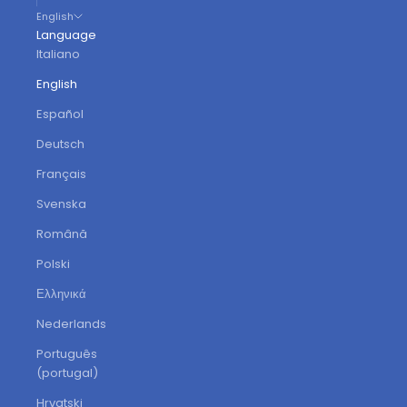
English
Language
Italiano
English
Español
Deutsch
Français
Svenska
Română
Polski
Ελληνικά
Nederlands
Português
(portugal)
Hrvatski