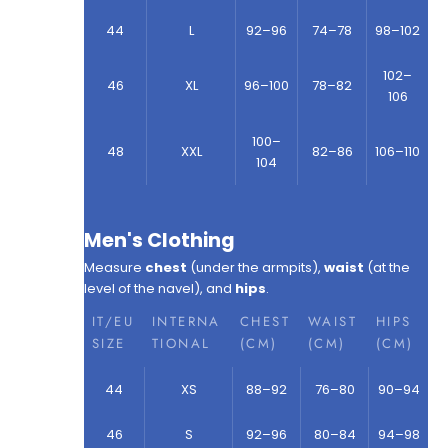
44
L
92–96
74–78
98–102
102–
46
XL
96–100
78–82
106
100–
48
XXL
82–86
106–110
104
Men's Clothing
Measure
chest
(under the armpits),
waist
(at the
level of the navel), and
hips
.
IT/EU
INTERNA
CHEST
WAIST
HIPS
SIZE
TIONAL
(CM)
(CM)
(CM)
44
XS
88–92
76–80
90–94
46
S
92–96
80–84
94–98