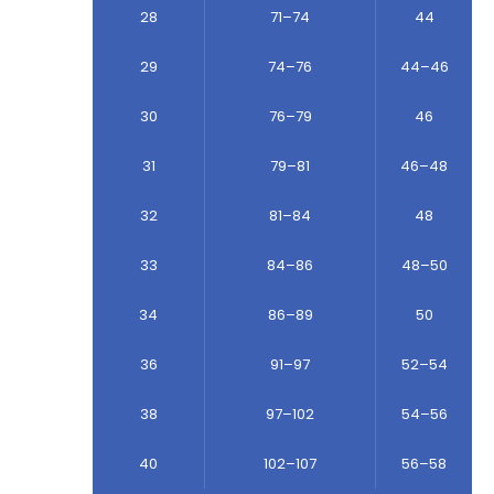
28
71–74
44
29
74–76
44–46
30
76–79
46
31
79–81
46–48
32
81–84
48
33
84–86
48–50
34
86–89
50
36
91–97
52–54
38
97–102
54–56
40
102–107
56–58