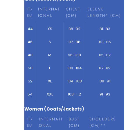
IT/
INTERNAT
CHEST
SLEEVE
EU
IONAL
(CM)
LENGTH* (CM)
44
XS
88–92
81–83
46
S
92–96
83–85
48
M
96–100
85–87
50
L
100–104
87–89
52
XL
104–108
89–91
54
XXL
108–112
91–93
Women (Coats/Jackets)
IT/
INTERNATI
BUST
SHOULDERS
EU
ONAL
(CM)
(CM)**