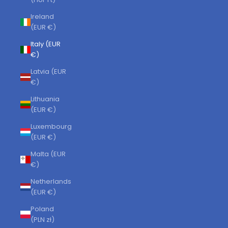
Ireland
(EUR €)
Italy (EUR
€)
Latvia (EUR
€)
Lithuania
(EUR €)
Luxembourg
(EUR €)
Malta (EUR
€)
Netherlands
(EUR €)
Poland
(PLN zł)