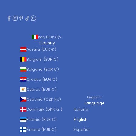
Italy (EUR €)
Country
Austria (EUR €)
Belgium (EUR €)
Bulgaria (EUR €)
Croatia (EUR €)
Cyprus (EUR €)
English
Czechia (CZK Kč)
Language
Denmark (DKK kr.)
Italiano
Estonia (EUR €)
English
Finland (EUR €)
Español