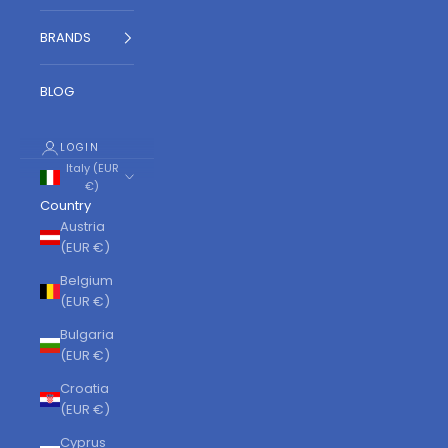
BRANDS
BLOG
LOGIN
Italy (EUR
€)
Country
Austria
(EUR €)
Belgium
(EUR €)
Bulgaria
(EUR €)
Croatia
(EUR €)
Cyprus