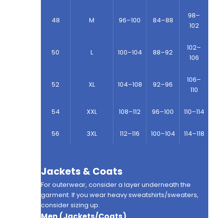
98–
48
M
96–100
84–88
102
102–
50
L
100–104
88–92
106
106–
52
XL
104–108
92–96
110
54
XXL
108–112
96–100
110–114
56
3XL
112–116
100–104
114–118
Jackets & Coats
For outerwear, consider a layer underneath the
garment. If you wear heavy sweatshirts/sweaters,
consider sizing up.
Men (Jackets/Coats)