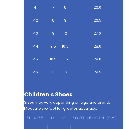
41
7
8
26.0
42
8
9
26.5
43
9
10
27.0
44
9.5
10.5
28.0
45
10.5
11.5
29.0
46
11
12
29.5
Children's Shoes
Sizes may vary depending on age and brand.
Measure the foot for greater accuracy.
EU SIZE
UK
US
FOOT LENGTH (CM)