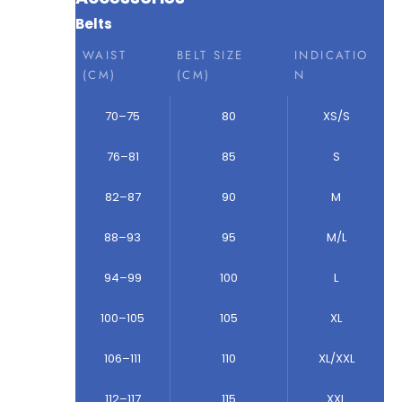
Belts
WAIST
BELT SIZE
INDICATIO
(CM)
(CM)
N
70–75
80
XS/S
76–81
85
S
82–87
90
M
88–93
95
M/L
94–99
100
L
100–105
105
XL
106–111
110
XL/XXL
112–117
115
XXL