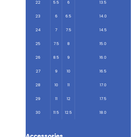
22
5.5
6
13.5
23
6
6.5
14.0
24
7
7.5
14.5
25
7.5
8
15.0
26
8.5
9
16.0
27
9
10
16.5
28
10
11
17.0
29
11
12
17.5
30
11.5
12.5
18.0
Accessories