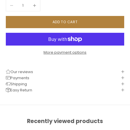
Decrease quantity
Increase quantity
ADD TO CART
More payment options
Our reviews
Payments
Shipping
Easy Return
Recently viewed products