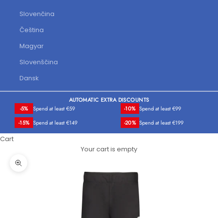
Slovenčina
Čeština
Magyar
Slovenščina
Dansk
AUTOMATIC EXTRA DISCOUNTS
-5%
Spend at least €59
-10%
Spend at least €99
-15%
Spend at least €149
-20%
Spend at least €199
Cart
Your cart is empty
Zoom picture