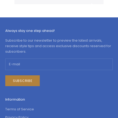
Always stay one step ahead!
Subscribe to our newsletter to preview the latest arrivals,
receive style tips and access exclusive discounts reserved for
subscribers.
SUBSCRIBE
Information
Terms of Service
Privacy Policy