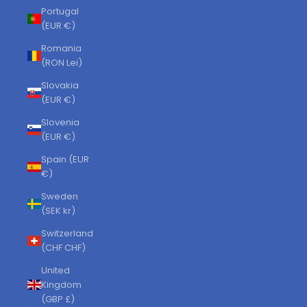
Portugal
(EUR €)
Romania
(RON Lei)
Slovakia
(EUR €)
Slovenia
(EUR €)
Spain (EUR
€)
Sweden
(SEK kr)
Switzerland
(CHF CHF)
United
Kingdom
(GBP £)