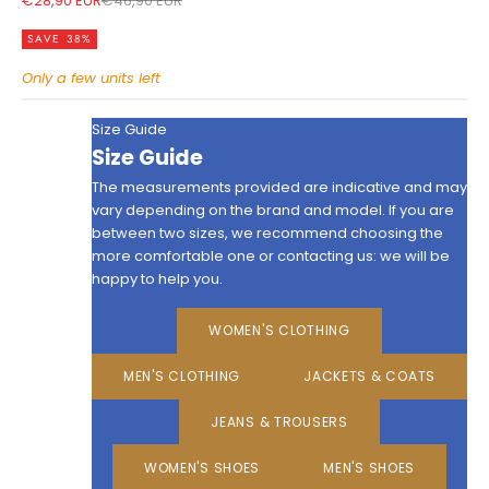
€28,90 EUR
€46,90 EUR
SAVE 38%
Only a few units left
Size Guide
Size Guide
The measurements provided are indicative and may
vary depending on the brand and model. If you are
between two sizes, we recommend choosing the
more comfortable one or contacting us: we will be
happy to help you.
WOMEN'S CLOTHING
MEN'S CLOTHING
JACKETS & COATS
JEANS & TROUSERS
WOMEN'S SHOES
MEN'S SHOES