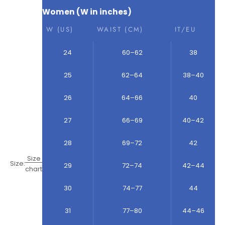
Women (W in inches)
W (US)
WAIST (CM)
IT/EU
24
60–62
38
25
62–64
38–40
26
64–66
40
27
66–69
40–42
28
69–72
42
Size
Size:
29
72–74
42–44
chart
30
74–77
44
31
77–80
44–46