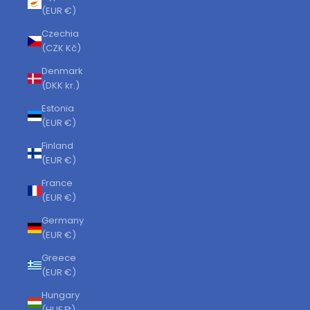
(EUR €)
Czechia
(CZK Kč)
Denmark
(DKK kr.)
Estonia
(EUR €)
Finland
(EUR €)
France
(EUR €)
Germany
(EUR €)
Greece
(EUR €)
Hungary
(HUF Ft)