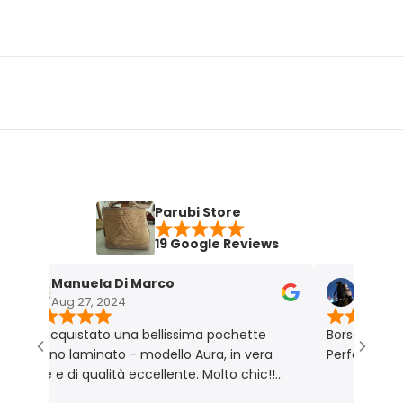
Parubi Store
19 Google Reviews
Manuela Di Marco
Maria Grazi
Aug 27, 2024
Nov 18, 2023
 acquistato una bellissima pochette
Borsa molto bella e
atino laminato - modello Aura, in vera
Perfetta per me. P
lle e di qualità eccellente. Molto chic!!
odotto rigorosamente Made in Italy 🇮🇹