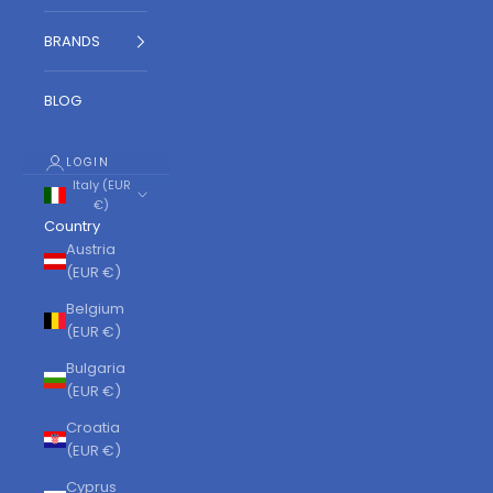
BRANDS
BLOG
LOGIN
Italy (EUR
€)
Country
Austria
(EUR €)
Belgium
(EUR €)
Bulgaria
(EUR €)
Croatia
(EUR €)
Cyprus