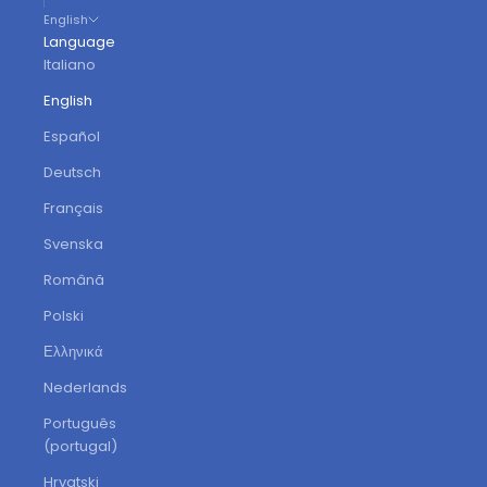
English
Language
Italiano
English
Español
Deutsch
Français
Svenska
Română
Polski
Ελληνικά
Nederlands
Português
(portugal)
Hrvatski