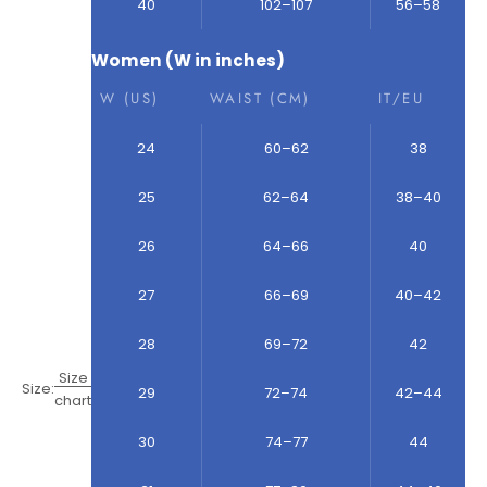
40
102–107
56–58
Women (W in inches)
W (US)
WAIST (CM)
IT/EU
24
60–62
38
25
62–64
38–40
26
64–66
40
27
66–69
40–42
28
69–72
42
Size
Size:
29
72–74
42–44
chart
30
74–77
44