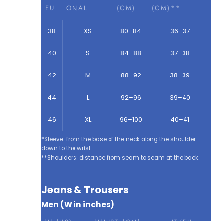
EU
ONAL
(CM)
(CM)**
38
XS
80–84
36–37
40
S
84–88
37–38
42
M
88–92
38–39
44
L
92–96
39–40
46
XL
96–100
40–41
*Sleeve: from the base of the neck along the shoulder
down to the wrist.
**Shoulders: distance from seam to seam at the back.
Jeans & Trousers
Men (W in inches)