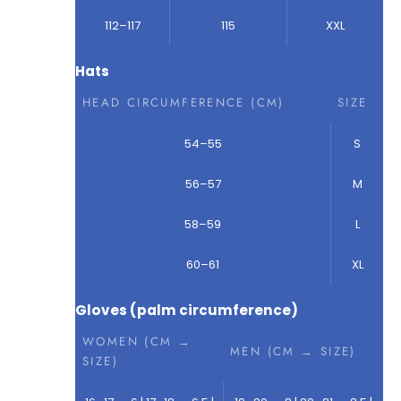
112–117
115
XXL
Hats
HEAD CIRCUMFERENCE (CM)
SIZE
54–55
S
56–57
M
58–59
L
60–61
XL
Gloves (palm circumference)
WOMEN (CM →
MEN (CM → SIZE)
SIZE)