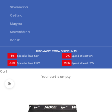
Slovenčina
Čeština
Magyar
Slovenščina
Dansk
AUTOMATIC EXTRA DISCOUNTS
-5%
Spend at least €59
-10%
Spend at least €99
-15%
Spend at least €149
-20%
Spend at least €199
Cart
Your cart is empty
Zoom picture