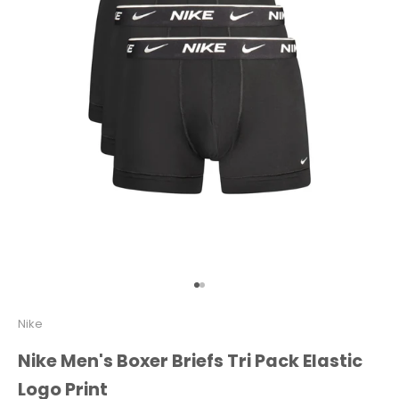
Go to item 1
Go to item 2
Nike
Nike Men's Boxer Briefs Tri Pack Elastic
Logo Print