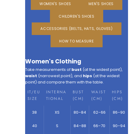
WOMEN'S SHOES
MEN'S SHOES
CHILDREN'S SHOES
ACCESSORIES (BELTS, HATS, GLOVES)
HOW TO MEASURE
Women's Clothing
Take measurements of
bust
(at the widest point),
waist
(narrowest point), and
hips
(at the widest
point) and compare them with the table.
IT/EU
INTERNA
BUST
WAIST
HIPS
SIZE
TIONAL
(CM)
(CM)
(CM)
38
XS
80–84
62–66
86–90
40
S
84–88
66–70
90–94