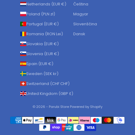
Netherlands (EUR €)
Čeština
Poland (PLN zł)
Magyar
Portugal (EUR €)
Slovenščina
Romania (RON Lei)
Dansk
Slovakia (EUR €)
Slovenia (EUR €)
Spain (EUR €)
Sweden (SEK kr)
Switzerland (CHF CHF)
United Kingdom (GBP £)
© 2026 - Parubi Store Powered by Shopify