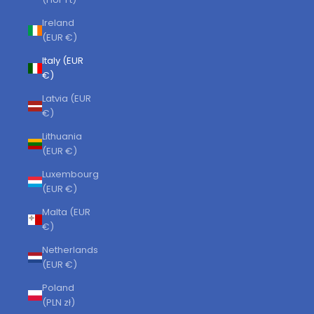
Ireland
(EUR €)
Italy (EUR
€)
Latvia (EUR
€)
Lithuania
(EUR €)
Luxembourg
(EUR €)
Malta (EUR
€)
Netherlands
(EUR €)
Poland
(PLN zł)