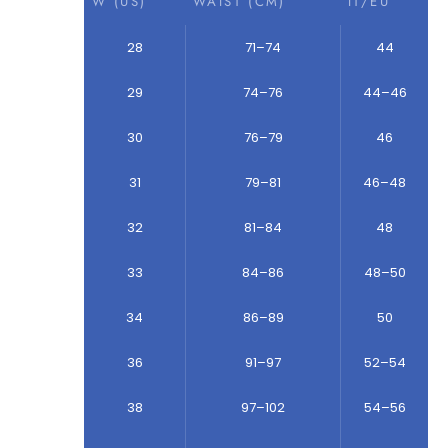
W (US)
WAIST (CM)
IT/EU
28
71–74
44
29
74–76
44–46
30
76–79
46
31
79–81
46–48
32
81–84
48
33
84–86
48–50
34
86–89
50
36
91–97
52–54
38
97–102
54–56