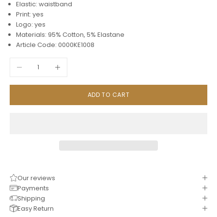
Elastic: waistband
Print: yes
Logo: yes
Materials: 95% Cotton, 5% Elastane
Article Code: 0000KE1008
Decrease quantity
Increase quantity
ADD TO CART
Our reviews
Payments
Shipping
Easy Return