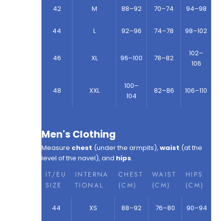
42
M
88–92
70–74
94–98
44
L
92–96
74–78
98–102
102–
46
XL
96–100
78–82
106
100–
48
XXL
82–86
106–110
104
Men's Clothing
Measure
chest
(under the armpits),
waist
(at the
level of the navel), and
hips
.
IT/EU
INTERNA
CHEST
WAIST
HIPS
SIZE
TIONAL
(CM)
(CM)
(CM)
44
XS
88–92
76–80
90–94