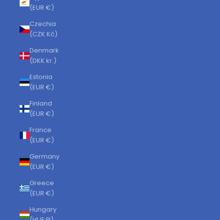
(EUR €)
Czechia
(CZK Kč)
Denmark
(DKK kr.)
Estonia
(EUR €)
Finland
(EUR €)
France
(EUR €)
Germany
(EUR €)
Greece
(EUR €)
Hungary
(HUF Ft)