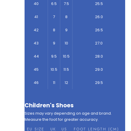
40
6.5
7.5
25.5
41
7
8
26.0
42
8
9
26.5
43
9
10
27.0
44
9.5
10.5
28.0
45
10.5
11.5
29.0
46
11
12
29.5
Children's Shoes
Sizes may vary depending on age and brand.
Measure the foot for greater accuracy.
EU SIZE
UK
US
FOOT LENGTH (CM)