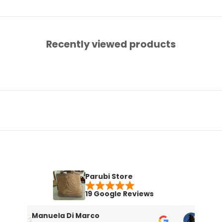
Recently viewed products
Parubi Store
19 Google Reviews
Manuela Di Marco
Maria Grazi