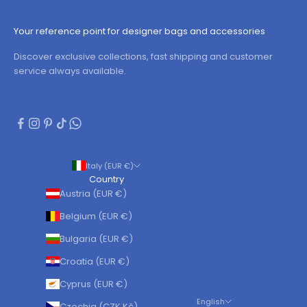
Your reference point for designer bags and accessories
Discover exclusive collections, fast shipping and customer
service always available.
Italy (EUR €)
Country
Austria (EUR €)
Belgium (EUR €)
Bulgaria (EUR €)
Croatia (EUR €)
Cyprus (EUR €)
English
Czechia (CZK Kč)