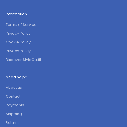
Information
Terms of Service
Privacy Policy
Cookie Policy
Privacy Policy
Discover StyleOutfit
Need help?
About us
Contact
Payments
Shipping
Returns