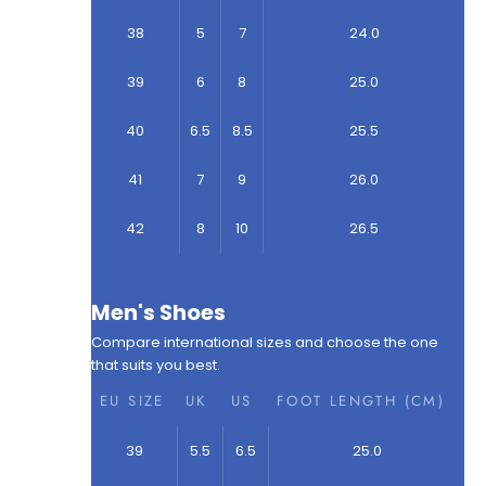
38
5
7
24.0
39
6
8
25.0
40
6.5
8.5
25.5
41
7
9
26.0
42
8
10
26.5
Men's Shoes
Compare international sizes and choose the one
that suits you best.
EU SIZE
UK
US
FOOT LENGTH (CM)
39
5.5
6.5
25.0