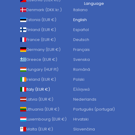
Language
Denmark (DKK kr.)
Italiano
Estonia (EUR €)
English
Finland (EUR €)
Español
France (EUR €)
Deutsch
Germany (EUR €)
Français
Greece (EUR €)
Svenska
Hungary (HUF Ft)
Română
Ireland (EUR €)
Polski
Italy (EUR €)
Ελληνικά
Latvia (EUR €)
Nederlands
Lithuania (EUR €)
Português (portugal)
Luxembourg (EUR €)
Hrvatski
Malta (EUR €)
Slovenčina