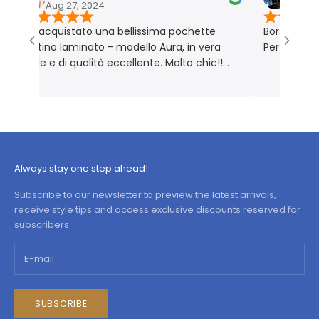
Aug 27, 2024
Nov 18, 2023
o acquistato una bellissima pochette
Borsa molto bella 
latino laminato - modello Aura, in vera
Perfetta per me. 
elle e di qualità eccellente. Molto chic!!
rodotto rigorosamente Made in Italy 🇮🇹
Always stay one step ahead!
Subscribe to our newsletter to preview the latest arrivals,
receive style tips and access exclusive discounts reserved for
subscribers.
SUBSCRIBE