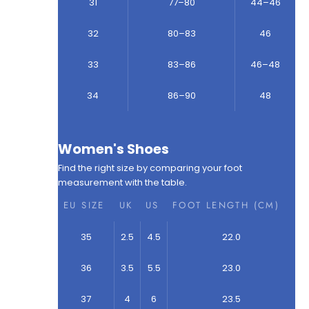
31
77–80
44–46
32
80–83
46
33
83–86
46–48
34
86–90
48
Women's Shoes
Find the right size by comparing your foot
measurement with the table.
EU SIZE
UK
US
FOOT LENGTH (CM)
35
2.5
4.5
22.0
36
3.5
5.5
23.0
37
4
6
23.5