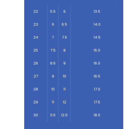
22
5.5
6
13.5
23
6
6.5
14.0
24
7
7.5
14.5
25
7.5
8
15.0
26
8.5
9
16.0
27
9
10
16.5
28
10
11
17.0
29
11
12
17.5
30
11.5
12.5
18.0