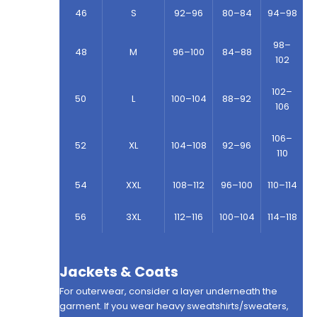
46
S
92–96
80–84
94–98
98–
48
M
96–100
84–88
102
102–
50
L
100–104
88–92
106
106–
52
XL
104–108
92–96
110
54
XXL
108–112
96–100
110–114
56
3XL
112–116
100–104
114–118
Jackets & Coats
For outerwear, consider a layer underneath the
garment. If you wear heavy sweatshirts/sweaters,