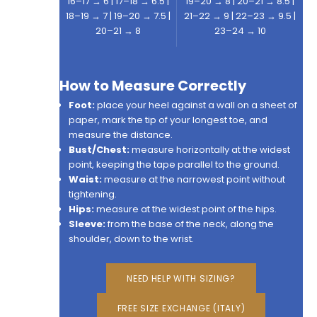
16–17 → 6 | 17–18 → 6.5 |
19–20 → 8 | 20–21 → 8.5 |
18–19 → 7 | 19–20 → 7.5 |
21–22 → 9 | 22–23 → 9.5 |
20–21 → 8
23–24 → 10
How to Measure Correctly
Foot:
place your heel against a wall on a sheet of
paper, mark the tip of your longest toe, and
measure the distance.
Bust/Chest:
measure horizontally at the widest
point, keeping the tape parallel to the ground.
Waist:
measure at the narrowest point without
tightening.
Hips:
measure at the widest point of the hips.
Sleeve:
from the base of the neck, along the
shoulder, down to the wrist.
NEED HELP WITH SIZING?
FREE SIZE EXCHANGE (ITALY)