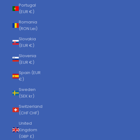
Portugal
(EUR €)
Romania
(RON Lei)
Slovakia
(EUR €)
Slovenia
(EUR €)
Spain (EUR
€)
Sweden
(SEK kr)
Switzerland
(CHF CHF)
United
Kingdom
(GBP £)