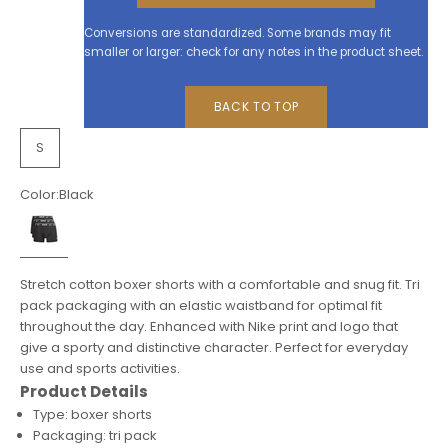
Conversions are standardized. Some brands may fit
smaller or larger: check for any notes in the product sheet.
BACK TO TOP
S
Color:
Black
Black
Stretch cotton boxer shorts with a comfortable and snug fit. Tri
pack packaging with an elastic waistband for optimal fit
throughout the day. Enhanced with Nike print and logo that
give a sporty and distinctive character. Perfect for everyday
use and sports activities.
Product Details
Type: boxer shorts
Packaging: tri pack