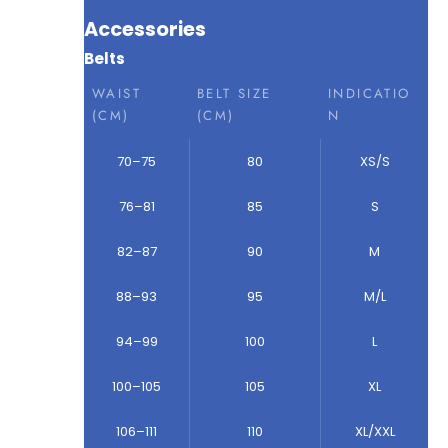
Accessories
Belts
WAIST
BELT SIZE
INDICATIO
(CM)
(CM)
N
70–75
80
XS/S
76–81
85
S
82–87
90
M
88–93
95
M/L
94–99
100
L
100–105
105
XL
106–111
110
XL/XXL