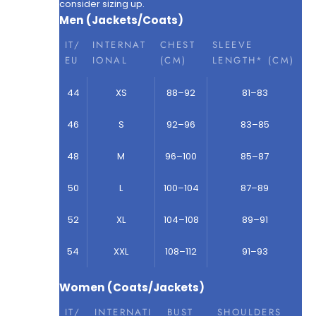
consider sizing up.
Men (Jackets/Coats)
IT/
INTERNAT
CHEST
SLEEVE
EU
IONAL
(CM)
LENGTH* (CM)
44
XS
88–92
81–83
46
S
92–96
83–85
48
M
96–100
85–87
50
L
100–104
87–89
52
XL
104–108
89–91
54
XXL
108–112
91–93
Women (Coats/Jackets)
IT/
INTERNATI
BUST
SHOULDERS