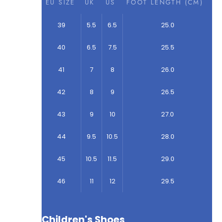
EU SIZE
UK
US
FOOT LENGTH (CM)
39
5.5
6.5
25.0
40
6.5
7.5
25.5
41
7
8
26.0
42
8
9
26.5
43
9
10
27.0
44
9.5
10.5
28.0
45
10.5
11.5
29.0
46
11
12
29.5
Children's Shoes