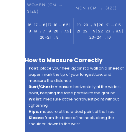
WOMEN (CM →
MEN (CM → SIZE)
SIZE)
16–17 → 6 | 17–18 → 6.5 |
19–20 → 8 | 20–21 → 8.5 |
18–19 → 7 | 19–20 → 7.5 |
21–22 → 9 | 22–23 → 9.5 |
20–21 → 8
23–24 → 10
How to Measure Correctly
Foot:
place your heel against a wall on a sheet of
paper, mark the tip of your longest toe, and
measure the distance.
Bust/Chest:
measure horizontally at the widest
point, keeping the tape parallel to the ground.
Waist:
measure at the narrowest point without
tightening.
Hips:
measure at the widest point of the hips.
Sleeve:
from the base of the neck, along the
shoulder, down to the wrist.