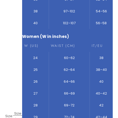
38
97–102
54–56
40
102–107
56–58
Women (W in inches)
W (US)
WAIST (CM)
IT/EU
24
60–62
38
25
62–64
38–40
26
64–66
40
27
66–69
40–42
28
69–72
42
Size
Size:
29
72–74
42–44