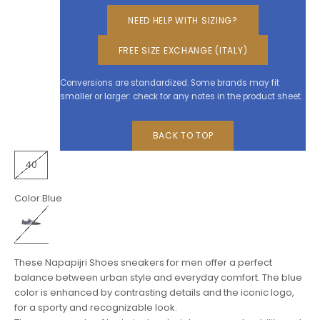
NEED HELP WITH SIZING?
FREE SIZE EXCHANGE (ITALY)
Conversions are standardized. Some brands may fit
smaller or larger: check for any notes in the product sheet.
BACK TO TOP
40
Color:
Blue
Blue
These Napapijri Shoes sneakers for men offer a perfect
balance between urban style and everyday comfort. The blue
color is enhanced by contrasting details and the iconic logo,
for a sporty and recognizable look.