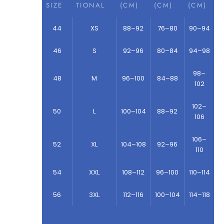
SIZE
TIONAL
(CM)
(CM)
(CM)
44
XS
88–92
76–80
90–94
46
S
92–96
80–84
94–98
98–
48
M
96–100
84–88
102
102–
50
L
100–104
88–92
106
106–
52
XL
104–108
92–96
110
54
XXL
108–112
96–100
110–114
56
3XL
112–116
100–104
114–118