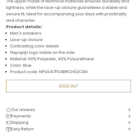
The upper made of technical materials ensures durability and
lightness, while the lace-up closure guarantees a stable and
secure fit. Ideal for accompanying your days with practicality
and character.
Product details:
Men's sneakers
Lace-up closure
Contrasting color details
Napapijri logo visible on the side
Material: 60% Polyester, 40% Polyurethane
Color: Blue
Product code: NP0A4I7FS4BIRCH02CAN
SOLD OUT
Our reviews
Payments
Shipping
Easy Return