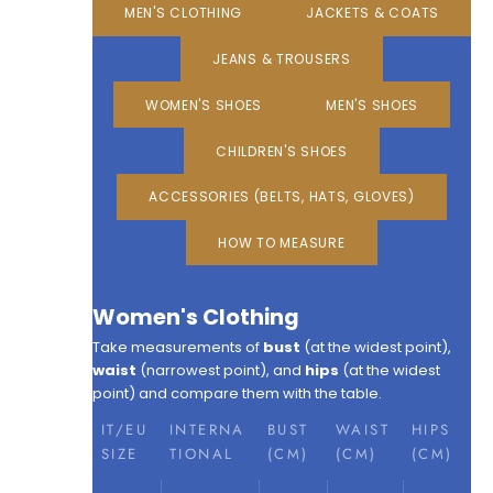
MEN'S CLOTHING
JACKETS & COATS
JEANS & TROUSERS
WOMEN'S SHOES
MEN'S SHOES
CHILDREN'S SHOES
ACCESSORIES (BELTS, HATS, GLOVES)
HOW TO MEASURE
Women's Clothing
Take measurements of
bust
(at the widest point),
waist
(narrowest point), and
hips
(at the widest
point) and compare them with the table.
IT/EU
INTERNA
BUST
WAIST
HIPS
SIZE
TIONAL
(CM)
(CM)
(CM)