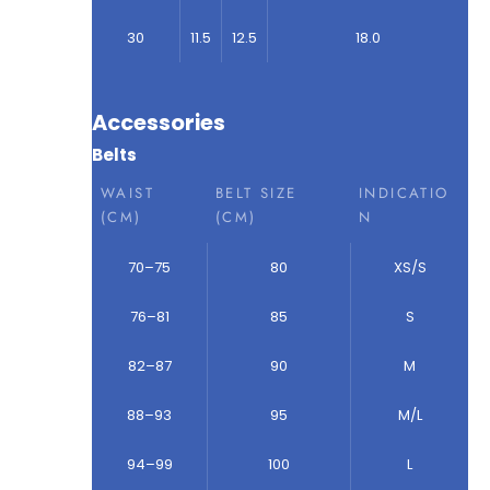
30
11.5
12.5
18.0
Accessories
Belts
WAIST
BELT SIZE
INDICATIO
(CM)
(CM)
N
70–75
80
XS/S
76–81
85
S
82–87
90
M
88–93
95
M/L
94–99
100
L