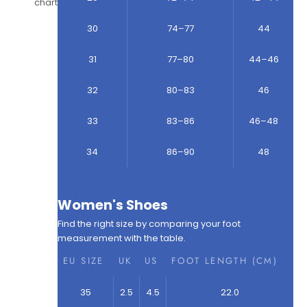
chart
30
74–77
44
31
77–80
44–46
32
80–83
46
33
83–86
46–48
34
86–90
48
Women's Shoes
Find the right size by comparing your foot
measurement with the table.
EU SIZE
UK
US
FOOT LENGTH (CM)
35
2.5
4.5
22.0