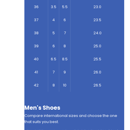
36
3.5
5.5
23.0
37
4
6
23.5
38
5
7
24.0
39
6
8
25.0
40
6.5
8.5
25.5
41
7
9
26.0
42
8
10
26.5
Men's Shoes
Compare international sizes and choose the one
that suits you best.