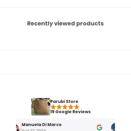
Recently viewed products
Parubi Store
19 Google Reviews
Manuela Di Marco
Maria Gra
Aug 27, 2024
Nov 18, 2023