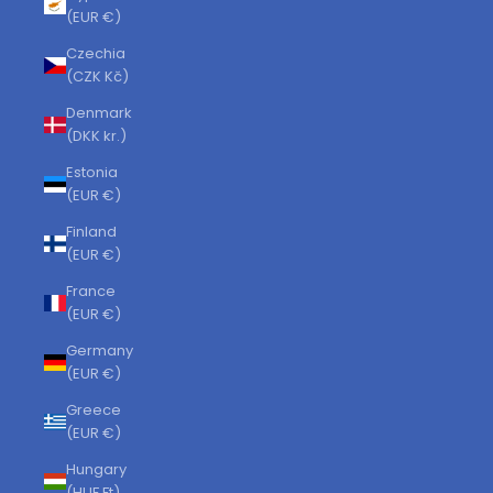
(EUR €)
Czechia
(CZK Kč)
Denmark
(DKK kr.)
Estonia
(EUR €)
Finland
(EUR €)
France
(EUR €)
Germany
(EUR €)
Greece
(EUR €)
Hungary
(HUF Ft)