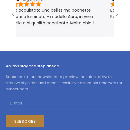
Ho acquistato una bellissima pochette
Borsa molto bell
platino laminato - modello Aura, in vera
Perfetta per me
pelle e di qualità eccellente. Molto chic!!
Prodotto rigorosamente Made in Italy 🇮🇹
Always stay one step ahead!
Subscribe to our newsletter to preview the latest arrivals,
receive style tips and access exclusive discounts reserved for
subscribers.
SUBSCRIBE