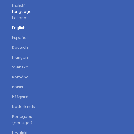
English
Language
Italiano
English
Español
Deutsch
Français
Svenska
Română
Polski
Ελληνικά
Nederlands
Português
(portugal)
Hrvatski