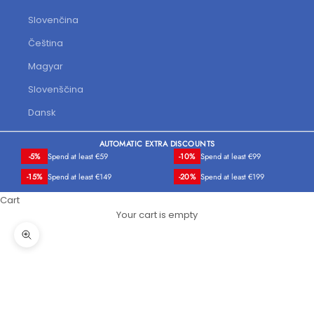
Slovenčina
Čeština
Magyar
Slovenščina
Dansk
AUTOMATIC EXTRA DISCOUNTS
-5%
Spend at least €59
-10%
Spend at least €99
-15%
Spend at least €149
-20%
Spend at least €199
Cart
Your cart is empty
Zoom picture