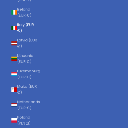
Ireland
(EUR €)
Italy (EUR
€)
Latvia (EUR
€)
Lithuania
(EUR €)
Luxembourg
(EUR €)
Malta (EUR
€)
Netherlands
(EUR €)
Poland
(PLN zł)