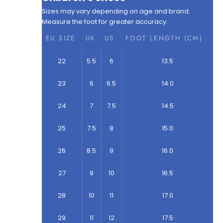
Sizes may vary depending on age and brand.
Measure the foot for greater accuracy.
EU SIZE
UK
US
FOOT LENGTH (CM)
22
5.5
6
13.5
23
6
6.5
14.0
24
7
7.5
14.5
25
7.5
8
15.0
26
8.5
9
16.0
27
9
10
16.5
28
10
11
17.0
29
11
12
17.5