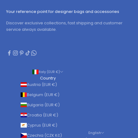
Your reference point for designer bags and accessories
Discover exclusive collections, fast shipping and customer
service always available.
Italy (EUR €)
Country
Austria (EUR €)
Belgium (EUR €)
Bulgaria (EUR €)
Croatia (EUR €)
Cyprus (EUR €)
English
Czechia (CZK Kč)