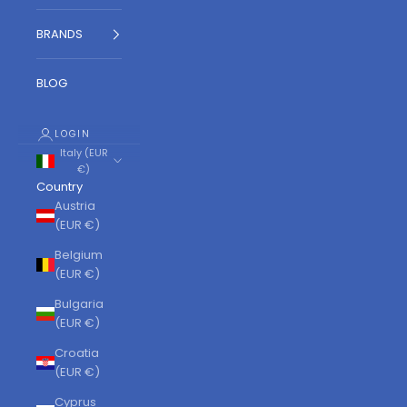
BRANDS
BLOG
LOGIN
Italy (EUR
€)
Country
Austria
(EUR €)
Belgium
(EUR €)
Bulgaria
(EUR €)
Croatia
(EUR €)
Cyprus