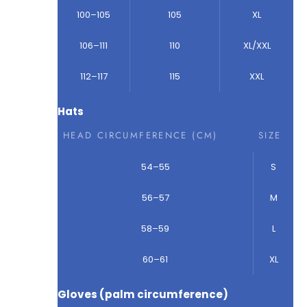
100–105
105
XL
106–111
110
XL/XXL
112–117
115
XXL
Hats
HEAD CIRCUMFERENCE (CM)
SIZE
54–55
S
56–57
M
58–59
L
60–61
XL
Gloves (palm circumference)