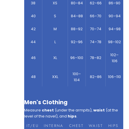
38
XS
80–84
62–66
86–90
40
S
84–88
66–70
90–94
42
M
88–92
70–74
94–98
44
L
92–96
74–78
98–102
102–
46
XL
96–100
78–82
106
100–
48
XXL
82–86
106–110
104
Men's Clothing
Measure
chest
(under the armpits),
waist
(at the
level of the navel), and
hips
.
IT/EU
INTERNA
CHEST
WAIST
HIPS