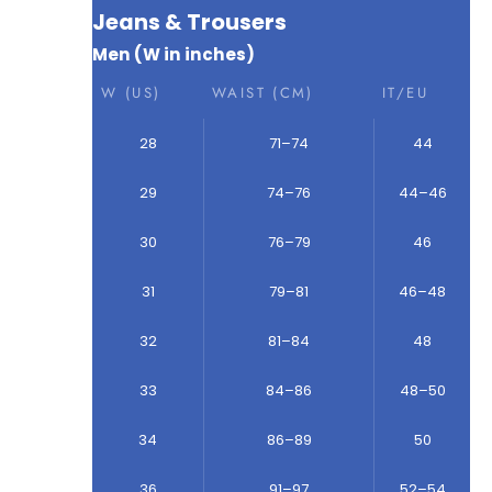
Jeans & Trousers
Men (W in inches)
W (US)
WAIST (CM)
IT/EU
28
71–74
44
29
74–76
44–46
30
76–79
46
31
79–81
46–48
32
81–84
48
33
84–86
48–50
34
86–89
50
36
91–97
52–54