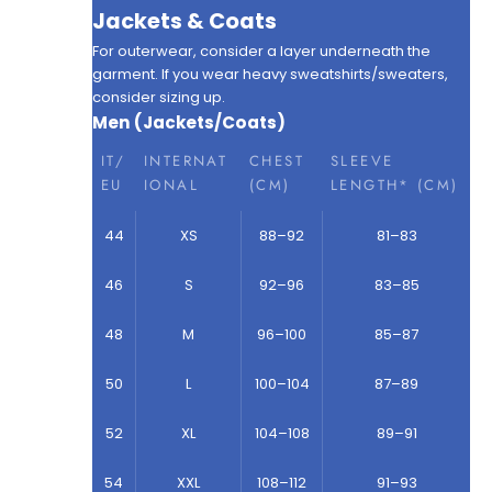
Jackets & Coats
For outerwear, consider a layer underneath the
garment. If you wear heavy sweatshirts/sweaters,
consider sizing up.
Men (Jackets/Coats)
IT/
INTERNAT
CHEST
SLEEVE
EU
IONAL
(CM)
LENGTH* (CM)
44
XS
88–92
81–83
46
S
92–96
83–85
48
M
96–100
85–87
50
L
100–104
87–89
52
XL
104–108
89–91
54
XXL
108–112
91–93