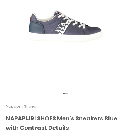
Go to item 1
Go to item 2
Go to item 3
Napapijri Shoes
NAPAPIJRI SHOES Men's Sneakers Blue
with Contrast Details