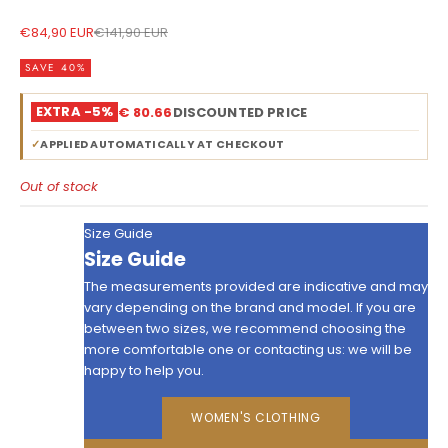
Sale price
Regular price
€84,90 EUR
€141,90 EUR
SAVE 40%
EXTRA -5%
€ 80.66
DISCOUNTED PRICE
✓
APPLIED AUTOMATICALLY AT CHECKOUT
Out of stock
Size Guide
Size Guide
The measurements provided are indicative and may
vary depending on the brand and model. If you are
between two sizes, we recommend choosing the
more comfortable one or contacting us: we will be
happy to help you.
WOMEN'S CLOTHING