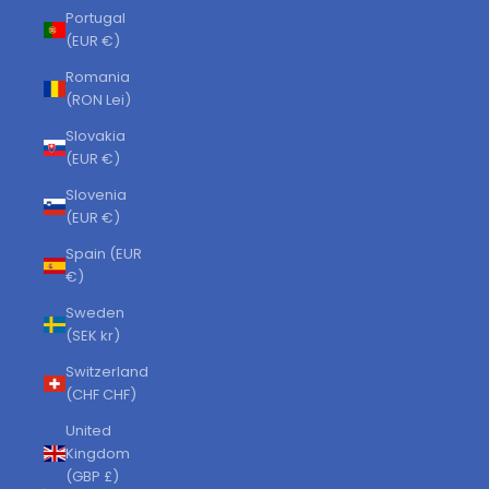
Portugal
(EUR €)
Romania
(RON Lei)
Slovakia
(EUR €)
Slovenia
(EUR €)
Spain (EUR
€)
Sweden
(SEK kr)
Switzerland
(CHF CHF)
United
Kingdom
(GBP £)