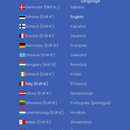
Language
Denmark (DKK kr.)
Italiano
Estonia (EUR €)
English
Finland (EUR €)
Español
France (EUR €)
Deutsch
Germany (EUR €)
Français
Greece (EUR €)
Svenska
Hungary (HUF Ft)
Română
Ireland (EUR €)
Polski
Italy (EUR €)
Ελληνικά
Latvia (EUR €)
Nederlands
Lithuania (EUR €)
Português (portugal)
Luxembourg (EUR €)
Hrvatski
Malta (EUR €)
Slovenčina