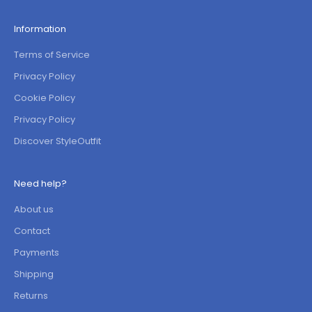
Information
Terms of Service
Privacy Policy
Cookie Policy
Privacy Policy
Discover StyleOutfit
Need help?
About us
Contact
Payments
Shipping
Returns