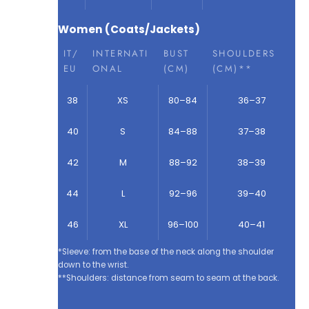
Women (Coats/Jackets)
IT/
INTERNATI
BUST
SHOULDERS
EU
ONAL
(CM)
(CM)**
38
XS
80–84
36–37
40
S
84–88
37–38
42
M
88–92
38–39
44
L
92–96
39–40
46
XL
96–100
40–41
*Sleeve: from the base of the neck along the shoulder
down to the wrist.
**Shoulders: distance from seam to seam at the back.