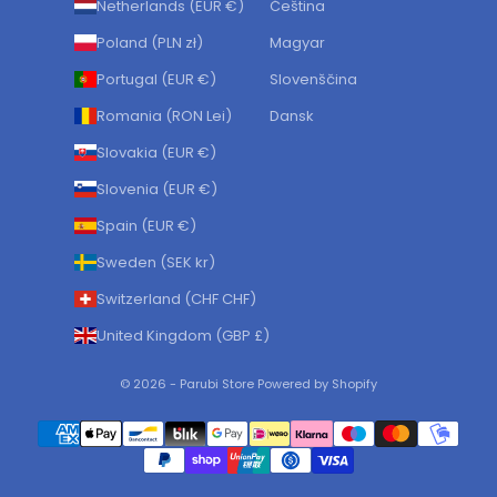
Netherlands (EUR €)
Čeština
Poland (PLN zł)
Magyar
Portugal (EUR €)
Slovenščina
Romania (RON Lei)
Dansk
Slovakia (EUR €)
Slovenia (EUR €)
Spain (EUR €)
Sweden (SEK kr)
Switzerland (CHF CHF)
United Kingdom (GBP £)
© 2026 - Parubi Store Powered by Shopify