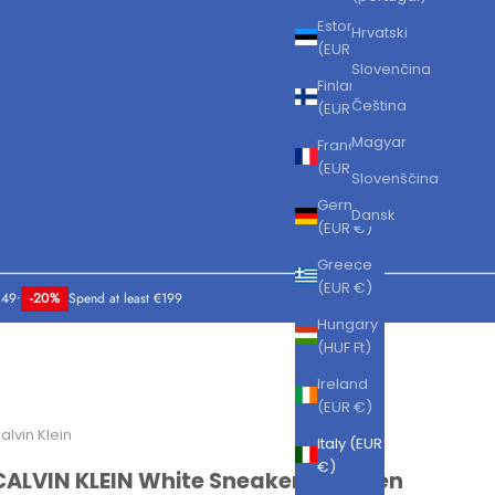
Estonia
Hrvatski
(EUR €)
Slovenčina
Finland
Čeština
(EUR €)
Magyar
France
(EUR €)
Slovenščina
Germany
Dansk
(EUR €)
Greece
(EUR €)
149
•
-20%
Spend at least €199
Hungary
(HUF Ft)
Ireland
(EUR €)
alvin Klein
Italy (EUR
€)
CALVIN KLEIN White Sneakers for Men