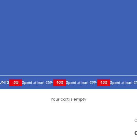
UNTS
-5%
Spend at least €59
•
-10%
Spend at least €99
•
-15%
Spend at least €
Your cart is empty
C