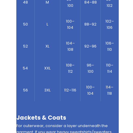
48
M
84–88
100
102
100–
102–
50
L
88–92
104
106
104–
106–
52
XL
92–96
108
110
108–
96–
110–
54
XXL
112
100
114
100–
114–
56
3XL
112–116
104
118
Jackets & Coats
For outerwear, consider a layer underneath the
garment. If you wear heavy sweatshirts/sweaters,