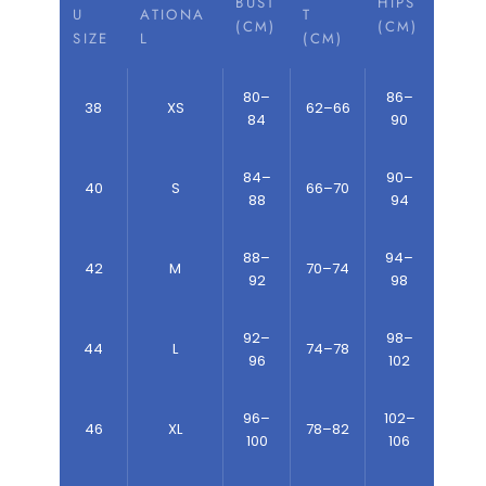
BUST
HIPS
U
ATIONA
T
(CM)
(CM)
SIZE
L
(CM)
80–
86–
38
XS
62–66
84
90
84–
90–
40
S
66–70
88
94
88–
94–
42
M
70–74
92
98
92–
98–
44
L
74–78
96
102
96–
102–
46
XL
78–82
100
106