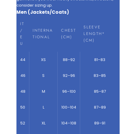
consider sizing up.
Men (Jackets/Coats)
IT
SLEEVE
/
INTERNA
CHEST
LENGTH*
E
TIONAL
(CM)
(CM)
U
44
XS
88–92
81–83
46
S
92–96
83–85
48
M
96–100
85–87
50
L
100–104
87–89
52
XL
104–108
89–91