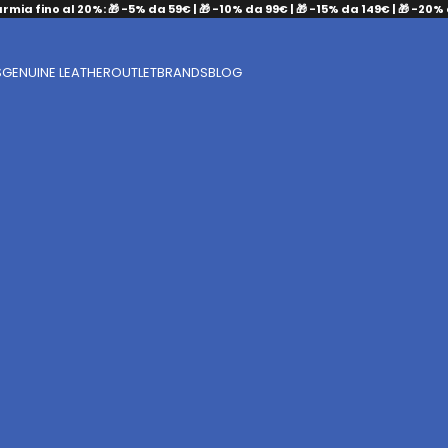
armia fino al 20%: 🎁 -5% da 59€ | 🎁 -10% da 99€ | 🎁 -15% da 149€ | 🎁 -20%
S
GENUINE LEATHER
OUTLET
BRANDS
BLOG