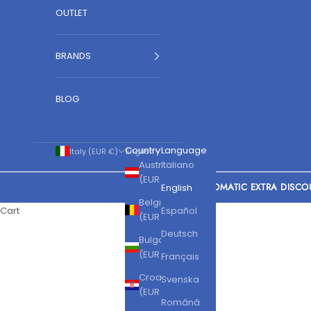
OUTLET
BRANDS
BLOG
Country
Language
Italy (EUR €)
English
Austria
Italiano
(EUR €)
AUTOMATIC EXTRA DISCO
English
Belgium
Cart
Español
(EUR €)
Deutsch
Bulgaria
(EUR €)
Français
Croatia
Svenska
(EUR €)
Română