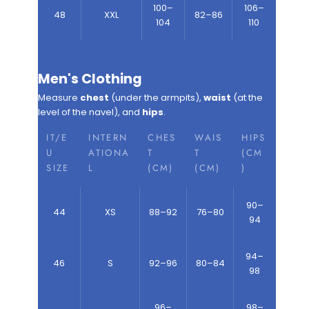
100–
106–
48
XXL
82–86
104
110
Men's Clothing
Measure
chest
(under the armpits),
waist
(at the
level of the navel), and
hips
.
IT/E
INTERN
CHES
WAIS
HIPS
U
ATIONA
T
T
(CM
SIZE
L
(CM)
(CM)
)
90–
44
XS
88–92
76–80
94
94–
46
S
92–96
80–84
98
96–
98–