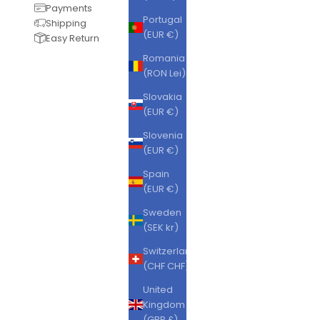
Payments
Portugal
Shipping
(EUR €)
Easy Return
Romania
(RON Lei)
Slovakia
(EUR €)
Slovenia
(EUR €)
Spain
(EUR €)
Sweden
(SEK kr)
Switzerland
(CHF CHF)
United
Kingdom
(GBP £)