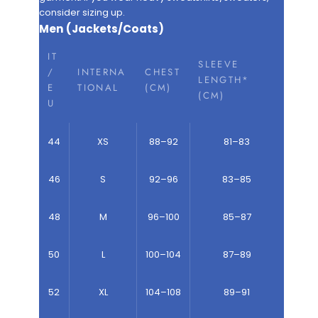
consider sizing up.
Men (Jackets/Coats)
IT
SLEEVE
/
INTERNA
CHEST
LENGTH*
E
TIONAL
(CM)
(CM)
U
44
XS
88–92
81–83
46
S
92–96
83–85
48
M
96–100
85–87
50
L
100–104
87–89
52
XL
104–108
89–91