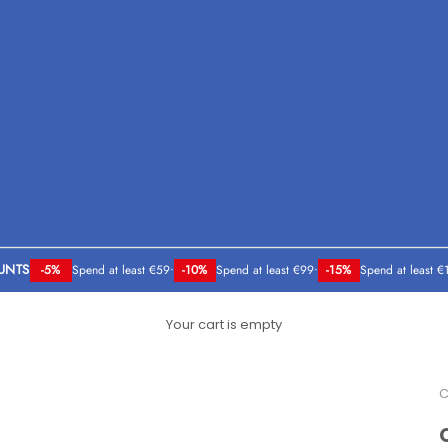
UNTS
-5%
Spend at least €59
•
-10%
Spend at least €99
•
-15%
Spend at least €
Your cart is empty
C