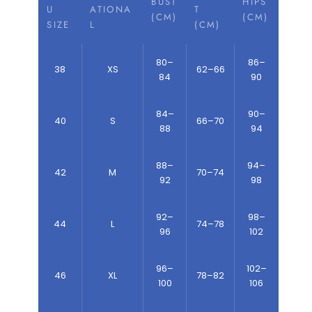
BUST
HIPS
U
ATIONA
T
(CM)
(CM)
SIZE
L
(CM)
80–
86–
38
XS
62–66
84
90
84–
90–
40
S
66–70
88
94
88–
94–
42
M
70–74
92
98
92–
98–
44
L
74–78
96
102
96–
102–
46
XL
78–82
100
106