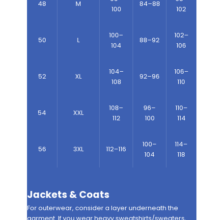
48
M
84–88
100
102
100–
102–
50
L
88–92
104
106
104–
106–
52
XL
92–96
108
110
108–
96–
110–
54
XXL
112
100
114
100–
114–
56
3XL
112–116
104
118
Jackets & Coats
For outerwear, consider a layer underneath the
garment. If you wear heavy sweatshirts/sweaters,