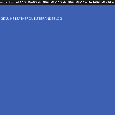
armia fino al 20%: 🎁 -5% da 59€ | 🎁 -10% da 99€ | 🎁 -15% da 149€ | 🎁 -20%
S
GENUINE LEATHER
OUTLET
BRANDS
BLOG