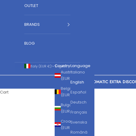
OUTLET
BRANDS
BLOG
Country
Language
Italy (EUR €)
English
Austria
Italiano
(EUR €)
AUTOMATIC EXTRA DISCO
English
Belgium
Cart
Español
(EUR €)
Deutsch
Bulgaria
(EUR €)
Français
Croatia
Svenska
(EUR €)
Română