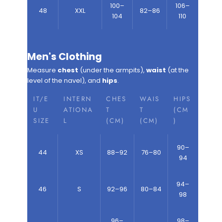
100–
106–
48
XXL
82–86
104
110
Men's Clothing
Measure
chest
(under the armpits),
waist
(at the
level of the navel), and
hips
.
IT/E
INTERN
CHES
WAIS
HIPS
U
ATIONA
T
T
(CM
SIZE
L
(CM)
(CM)
)
90–
44
XS
88–92
76–80
94
94–
46
S
92–96
80–84
98
96–
98–