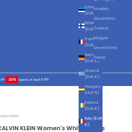
Estonia
Hrvatski
(EUR €)
Slovenčina
Finland
Čeština
(EUR €)
Magyar
France
(EUR €)
Slovenščina
Germany
Dansk
(EUR €)
Greece
(EUR €)
149
•
-20%
Spend at least €199
Hungary
(HUF Ft)
Ireland
(EUR €)
alvin Klein
Italy (EUR
€)
CALVIN KLEIN Women's White Sports