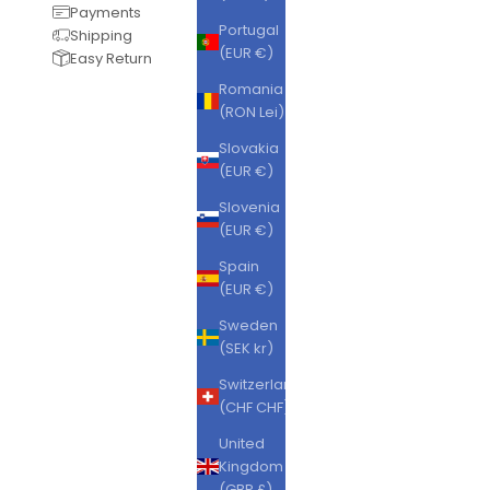
Payments
Portugal
Shipping
(EUR €)
Easy Return
Romania
(RON Lei)
Slovakia
(EUR €)
Slovenia
(EUR €)
Spain
(EUR €)
Sweden
(SEK kr)
Switzerland
(CHF CHF)
United
Kingdom
(GBP £)