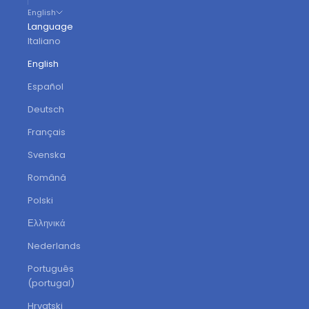
English
Language
Italiano
English
Español
Deutsch
Français
Svenska
Română
Polski
Ελληνικά
Nederlands
Português
(portugal)
Hrvatski