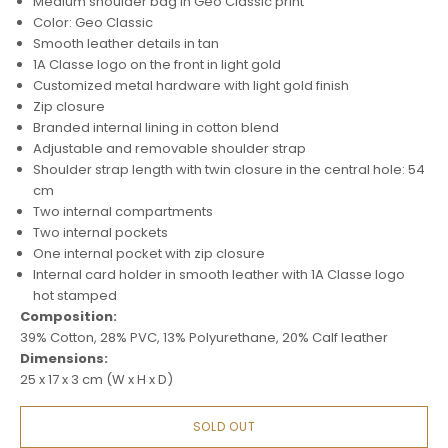
Medium shoulder bag in Geo Classic print
Color: Geo Classic
Smooth leather details in tan
1A Classe logo on the front in light gold
Customized metal hardware with light gold finish
Zip closure
Branded internal lining in cotton blend
Adjustable and removable shoulder strap
Shoulder strap length with twin closure in the central hole: 54
cm
Two internal compartments
Two internal pockets
One internal pocket with zip closure
Internal card holder in smooth leather with 1A Classe logo
hot stamped
Composition:
39% Cotton, 28% PVC, 13% Polyurethane, 20% Calf leather
Dimensions:
25 x 17 x 3 cm (W x H x D)
SOLD OUT