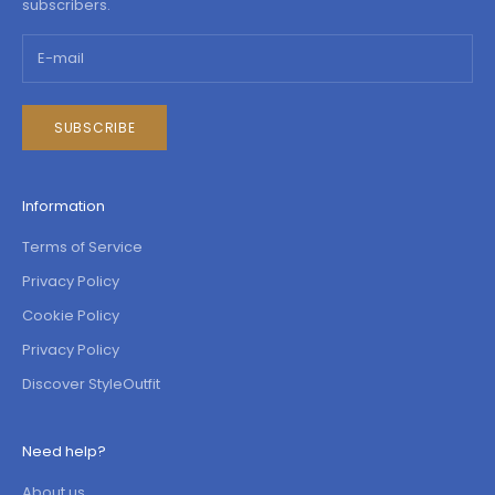
subscribers.
SUBSCRIBE
Information
Terms of Service
Privacy Policy
Cookie Policy
Privacy Policy
Discover StyleOutfit
Need help?
About us