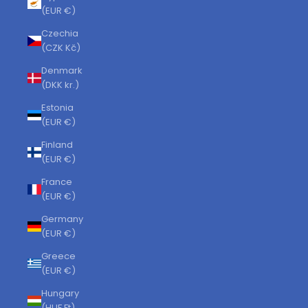
(EUR €)
Czechia
(CZK Kč)
Denmark
(DKK kr.)
Estonia
(EUR €)
Finland
(EUR €)
France
(EUR €)
Germany
(EUR €)
Greece
(EUR €)
Hungary
(HUF Ft)