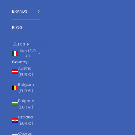
BRANDS
BLOG
LOGIN
Italy (EUR
€)
Country
Austria
(EUR €)
Belgium
(EUR €)
Bulgaria
(EUR €)
Croatia
(EUR €)
Cyprus