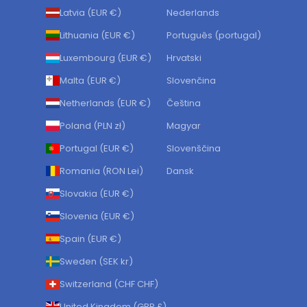
Latvia (EUR €)
Nederlands
Lithuania (EUR €)
Português (portugal)
Luxembourg (EUR €)
Hrvatski
Malta (EUR €)
Slovenčina
Netherlands (EUR €)
Čeština
Poland (PLN zł)
Magyar
Portugal (EUR €)
Slovenščina
Romania (RON Lei)
Dansk
Slovakia (EUR €)
Slovenia (EUR €)
Spain (EUR €)
Sweden (SEK kr)
Switzerland (CHF CHF)
United Kingdom (GBP £)