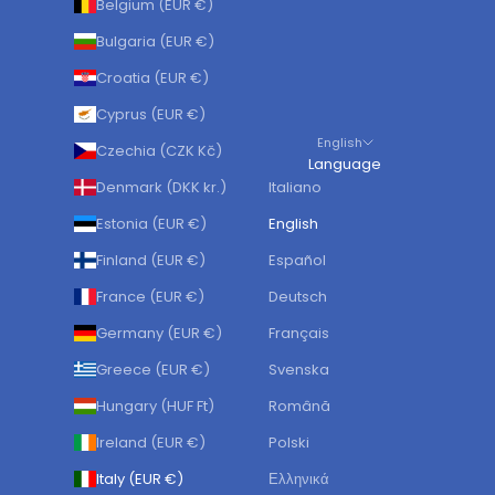
Belgium (EUR €)
Bulgaria (EUR €)
Croatia (EUR €)
Cyprus (EUR €)
English
Czechia (CZK Kč)
Language
Denmark (DKK kr.)
Italiano
Estonia (EUR €)
English
Finland (EUR €)
Español
France (EUR €)
Deutsch
Germany (EUR €)
Français
Greece (EUR €)
Svenska
Hungary (HUF Ft)
Română
Ireland (EUR €)
Polski
Italy (EUR €)
Ελληνικά