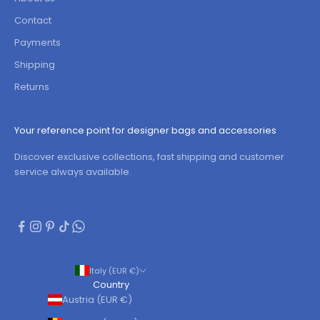
Contact
Payments
Shipping
Returns
Your reference point for designer bags and accessories
Discover exclusive collections, fast shipping and customer
service always available.
Italy (EUR €)
Country
Austria (EUR €)