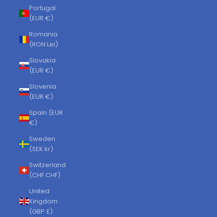
Portugal
(EUR €)
Romania
(RON Lei)
Slovakia
(EUR €)
Slovenia
(EUR €)
Spain (EUR
€)
Sweden
(SEK kr)
Switzerland
(CHF CHF)
United
Kingdom
(GBP £)