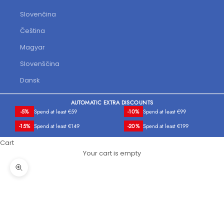
Slovenčina
Čeština
Magyar
Slovenščina
Dansk
AUTOMATIC EXTRA DISCOUNTS
-5%
Spend at least €59
-10%
Spend at least €99
-15%
Spend at least €149
-20%
Spend at least €199
Cart
Your cart is empty
Zoom picture