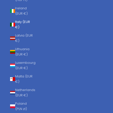
Ireland
(EUR €)
Italy (EUR
€)
Latvia (EUR
€)
Lithuania
(EUR €)
Luxembourg
(EUR €)
Malta (EUR
€)
Netherlands
(EUR €)
Poland
(PLN zł)