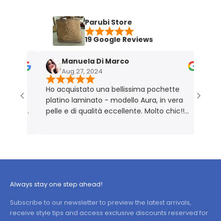
Parubi Store
19 Google Reviews
Manuela Di Marco
Aug 27, 2024
N
vata
Ho acquistato una bellissima pochette
Borsa 
a
platino laminato - modello Aura, in vera
Perfe
e foto
pelle e di qualità eccellente. Molto chic!!
ale,
Prodotto rigorosamente Made in Italy 🇮🇹
ce
 è
tà,
Always stay one step ahead!
Subscribe to our newsletter to preview the latest arrivals,
receive style tips and access exclusive discounts reserved for