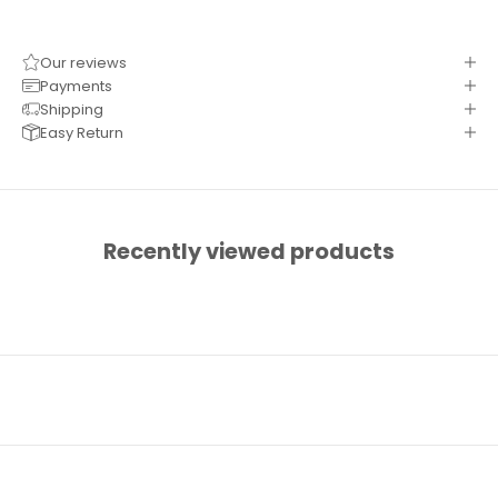
Our reviews
Payments
Shipping
Easy Return
Recently viewed products