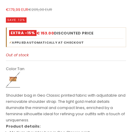
Sale price
Regular price
€179,99 EUR
€205,00 EUR
SAVE 12%
EXTRA -15%
€ 153.00
DISCOUNTED PRICE
✓
APPLIED AUTOMATICALLY AT CHECKOUT
Out of stock
Color:
Tan
Tan
Shoulder bag in Geo Classic printed fabric with adjustable and
removable shoulder strap. The light gold metal details
illuminate the minimal and compact lines, enriched by a
feminine silhouette ideal for refining your outfits with a touch of
uniqueness.
Product details: