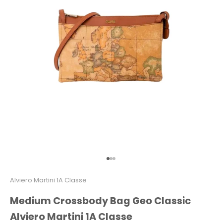
Go to item 1
Go to item 2
Go to item 3
Alviero Martini 1A Classe
Medium Crossbody Bag Geo Classic
Alviero Martini 1A Classe