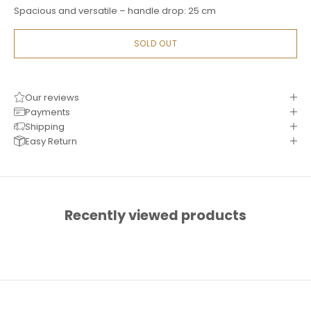
Spacious and versatile – handle drop: 25 cm
SOLD OUT
Our reviews
Payments
Shipping
Easy Return
Recently viewed products