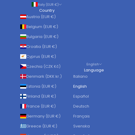
Italy (EUR €)
Country
Austria (EUR €)
Belgium (EUR €)
Bulgaria (EUR €)
Croatia (EUR €)
Cyprus (EUR €)
English
Czechia (CZK Kč)
Language
Denmark (DKK kr.)
Italiano
Estonia (EUR €)
English
Finland (EUR €)
Español
France (EUR €)
Deutsch
Germany (EUR €)
Français
Greece (EUR €)
Svenska