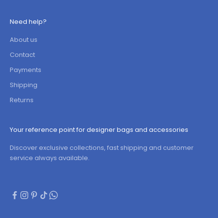
Need help?
About us
Contact
Payments
Shipping
Returns
Your reference point for designer bags and accessories
Discover exclusive collections, fast shipping and customer
service always available.