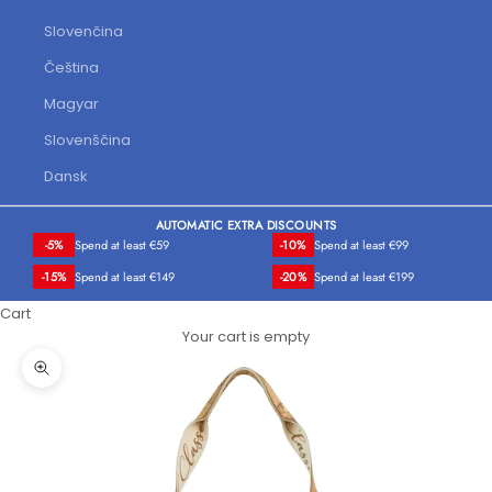
Slovenčina
Čeština
Magyar
Slovenščina
Dansk
AUTOMATIC EXTRA DISCOUNTS
-5%
Spend at least €59
-10%
Spend at least €99
-15%
Spend at least €149
-20%
Spend at least €199
Cart
Your cart is empty
Zoom picture