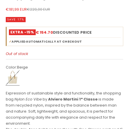
Sale price
Regular price
€181,99 EUR
€220,00 EUR
SAVE 17%
EXTRA -15%
€ 154.70
DISCOUNTED PRICE
✓
APPLIED AUTOMATICALLY AT CHECKOUT
Out of stock
Color:
Beige
Beige
Expression of sustainable style and functionality, the shopping
bag
Nylon Eco Vibe
by
Alviero Martini 1ª Classe
is made
from recycled nylon, inspired by the balance between man
and nature. Soft, lightweight, and spacious, it is perfect for
accompanying daily life with elegance and respect for the
environment.