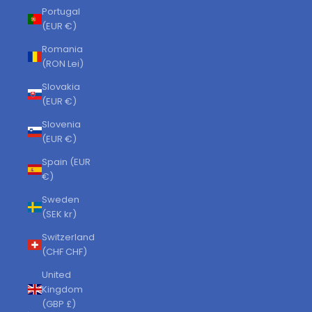
Portugal
(EUR €)
Romania
(RON Lei)
Slovakia
(EUR €)
Slovenia
(EUR €)
Spain (EUR
€)
Sweden
(SEK kr)
Switzerland
(CHF CHF)
United
Kingdom
(GBP £)