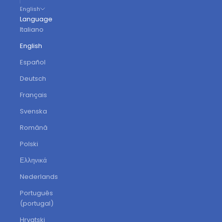
English
Language
Italiano
English
Español
Deutsch
Français
Svenska
Română
Polski
Ελληνικά
Nederlands
Português
(portugal)
Hrvatski