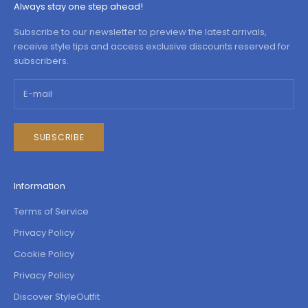
Always stay one step ahead!
Subscribe to our newsletter to preview the latest arrivals,
receive style tips and access exclusive discounts reserved for
subscribers.
SUBSCRIBE
Information
Terms of Service
Privacy Policy
Cookie Policy
Privacy Policy
Discover StyleOutfit