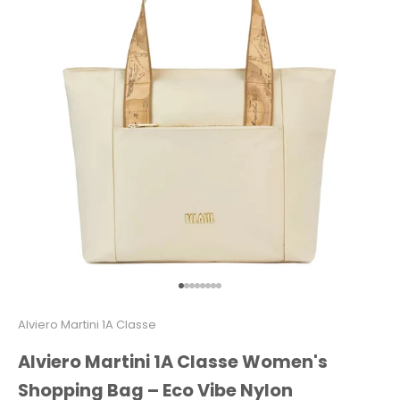
Go to item 1
Go to item 2
Go to item 3
Go to item 4
Go to item 5
Go to item 6
Go to item 7
Go to item 8
Alviero Martini 1A Classe
Alviero Martini 1A Classe Women's
Shopping Bag – Eco Vibe Nylon