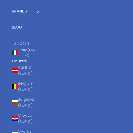
BRANDS
BLOG
LOGIN
Italy (EUR
€)
Country
Austria
(EUR €)
Belgium
(EUR €)
Bulgaria
(EUR €)
Croatia
(EUR €)
Cyprus