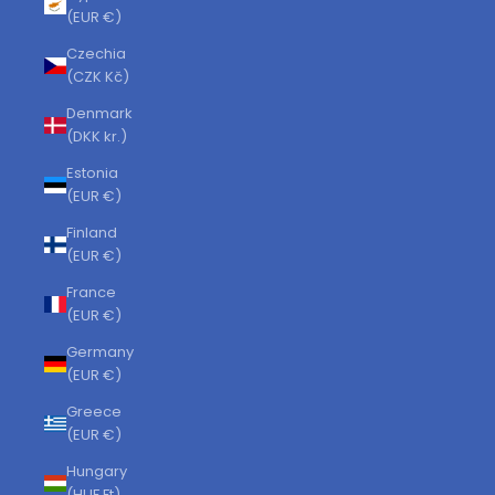
(EUR €)
Czechia
(CZK Kč)
Denmark
(DKK kr.)
Estonia
(EUR €)
Finland
(EUR €)
France
(EUR €)
Germany
(EUR €)
Greece
(EUR €)
Hungary
(HUF Ft)