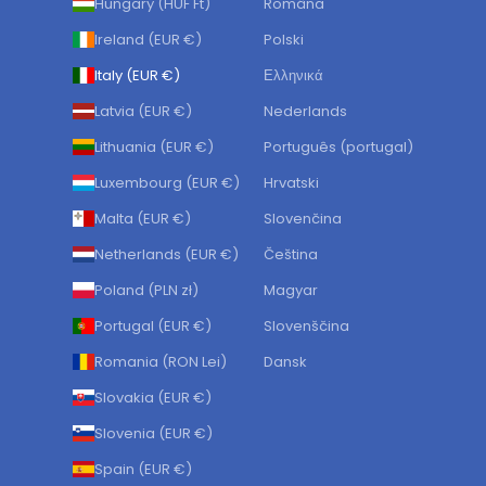
Hungary (HUF Ft)
Română
Ireland (EUR €)
Polski
Italy (EUR €)
Ελληνικά
Latvia (EUR €)
Nederlands
Lithuania (EUR €)
Português (portugal)
Luxembourg (EUR €)
Hrvatski
Malta (EUR €)
Slovenčina
Netherlands (EUR €)
Čeština
Poland (PLN zł)
Magyar
Portugal (EUR €)
Slovenščina
Romania (RON Lei)
Dansk
Slovakia (EUR €)
Slovenia (EUR €)
Spain (EUR €)