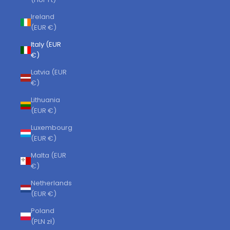
Ireland
(EUR €)
Italy (EUR
€)
Latvia (EUR
€)
Lithuania
(EUR €)
Luxembourg
(EUR €)
Malta (EUR
€)
Netherlands
(EUR €)
Poland
(PLN zł)