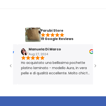
Parubi Store
19 Google Reviews
Manuela Di Marco
M
Aug 27, 2024
N
Ho acquistato una bellissima pochette
Borsa 
platino laminato - modello Aura, in vera
Perfet
pelle e di qualità eccellente. Molto chic!!
Prodotto rigorosamente Made in Italy 🇮🇹