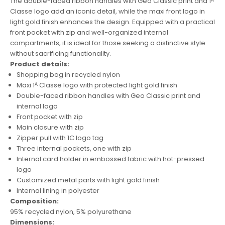
The double-faced ribbon handles with Geo Classic print and 1ᴬ
Classe logo add an iconic detail, while the maxi front logo in
light gold finish enhances the design. Equipped with a practical
front pocket with zip and well-organized internal
compartments, it is ideal for those seeking a distinctive style
without sacrificing functionality.
Product details:
Shopping bag in recycled nylon
Maxi 1ᴬ Classe logo with protected light gold finish
Double-faced ribbon handles with Geo Classic print and
internal logo
Front pocket with zip
Main closure with zip
Zipper pull with 1C logo tag
Three internal pockets, one with zip
Internal card holder in embossed fabric with hot-pressed
logo
Customized metal parts with light gold finish
Internal lining in polyester
Composition:
95% recycled nylon, 5% polyurethane
Dimensions: