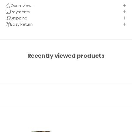
Our reviews
Payments
Shipping
Easy Return
Recently viewed products