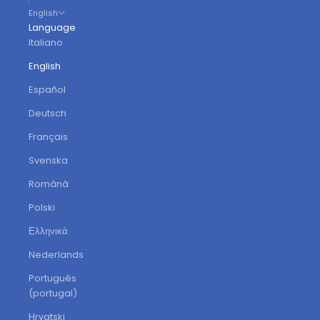
English
Language
Italiano
English
Español
Deutsch
Français
Svenska
Română
Polski
Ελληνικά
Nederlands
Português
(portugal)
Hrvatski