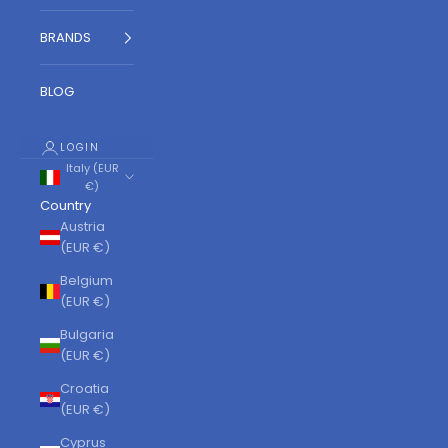
BRANDS
BLOG
LOGIN
Italy (EUR
€)
Country
Austria
(EUR €)
Belgium
(EUR €)
Bulgaria
(EUR €)
Croatia
(EUR €)
Cyprus