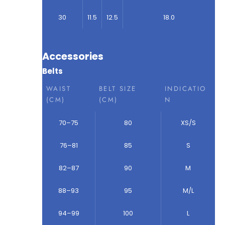
30
11.5
12.5
18.0
Accessories
Belts
WAIST
BELT SIZE
INDICATIO
(CM)
(CM)
N
70–75
80
XS/S
76–81
85
S
82–87
90
M
88–93
95
M/L
94–99
100
L