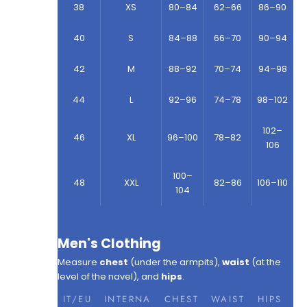
38
XS
80–84
62–66
86–90
40
S
84–88
66–70
90–94
42
M
88–92
70–74
94–98
44
L
92–96
74–78
98–102
102–
46
XL
96–100
78–82
106
100–
48
XXL
82–86
106–110
104
Men's Clothing
Measure
chest
(under the armpits),
waist
(at the
level of the navel), and
hips
.
IT/EU
INTERNA
CHEST
WAIST
HIPS