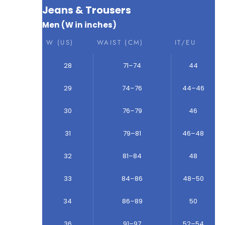
Jeans & Trousers
Men (W in inches)
W (US)
WAIST (CM)
IT/EU
28
71–74
44
29
74–76
44–46
30
76–79
46
31
79–81
46–48
32
81–84
48
33
84–86
48–50
34
86–89
50
36
91–97
52–54