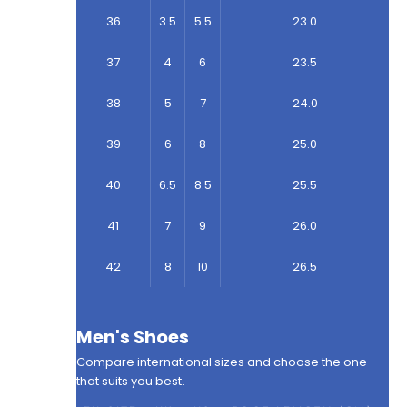
36
3.5
5.5
23.0
37
4
6
23.5
38
5
7
24.0
39
6
8
25.0
40
6.5
8.5
25.5
41
7
9
26.0
42
8
10
26.5
Men's Shoes
Compare international sizes and choose the one
that suits you best.