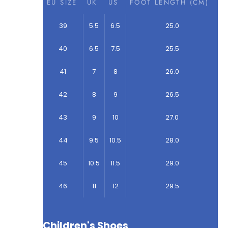
EU SIZE
UK
US
FOOT LENGTH (CM)
39
5.5
6.5
25.0
40
6.5
7.5
25.5
41
7
8
26.0
42
8
9
26.5
43
9
10
27.0
44
9.5
10.5
28.0
45
10.5
11.5
29.0
46
11
12
29.5
Children's Shoes