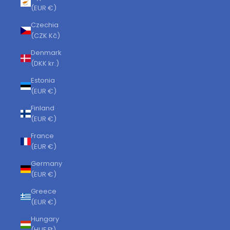
(EUR €)
Czechia
(CZK Kč)
Denmark
(DKK kr.)
Estonia
(EUR €)
Finland
(EUR €)
France
(EUR €)
Germany
(EUR €)
Greece
(EUR €)
Hungary
(HUF Ft)