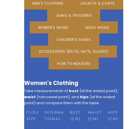
MEN'S CLOTHING
JACKETS & COATS
JEANS & TROUSERS
WOMEN'S SHOES
MEN'S SHOES
CHILDREN'S SHOES
ACCESSORIES (BELTS, HATS, GLOVES)
HOW TO MEASURE
Women's Clothing
Take measurements of
bust
(at the widest point),
waist
(narrowest point), and
hips
(at the widest
point) and compare them with the table.
IT/EU
INTERNA
BUST
WAIST
HIPS
SIZE
TIONAL
(CM)
(CM)
(CM)