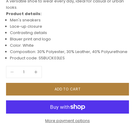
A versatile shoe to wear every day, ideal for casual or urban
looks.
Product details:
Men's sneakers
Lace-up closure
Contrasting details
Blauer print and logo
Color: White
Composition: 30% Polyester, 30% Leather, 40% Polyurethane
Product code: S5BUCK03LES
Decrease quantity
Increase quantity
ADD TO CART
More payment options