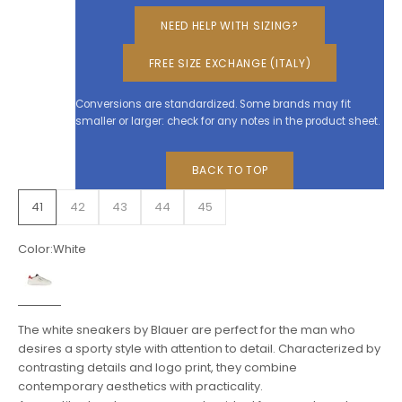
NEED HELP WITH SIZING?
FREE SIZE EXCHANGE (ITALY)
Conversions are standardized. Some brands may fit
smaller or larger: check for any notes in the product sheet.
BACK TO TOP
41
42
43
44
45
Color:
White
White
The white sneakers by Blauer are perfect for the man who
desires a sporty style with attention to detail. Characterized by
contrasting details and logo print, they combine
contemporary aesthetics with practicality.