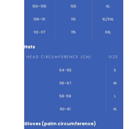
100–105
105
XL
106–111
110
XL/XXL
112–117
115
XXL
Hats
HEAD CIRCUMFERENCE (CM)
SIZE
54–55
S
56–57
M
58–59
L
60–61
XL
Gloves (palm circumference)