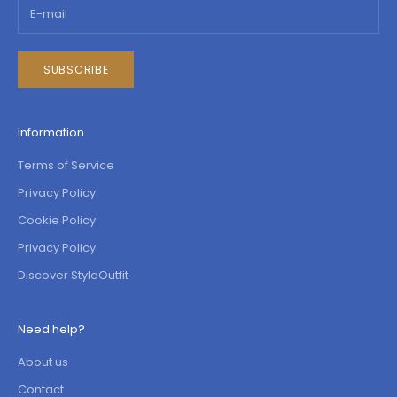
SUBSCRIBE
Information
Terms of Service
Privacy Policy
Cookie Policy
Privacy Policy
Discover StyleOutfit
Need help?
About us
Contact