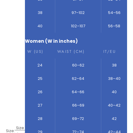
38
97–102
54–56
40
102–107
56–58
Women (W in inches)
W (US)
WAIST (CM)
IT/EU
24
60–62
38
25
62–64
38–40
26
64–66
40
27
66–69
40–42
28
69–72
42
Size
Size:
29
72–74
42–44