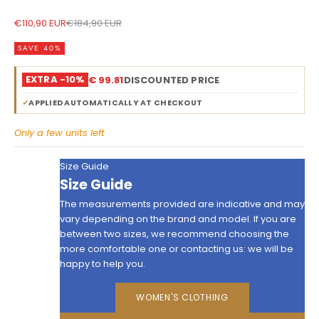
Sale price
Regular price
€110,90 EUR
€184,90 EUR
SAVE 40%
EXTRA -10%
€ 99.81
DISCOUNTED PRICE
✓
APPLIED AUTOMATICALLY AT CHECKOUT
Only a few units left
Size Guide
Size Guide
The measurements provided are indicative and may
vary depending on the brand and model. If you are
between two sizes, we recommend choosing the
more comfortable one or contacting us: we will be
happy to help you.
WOMEN'S CLOTHING