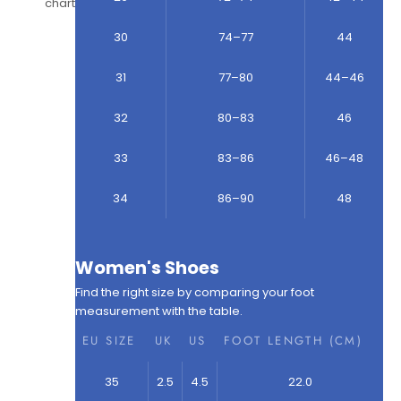
chart
30
74–77
44
31
77–80
44–46
32
80–83
46
33
83–86
46–48
34
86–90
48
Women's Shoes
Find the right size by comparing your foot
measurement with the table.
EU SIZE
UK
US
FOOT LENGTH (CM)
35
2.5
4.5
22.0