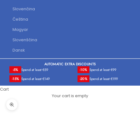
Slovenčina
Čeština
Magyar
Slovenščina
Dansk
AUTOMATIC EXTRA DISCOUNTS
-5%
Spend at least €59
-10%
Spend at least €99
-15%
Spend at least €149
-20%
Spend at least €199
Cart
Your cart is empty
Zoom picture