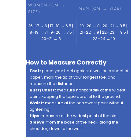
WOMEN (CM →
MEN (CM → SIZE)
SIZE)
16–17 → 6 | 17–18 → 6.5 |
19–20 → 8 | 20–21 → 8.5 |
18–19 → 7 | 19–20 → 7.5 |
21–22 → 9 | 22–23 → 9.5 |
20–21 → 8
23–24 → 10
How to Measure Correctly
Foot:
place your heel against a wall on a sheet of
paper, mark the tip of your longest toe, and
measure the distance.
Bust/Chest:
measure horizontally at the widest
point, keeping the tape parallel to the ground.
Waist:
measure at the narrowest point without
tightening.
Hips:
measure at the widest point of the hips.
Sleeve:
from the base of the neck, along the
shoulder, down to the wrist.