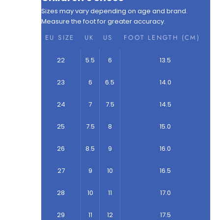
Sizes may vary depending on age and brand.
Measure the foot for greater accuracy.
EU SIZE
UK
US
FOOT LENGTH (CM)
22
5.5
6
13.5
23
6
6.5
14.0
24
7
7.5
14.5
25
7.5
8
15.0
26
8.5
9
16.0
27
9
10
16.5
28
10
11
17.0
29
11
12
17.5