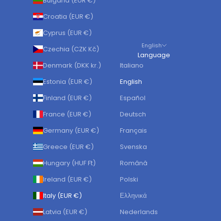
Bulgaria (EUR €)
Croatia (EUR €)
Cyprus (EUR €)
English
Czechia (CZK Kč)
Language
Denmark (DKK kr.)
Italiano
Estonia (EUR €)
English
Finland (EUR €)
Español
France (EUR €)
Deutsch
Germany (EUR €)
Français
Greece (EUR €)
Svenska
Hungary (HUF Ft)
Română
Ireland (EUR €)
Polski
Italy (EUR €)
Ελληνικά
Latvia (EUR €)
Nederlands