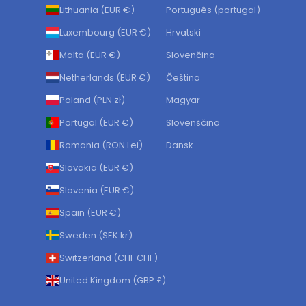
Lithuania (EUR €)
Português (portugal)
Luxembourg (EUR €)
Hrvatski
Malta (EUR €)
Slovenčina
Netherlands (EUR €)
Čeština
Poland (PLN zł)
Magyar
Portugal (EUR €)
Slovenščina
Romania (RON Lei)
Dansk
Slovakia (EUR €)
Slovenia (EUR €)
Spain (EUR €)
Sweden (SEK kr)
Switzerland (CHF CHF)
United Kingdom (GBP £)