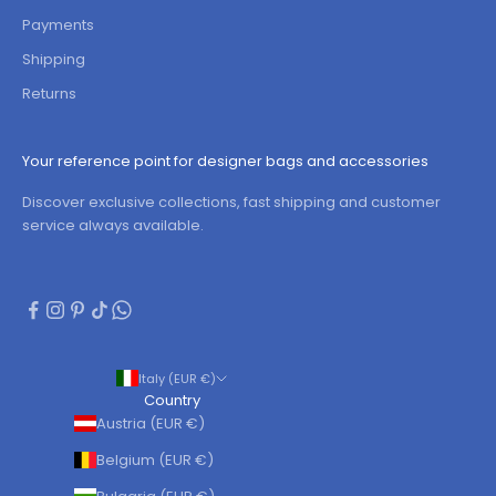
Payments
Shipping
Returns
Your reference point for designer bags and accessories
Discover exclusive collections, fast shipping and customer
service always available.
Italy (EUR €)
Country
Austria (EUR €)
Belgium (EUR €)