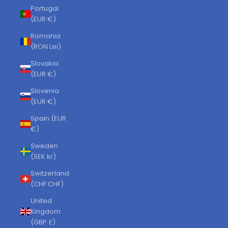
Portugal
(EUR €)
Romania
(RON Lei)
Slovakia
(EUR €)
Slovenia
(EUR €)
Spain (EUR
€)
Sweden
(SEK kr)
Switzerland
(CHF CHF)
United
Kingdom
(GBP £)