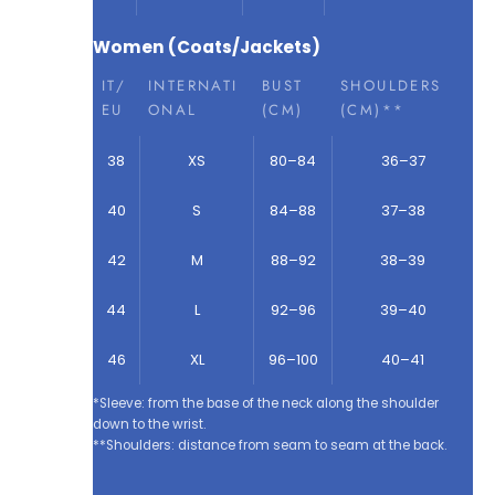
Women (Coats/Jackets)
IT/
INTERNATI
BUST
SHOULDERS
EU
ONAL
(CM)
(CM)**
38
XS
80–84
36–37
40
S
84–88
37–38
42
M
88–92
38–39
44
L
92–96
39–40
46
XL
96–100
40–41
*Sleeve: from the base of the neck along the shoulder
down to the wrist.
**Shoulders: distance from seam to seam at the back.