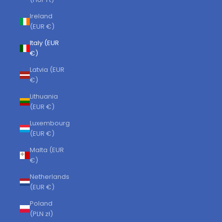
Ireland
(EUR €)
Italy (EUR
€)
Latvia (EUR
€)
Lithuania
(EUR €)
Luxembourg
(EUR €)
Malta (EUR
€)
Netherlands
(EUR €)
Poland
(PLN zł)