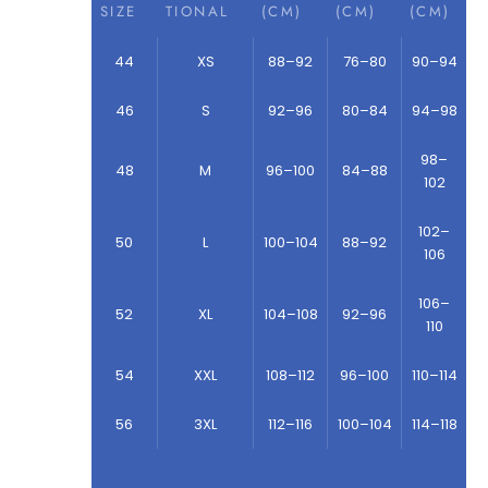
SIZE
TIONAL
(CM)
(CM)
(CM)
44
XS
88–92
76–80
90–94
46
S
92–96
80–84
94–98
98–
48
M
96–100
84–88
102
102–
50
L
100–104
88–92
106
106–
52
XL
104–108
92–96
110
54
XXL
108–112
96–100
110–114
56
3XL
112–116
100–104
114–118