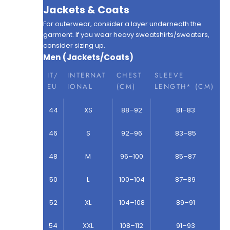
Jackets & Coats
For outerwear, consider a layer underneath the
garment. If you wear heavy sweatshirts/sweaters,
consider sizing up.
Men (Jackets/Coats)
IT/
INTERNAT
CHEST
SLEEVE
EU
IONAL
(CM)
LENGTH* (CM)
44
XS
88–92
81–83
46
S
92–96
83–85
48
M
96–100
85–87
50
L
100–104
87–89
52
XL
104–108
89–91
54
XXL
108–112
91–93