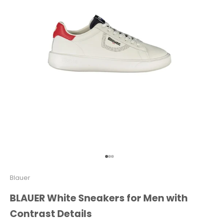
Go to item 1
Go to item 2
Go to item 3
Blauer
BLAUER White Sneakers for Men with
Contrast Details