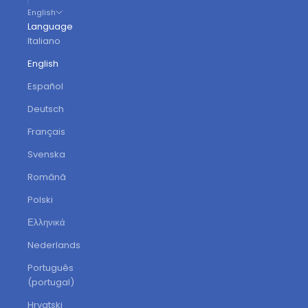
English
Language
Italiano
English
Español
Deutsch
Français
Svenska
Română
Polski
Ελληνικά
Nederlands
Português
(portugal)
Hrvatski