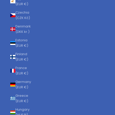
(EUR €)
Czechia
(CZK Kč)
Denmark
(DKK kr.)
Estonia
(EUR €)
Finland
(EUR €)
France
(EUR €)
Germany
(EUR €)
Greece
(EUR €)
Hungary
(HUF Ft)