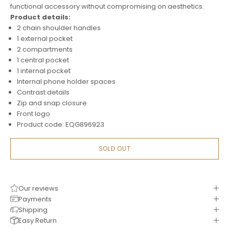
functional accessory without compromising on aesthetics.
Product details:
2 chain shoulder handles
1 external pocket
2 compartments
1 central pocket
1 internal pocket
Internal phone holder spaces
Contrast details
Zip and snap closure
Front logo
Product code: EQG896923
SOLD OUT
Our reviews
Payments
Shipping
Easy Return