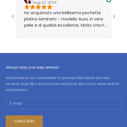
Aug 27, 2024
No
Ho acquistato una bellissima pochette
Borsa m
platino laminato - modello Aura, in vera
Perfet
pelle e di qualità eccellente. Molto chic!!
Prodotto rigorosamente Made in Italy 🇮🇹
Always stay one step ahead!
Subscribe to our newsletter to preview the latest arrivals,
receive style tips and access exclusive discounts reserved for
subscribers.
SUBSCRIBE