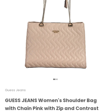
Go to item 1
Go to item 2
Go to item 3
Guess Jeans
GUESS JEANS Women's Shoulder Bag
with Chain Pink with Zip and Contrast