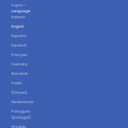
English
Language
Italiano
English
Español
Deutsch
Français
Svenska
Română
Polski
Ελληνικά
Nederlands
Português
(portugal)
Hrvatski