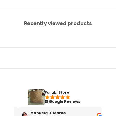
Recently viewed products
Parubi Store
19 Google Reviews
Manuela Di Marco
M