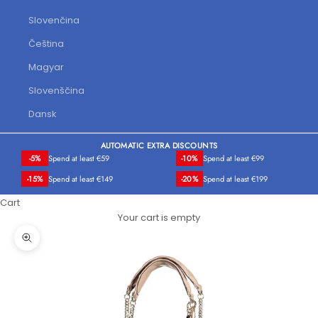
Slovenčina
Čeština
Magyar
Slovenščina
Dansk
AUTOMATIC EXTRA DISCOUNTS
-5%
Spend at least €59
-10%
Spend at least €99
-15%
Spend at least €149
-20%
Spend at least €199
Cart
Your cart is empty
Zoom picture