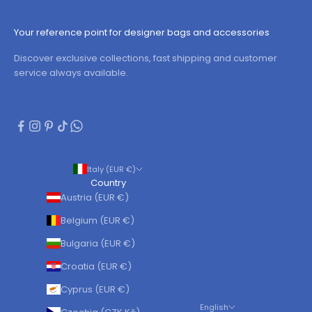
Your reference point for designer bags and accessories
Discover exclusive collections, fast shipping and customer
service always available.
Italy (EUR €)
Country
Austria (EUR €)
Belgium (EUR €)
Bulgaria (EUR €)
Croatia (EUR €)
Cyprus (EUR €)
English