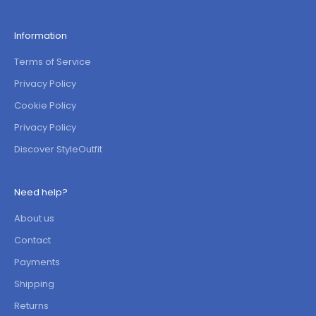
Information
Terms of Service
Privacy Policy
Cookie Policy
Privacy Policy
Discover StyleOutfit
Need help?
About us
Contact
Payments
Shipping
Returns