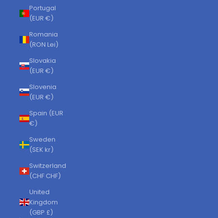
Portugal
(EUR €)
Romania
(RON Lei)
Slovakia
(EUR €)
Slovenia
(EUR €)
Spain (EUR
€)
Sweden
(SEK kr)
Switzerland
(CHF CHF)
United
Kingdom
(GBP £)