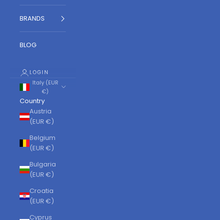
BRANDS
BLOG
LOGIN
Italy (EUR
€)
Country
Austria
(EUR €)
Belgium
(EUR €)
Bulgaria
(EUR €)
Croatia
(EUR €)
Cyprus