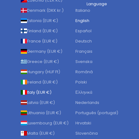
Czechia (CZK Kč)
Language
Denmark (DKK kr.)
Italiano
Estonia (EUR €)
English
Finland (EUR €)
Español
France (EUR €)
Deutsch
Germany (EUR €)
Français
Greece (EUR €)
Svenska
Hungary (HUF Ft)
Română
Ireland (EUR €)
Polski
Italy (EUR €)
Ελληνικά
Latvia (EUR €)
Nederlands
Lithuania (EUR €)
Português (portugal)
Luxembourg (EUR €)
Hrvatski
Malta (EUR €)
Slovenčina