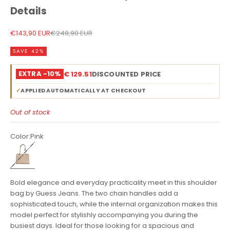
Details
Sale price
Regular price
€143,90 EUR
€248,90 EUR
SAVE 42%
EXTRA -10%
€ 129.51
DISCOUNTED PRICE
✓
APPLIED AUTOMATICALLY AT CHECKOUT
Out of stock
Color:
Pink
Pink
Bold elegance and everyday practicality meet in this shoulder
bag by Guess Jeans. The two chain handles add a
sophisticated touch, while the internal organization makes this
model perfect for stylishly accompanying you during the
busiest days. Ideal for those looking for a spacious and