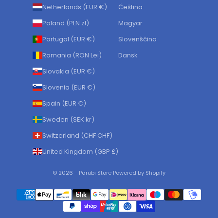
Netherlands (EUR €)
Čeština
Poland (PLN zł)
Magyar
Portugal (EUR €)
Slovenščina
Romania (RON Lei)
Dansk
Slovakia (EUR €)
Slovenia (EUR €)
Spain (EUR €)
Sweden (SEK kr)
Switzerland (CHF CHF)
United Kingdom (GBP £)
© 2026 - Parubi Store Powered by Shopify