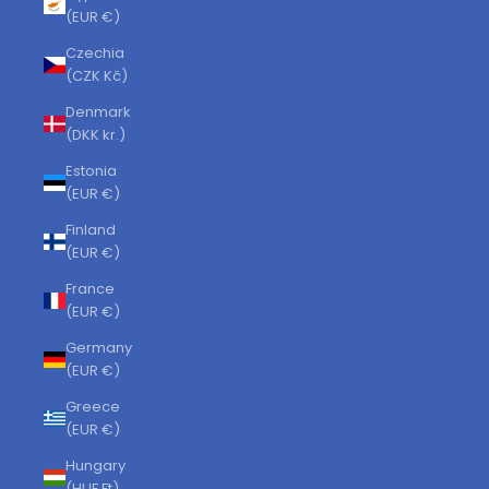
(EUR €)
Czechia
(CZK Kč)
Denmark
(DKK kr.)
Estonia
(EUR €)
Finland
(EUR €)
France
(EUR €)
Germany
(EUR €)
Greece
(EUR €)
Hungary
(HUF Ft)