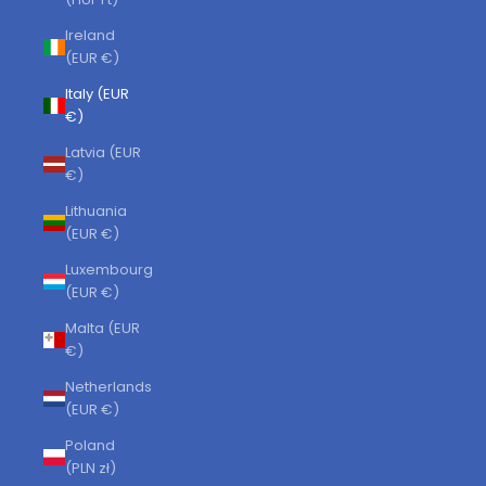
Ireland
(EUR €)
Italy (EUR
€)
Latvia (EUR
€)
Lithuania
(EUR €)
Luxembourg
(EUR €)
Malta (EUR
€)
Netherlands
(EUR €)
Poland
(PLN zł)