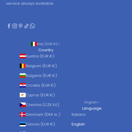
service always available.
Italy (EUR €)
Country
Austria (EUR €)
Belgium (EUR €)
Bulgaria (EUR €)
Croatia (EUR €)
Cyprus (EUR €)
English
Czechia (CZK Kč)
Language
Denmark (DKK kr.)
Italiano
Estonia (EUR €)
English