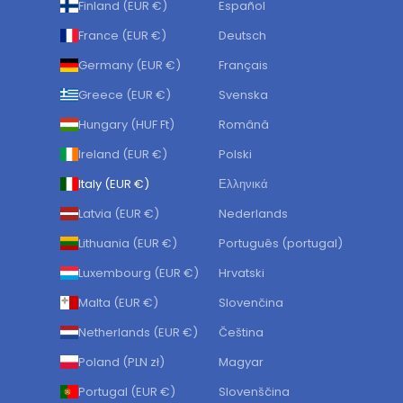
Finland (EUR €)
Español
France (EUR €)
Deutsch
Germany (EUR €)
Français
Greece (EUR €)
Svenska
Hungary (HUF Ft)
Română
Ireland (EUR €)
Polski
Italy (EUR €)
Ελληνικά
Latvia (EUR €)
Nederlands
Lithuania (EUR €)
Português (portugal)
Luxembourg (EUR €)
Hrvatski
Malta (EUR €)
Slovenčina
Netherlands (EUR €)
Čeština
Poland (PLN zł)
Magyar
Portugal (EUR €)
Slovenščina