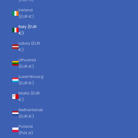
Ireland
(EUR €)
Italy (EUR
€)
Latvia (EUR
€)
Lithuania
(EUR €)
Luxembourg
(EUR €)
Malta (EUR
€)
Netherlands
(EUR €)
Poland
(PLN zł)