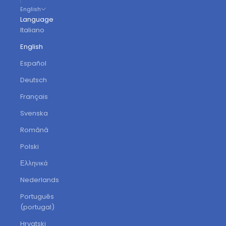
English
Language
Italiano
English
Español
Deutsch
Français
Svenska
Română
Polski
Ελληνικά
Nederlands
Português
(portugal)
Hrvatski