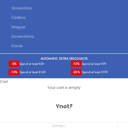
Slovenčina
Čeština
Magyar
Slovenščina
Dansk
AUTOMATIC EXTRA DISCOUNTS
-5%
Spend at least €59
-10%
Spend at least €99
-15%
Spend at least €149
-20%
Spend at least €199
Cart
Your cart is empty
Ynot?
Sort by