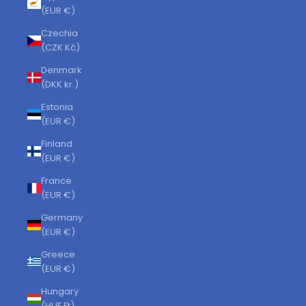
(EUR €)
Czechia
(CZK Kč)
Denmark
(DKK kr.)
Estonia
(EUR €)
Finland
(EUR €)
France
(EUR €)
Germany
(EUR €)
Greece
(EUR €)
Hungary
(HUF Ft)