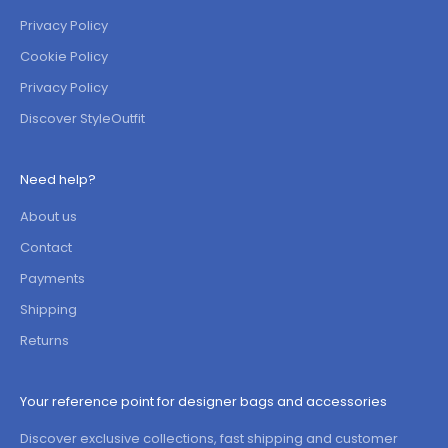
Privacy Policy
Cookie Policy
Privacy Policy
Discover StyleOutfit
Need help?
About us
Contact
Payments
Shipping
Returns
Your reference point for designer bags and accessories
Discover exclusive collections, fast shipping and customer