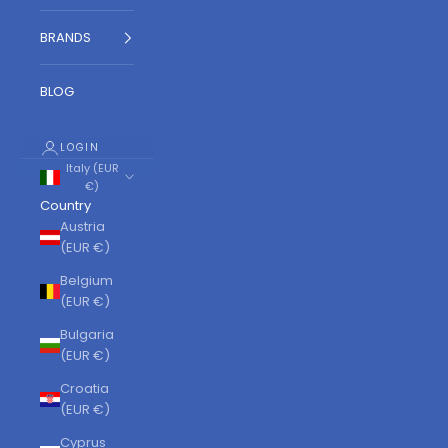
BRANDS
BLOG
LOGIN
Italy (EUR
€)
Country
Austria
(EUR €)
Belgium
(EUR €)
Bulgaria
(EUR €)
Croatia
(EUR €)
Cyprus