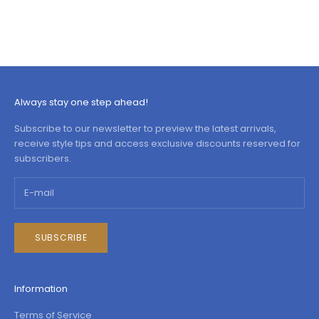
WALLET
BACKPACK WITH CITY PRINT
AND ZIP POCKETS
SALE PRICE
REGULAR PRICE
SALE PRICE
REGULAR PRICE
€26,99 EUR
€30,00 EUR
FROM €81,99 EUR
€95,00 EUR
Always stay one step ahead!
Subscribe to our newsletter to preview the latest arrivals,
receive style tips and access exclusive discounts reserved for
subscribers.
SUBSCRIBE
Information
Terms of Service