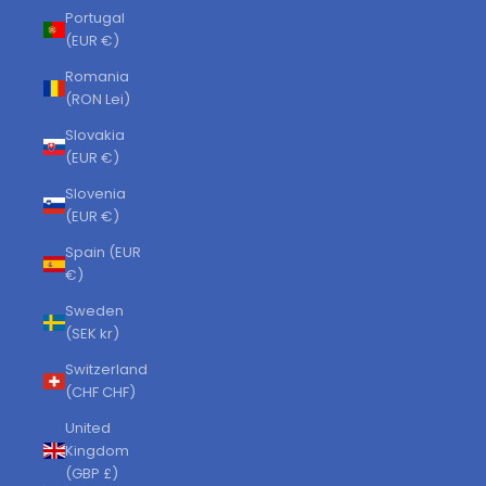
Portugal
(EUR €)
Romania
(RON Lei)
Slovakia
(EUR €)
Slovenia
(EUR €)
Spain (EUR
€)
Sweden
(SEK kr)
Switzerland
(CHF CHF)
United
Kingdom
(GBP £)